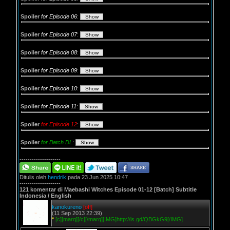
Spoiler
for Episode 06
:
Spoiler
for Episode 07
:
Spoiler
for Episode 08
:
Spoiler
for Episode 09
:
Spoiler
for Episode 10
:
Spoiler
for Episode 11
:
Spoiler
for Episode 12
:
Spoiler
for Batch DL
:
--------------------
Ditulis oleh
hendrik
pada 23 Jun 2025 10:47
--------------------
121 komentar di Maebashi Witches Episode 01-12 [Batch] Subtitle
Indonesia / English
kanokureno
[off]
(11 Sep 2013 22:39)
*
[c][marq][/c][/marq][IMG]http://is.gd/QBGkG9[/IMG]