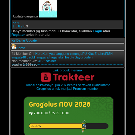
Update gargantia
<<
<
1
..
6
7
8
9
Hanya member yg bisa menulis komentar, silahkan
Login
atau
Register
terlebih dahulu
Ke Daftar Update
Home
41 Member On:
HeruKun
yuananggono
cimengLPU
Kilut
ZhahrulRSN
angga248
JackHanggara
haganaki
Hozuki
SayurLodeh
Non-member On:
3122 stalker.
Load in 1.236 sec
Link produk menarik
Donasi seikhlasnya, jika 20k keatas sertakan ID/nickname
Grogol.us untuk menjadi Premium member