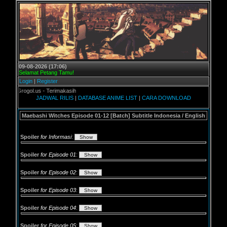
09-08-2026 (17:06)
Selamat Petang Tamu!
Login
|
Register
 Grogol.us - Terimakasih
JADWAL RILIS
|
DATABASE ANIME LIST
|
CARA DOWNLOAD
Maebashi Witches Episode 01-12 [Batch] Subtitle Indonesia / English
Spoiler
for Informasi
:
Spoiler
for Episode 01
:
Spoiler
for Episode 02
:
Spoiler
for Episode 03
:
Spoiler
for Episode 04
:
Spoiler
for Episode 05
: