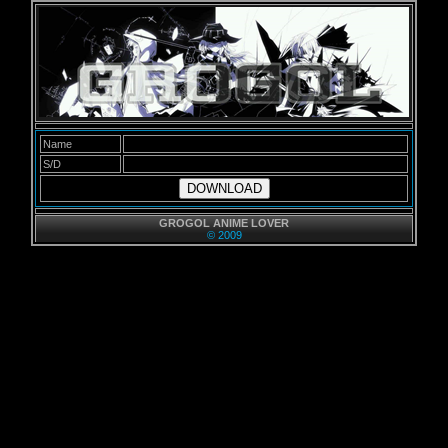
Name
S/D
DOWNLOAD
GROGOL ANIME LOVER
© 2009