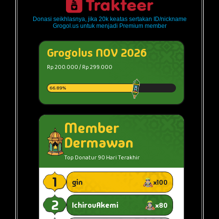
Donasi seikhlasnya, jika 20k keatas sertakan ID/nickname
Grogol.us untuk menjadi Premium member