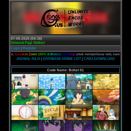
07-08-2026 (04:38)
Selamat Pagi Stalker!
Login
|
Register
 kalian,
G
u
n
a
k
a
n
Z
o
o
m
1
5
0
%
d
i
B
r
o
w
s
e
r
D
e
s
k
t
o
p
untuk memperbesar web, karena aslinya w
JADWAL RILIS
|
DATABASE ANIME LIST
|
CARA DOWNLOAD
Code Name: Bofuri 01