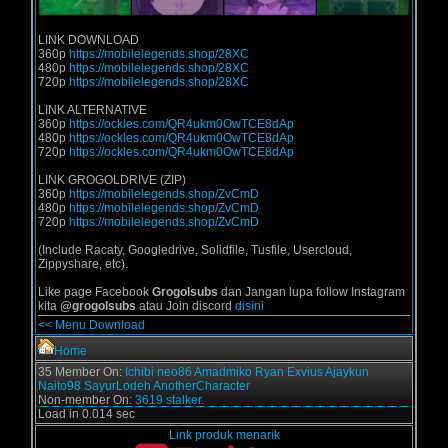
LINK DOWNLOAD
360p
https://mobilelegends.shop/28XC
480p
https://mobilelegends.shop/28XC
720p
https://mobilelegends.shop/28XC
LINK ALTERNATIVE
360p
https://ockles.com/QR4ukm0OwTCE8dAp
480p
https://ockles.com/QR4ukm0OwTCE8dAp
720p
https://ockles.com/QR4ukm0OwTCE8dAp
LINK GROGOLDRIVE (ZIP)
360p
https://mobilelegends.shop/ZvCmD
480p
https://mobilelegends.shop/ZvCmD
720p
https://mobilelegends.shop/ZvCmD
(Include Racaty, Googledrive, Solidfile, Tusfile, Usercloud,
Zippyshare, etc).
Like page Facebook
Grogolsubs
dan Jangan lupa follow Instagram
kita
@grogolsubs
atau Join discord
disini
<< Menu Download
Home
35 Member On:
Ichibi
neo86
Amadmiko
Ryan Exvius
Ajaykun
Naito98
SayurLodeh
AnotherCharacter
Non-member On:
3619 stalker.
Load in 0.014 sec
Link produk menarik