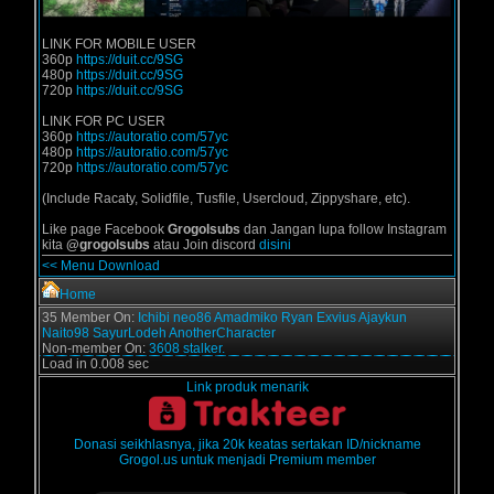
LINK FOR MOBILE USER
360p
https://duit.cc/9SG
480p
https://duit.cc/9SG
720p
https://duit.cc/9SG
LINK FOR PC USER
360p
https://autoratio.com/57yc
480p
https://autoratio.com/57yc
720p
https://autoratio.com/57yc
(Include Racaty, Solidfile, Tusfile, Usercloud, Zippyshare, etc).
Like page Facebook
Grogolsubs
dan Jangan lupa follow Instagram
kita
@grogolsubs
atau Join discord
disini
<< Menu Download
Home
35 Member On:
Ichibi
neo86
Amadmiko
Ryan Exvius
Ajaykun
Naito98
SayurLodeh
AnotherCharacter
Non-member On:
3608 stalker.
Load in 0.008 sec
Link produk menarik
Donasi seikhlasnya, jika 20k keatas sertakan ID/nickname
Grogol.us untuk menjadi Premium member