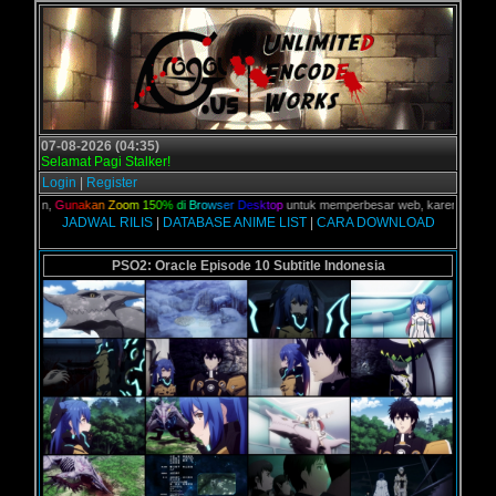
07-08-2026 (04:35)
Selamat Pagi Stalker!
Login
|
Register
kalian,
G
u
n
a
k
a
n
Z
o
o
m
1
5
0
%
d
i
B
r
o
w
s
e
r
D
e
s
k
t
o
p
untuk memperbesar web, karena aslinya w
JADWAL RILIS
|
DATABASE ANIME LIST
|
CARA DOWNLOAD
PSO2: Oracle Episode 10 Subtitle Indonesia