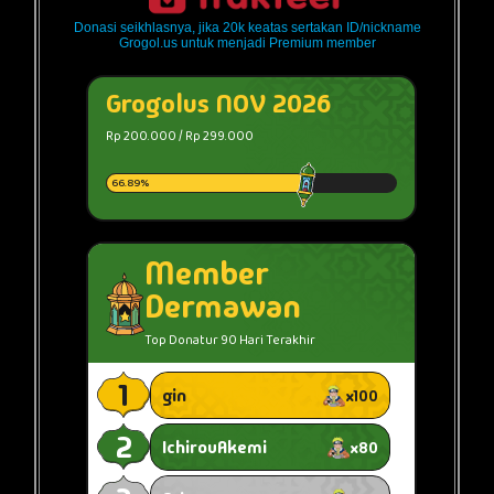
Donasi seikhlasnya, jika 20k keatas sertakan ID/nickname
Grogol.us untuk menjadi Premium member