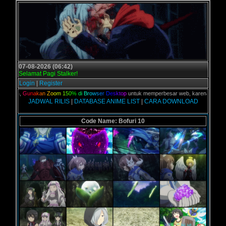
07-08-2026 (06:42)
Selamat Pagi Stalker!
Login
|
Register
kalian,
G
u
n
a
k
a
n
Z
o
o
m
1
5
0
%
d
i
B
r
o
w
s
e
r
D
e
s
k
t
o
p
untuk memperbesar web, karena aslinya we
JADWAL RILIS
|
DATABASE ANIME LIST
|
CARA DOWNLOAD
Code Name: Bofuri 10