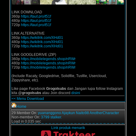
LINK DOWNLOAD
360p
https://taut.pro/t51f
480p
https://taut.pro/t51f
720p
https://taut.pro/t51f
LINK ALTERNATIVE
360p
https://wikitrik.com/XHd01
480p
https://wikitrik.com/XHd01
720p
https://wikitrik.com/XHd01
LINK GOOGLEDRIVE (ZIP)
360p
https://mobilelegends.shop/nRWr
480p
https://mobilelegends.shop/nRWr
720p
https://mobilelegends.shop/nRWr
(Include Racaty, Googledrive, Solidfile, Tusfile, Usercloud,
Zippyshare, etc).
Like page Facebook
Grogolsubs
dan Jangan lupa follow Instagram
kita
@grogolsubs
atau Join discord
disini
<< Menu Download
Home
29 Member On:
yuananggono
Ajaykun
Naito98
AnotherCharacter
Non-member On:
3799 stalker.
Load in 0.035 sec
Link produk menarik