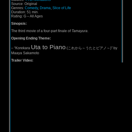
Source:
Original
Genres:
Comedy
,
Drama
,
Slice of Life
Duration:
51 min.
Rating:
G – All Ages
Sinopsis:
The third movie of a four-part finale of
Tamayura
.
Opening Ending Theme:
Uta to Piano
–
“Korekara
(これから～うたとピアノ～)” by
Maaya Sakamoto
Trailer Video: