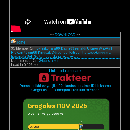
>>
DOWNLOAD
<<
Home
35 Member On:
Bkt
nikonara89
Datris83
renaldi
UKnowWhoAmI
Ridwan71
gin69
KiriusakiDdragneel
katsuchiha
JackHanggara
haganaki
SoNGoKo
rioperdana
rezarevaldi
Non-member On:
3455 stalker.
Load in 0.103 sec
Link produk menarik
Donasi seikhlasnya, jika 20k keatas sertakan ID/nickname
Grogol.us untuk menjadi Premium member