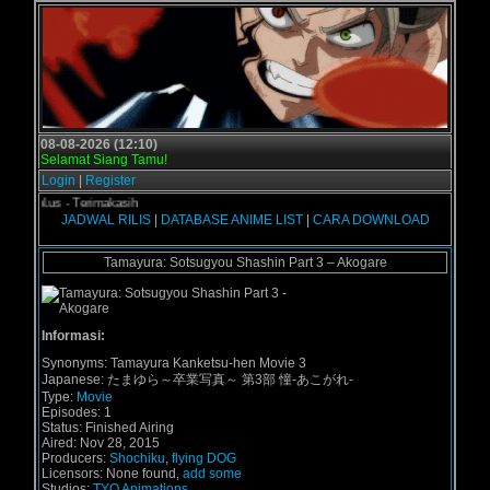
08-08-2026 (12:10)
Selamat Siang Tamu!
Login
|
Register
rogol.us - Terimakasih
JADWAL RILIS
|
DATABASE ANIME LIST
|
CARA DOWNLOAD
Tamayura: Sotsugyou Shashin Part 3 – Akogare
Informasi:
Synonyms:
Tamayura Kanketsu-hen Movie 3
Japanese:
たまゆら～卒業写真～ 第3部 憧-あこがれ-
Type:
Movie
Episodes:
1
Status:
Finished Airing
Aired:
Nov 28, 2015
Producers:
Shochiku
,
flying DOG
Licensors:
None found,
add some
Studios:
TYO Animations