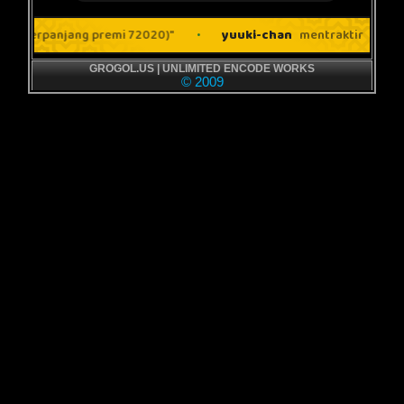
GROGOL.US | UNLIMITED ENCODE WORKS
© 2009