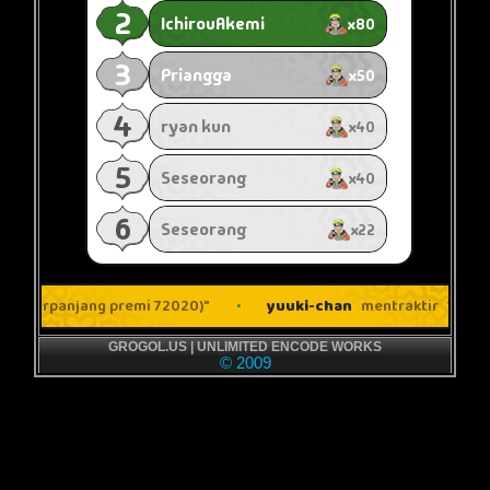
GROGOL.US | UNLIMITED ENCODE WORKS
© 2009