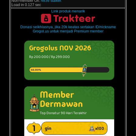
Non-member On:
4836 stalker.
Load in 0.127 sec
Link produk menarik
Donasi seikhlasnya, jika 20k keatas sertakan ID/nickname
Grogol.us untuk menjadi Premium member