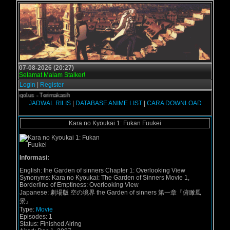
07-08-2026 (20:27)
Selamat Malam Stalker!
Login
|
Register
 Grogol.us - Terimakasih
JADWAL RILIS
|
DATABASE ANIME LIST
|
CARA DOWNLOAD
Kara no Kyoukai 1: Fukan Fuukei
Informasi:
English:
the Garden of sinners Chapter 1: Overlooking View
Synonyms:
Kara no Kyoukai: The Garden of Sinners Movie 1,
Borderline of Emptiness: Overlooking View
Japanese:
劇場版 空の境界 the Garden of sinners 第一章『俯瞰風
景』
Type:
Movie
Episodes:
1
Status:
Finished Airing