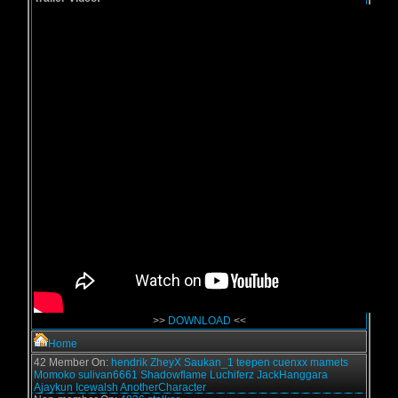
>>
DOWNLOAD
<<
Home
42 Member On:
hendrik
ZheyX
Saukan_1
teepen
cuenxx
mamets
Momoko
sulivan6661
Shadowflame
Luchiferz
JackHanggara
Ajaykun
Icewalsh
AnotherCharacter