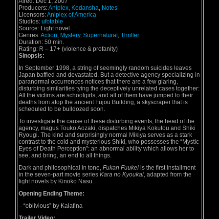
Aired:
Dec 1, 2007
Producers:
Aniplex
,
Kodansha
,
Notes
Licensors:
Aniplex of America
Studios:
ufotable
Source:
Light novel
Genres:
Action
,
Mystery
,
Supernatural
,
Thriller
Duration:
50 min.
Rating:
R – 17+ (violence & profanity)
Sinopsis:
In September 1998, a string of seemingly random suicides leaves
Japan baffled and devastated. But a detective agency specializing in
paranormal occurrences notices that there are a few glaring,
disturbing similarities tying the deceptively unrelated cases together:
All the victims are schoolgirls, and all of them have jumped to their
deaths from atop the ancient Fujou Building, a skyscraper that is
scheduled to be bulldozed soon.
To investigate the cause of these disturbing events, the head of the
agency, magus Touko Aozaki, dispatches Mikiya Kokutou and Shiki
Ryougi. The kind and surprisingly normal Mikiya serves as a stark
contrast to the cold and mysterious Shiki, who possesses the “Mystic
Eyes of Death Perception”: an abnormal ability which allows her to
see, and bring, an end to all things.
Dark and philosophical in tone,
Fukan Fuukei
is the first installment
in the seven-part movie series
Kara no Kyoukai
, adapted from the
light novels by Kinoko Nasu.
Opening Ending Theme:
–
“oblivious” by Kalafina
Trailer Video: