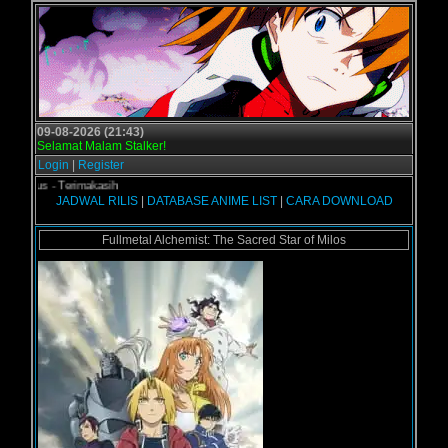
09-08-2026 (21:43)
Selamat Malam Stalker!
Login
|
Register
ol.us - Terimakasih
JADWAL RILIS
|
DATABASE ANIME LIST
|
CARA DOWNLOAD
Fullmetal Alchemist: The Sacred Star of Milos