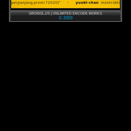
GROGOL.US | UNLIMITED ENCODE WORKS
© 2009