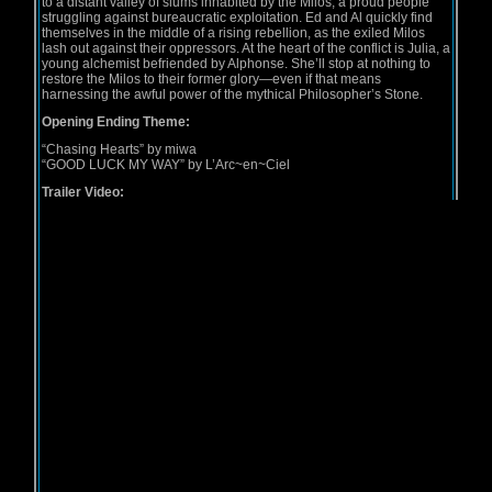
to a distant valley of slums inhabited by the Milos, a proud people
struggling against bureaucratic exploitation. Ed and Al quickly find
themselves in the middle of a rising rebellion, as the exiled Milos
lash out against their oppressors. At the heart of the conflict is Julia, a
young alchemist befriended by Alphonse. She’ll stop at nothing to
restore the Milos to their former glory—even if that means
harnessing the awful power of the mythical Philosopher’s Stone.
Opening Ending Theme:
“Chasing Hearts” by miwa
“GOOD LUCK MY WAY” by L’Arc~en~Ciel
Trailer Video: