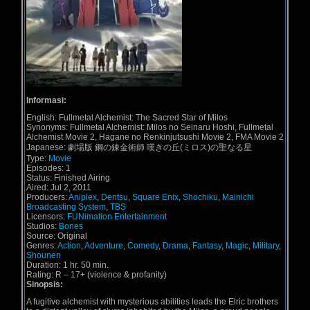
Informasi:
English:
Fullmetal Alchemist: The Sacred Star of Milos
Synonyms:
Fullmetal Alchemist: Milos no Seinaru Hoshi, Fullmetal
Alchemist Movie 2, Hagane no Renkinjutsushi Movie 2, FMA Movie 2
Japanese:
劇場版 鋼の錬金術師 嘆きの丘(ミロス)の聖なる星
Type:
Movie
Episodes:
1
Status:
Finished Airing
Aired:
Jul 2, 2011
Producers:
Aniplex
,
Dentsu
,
Square Enix
,
Shochiku
,
Mainichi
Broadcasting System
,
TBS
Licensors:
FUNimation Entertainment
Studios:
Bones
Source:
Original
Genres:
Action
,
Adventure
,
Comedy
,
Drama
,
Fantasy
,
Magic
,
Military
,
Shounen
Duration:
1 hr. 50 min.
Rating:
R – 17+ (violence & profanity)
Sinopsis:
A fugitive alchemist with mysterious abilities leads the Elric brothers