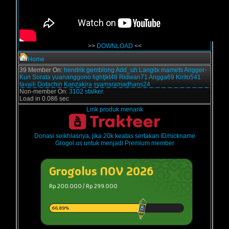
>>
DOWNLOAD
<<
Home
39 Member On:
hendrik
gemblong
Add_uh
Langitx
mamets
Angger-
Kun
Sorata
yuananggono
lightjkt48
Ridwan71
Angga69
Kirito541
tavaili
Dotachin
Kanzakira
syamsramadhans24
Non-member On:
3102 stalker.
Load in 0.086 sec
Link produk menarik
Donasi seikhlasnya, jika 20k keatas sertakan ID/nickname
Grogol.us untuk menjadi Premium member