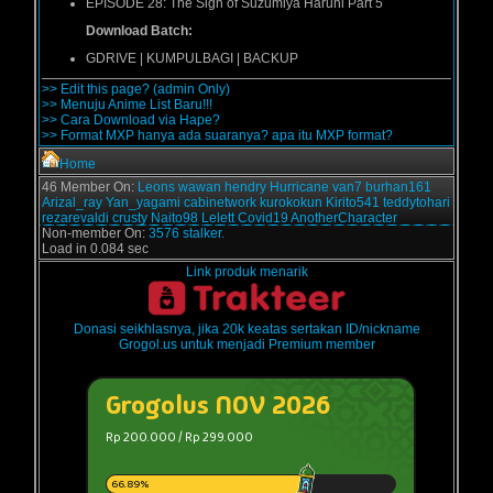
EPISODE 28:
The Sigh of Suzumiya Haruhi Part 5
Download Batch:
GDRIVE | KUMPULBAGI | BACKUP
>> Edit this page? (admin Only)
>> Menuju Anime List Baru!!!
>> Cara Download via Hape?
>> Format MXP hanya ada suaranya? apa itu MXP format?
Home
46 Member On:
Leons
wawan
hendry
Hurricane
van7
burhan161
Arizal_ray
Yan_yagami
cabinetwork
kurokokun
Kirito541
teddytohari
rezarevaldi
crusty
Naito98
Lelett
Covid19
AnotherCharacter
Non-member On:
3576 stalker.
Load in 0.084 sec
Link produk menarik
Donasi seikhlasnya, jika 20k keatas sertakan ID/nickname
Grogol.us untuk menjadi Premium member