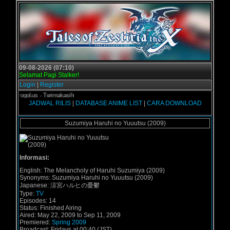
09-08-2026 (07:10)
Selamat Pagi Stalker!
Login
|
Register
i Grogol.us - Terimakasih
JADWAL RILIS
|
DATABASE ANIME LIST
|
CARA DOWNLOAD
Suzumiya Haruhi no Yuuutsu (2009)
Informasi:
English:
The Melancholy of Haruhi Suzumiya (2009)
Synonyms:
Suzumiya Haruhi no Yuuutsu (2009)
Japanese:
涼宮ハルヒの憂鬱
Type:
TV
Episodes:
14
Status:
Finished Airing
Aired:
May 22, 2009 to Sep 11, 2009
Premiered:
Spring 2009
Broadcast:
Fridays at 00:40 (JST)