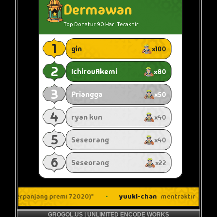
GROGOL.US | UNLIMITED ENCODE WORKS