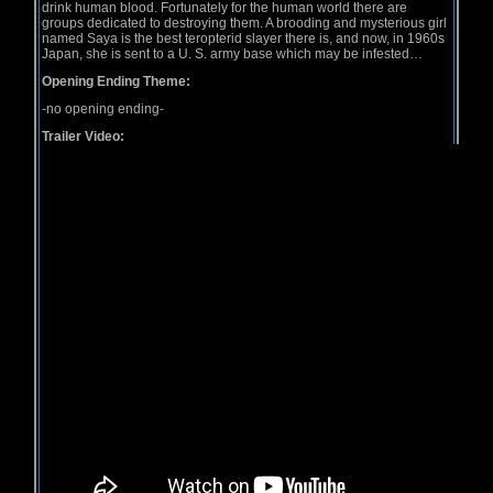
drink human blood. Fortunately for the human world there are
groups dedicated to destroying them. A brooding and mysterious girl
named Saya is the best teropterid slayer there is, and now, in 1960s
Japan, she is sent to a U. S. army base which may be infested…
Opening Ending Theme:
-no opening ending-
Trailer Video: