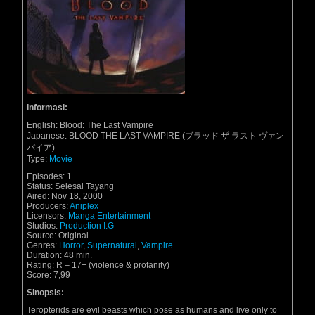
Informasi:
English:
Blood: The Last Vampire
Japanese:
BLOOD THE LAST VAMPIRE (ブラッド ザ ラスト ヴァン
パイア)
Type:
Movie
Episodes:
1
Status:
Selesai Tayang
Aired:
Nov 18, 2000
Producers:
Aniplex
Licensors:
Manga Entertainment
Studios:
Production I.G
Source:
Original
Genres:
Horror
,
Supernatural
,
Vampire
Duration:
48 min.
Rating:
R – 17+ (violence & profanity)
Score: 7,99
Sinopsis:
Teropterids are evil beasts which pose as humans and live only to