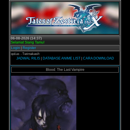
06-08-2026 (14:37)
Selamat Siang Tamu!
Login
|
Register
 Grogol.us - Terimakasih
JADWAL RILIS
|
DATABASE ANIME LIST
|
CARA DOWNLOAD
Blood: The Last Vampire