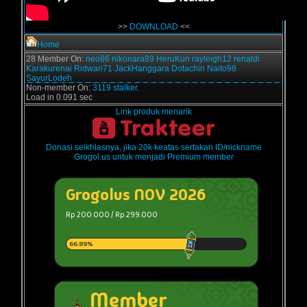
>>
DOWNLOAD
<<
Home
28 Member On:
neo86
nikonara89
HeruKun
rayleigh12
renaldi
Karakurenai
Ridwan71
JackHanggara
Dotachin
Naito98
SayurLodeh
Non-member On:
3119 stalker.
Load in 0.091 sec
Link produk menarik
Donasi seikhlasnya, jika 20k keatas sertakan ID/nickname
Grogol.us untuk menjadi Premium member