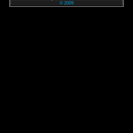
© 2009