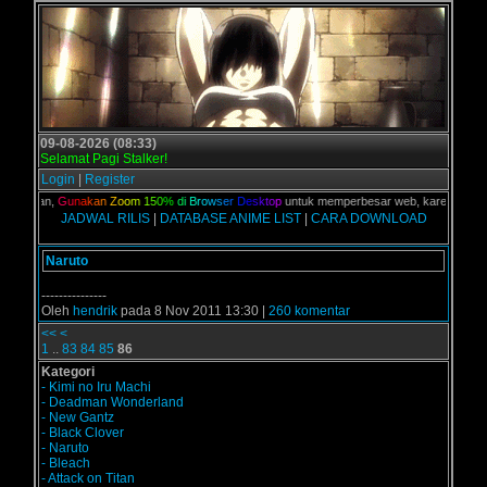
09-08-2026 (08:33)
Selamat Pagi Stalker!
Login
|
Register
C kalian,
G
u
n
a
k
a
n
Z
o
o
m
1
5
0
%
d
i
B
r
o
w
s
e
r
D
e
s
k
t
o
p
untuk memperbesar web, karena aslinya 
JADWAL RILIS
|
DATABASE ANIME LIST
|
CARA DOWNLOAD
Naruto
---------------
Oleh
hendrik
pada 8 Nov 2011 13:30 |
260 komentar
<<
<
1
..
83
84
85
86
Kategori
- Kimi no Iru Machi
- Deadman Wonderland
- New Gantz
- Black Clover
- Naruto
- Bleach
- Attack on Titan