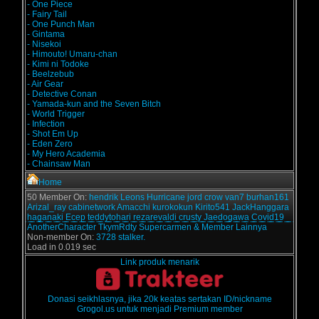
- One Piece
- Fairy Tail
- One Punch Man
- Gintama
- Nisekoi
- Himouto! Umaru-chan
- Kimi ni Todoke
- Beelzebub
- Air Gear
- Detective Conan
- Yamada-kun and the Seven Bitch
- World Trigger
- Infection
- Shot Em Up
- Eden Zero
- My Hero Academia
- Chainsaw Man
Home
50 Member On:
hendrik
Leons
Hurricane
jord
crow
van7
burhan161
Arizal_ray
cabinetwork
Amacchi
kurokokun
Kirito541
JackHanggara
haganaki
Ecep
teddytohari
rezarevaldi
crusty
Jaedogawa
Covid19
AnotherCharacter
TkymRdty
Supercarmen
& Member Lainnya
Non-member On:
3728 stalker.
Load in 0.019 sec
Link produk menarik
Donasi seikhlasnya, jika 20k keatas sertakan ID/nickname
Grogol.us untuk menjadi Premium member