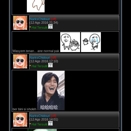
NarksChidouri
[off]
(12 Ags 2016 21:34)
*
Hal Tersulit
Wasyem tenan... ane normal pak
NarksChidouri
[off]
(12 Ags 2016 17:10)
*
Hal Tersulit
ber bini si sholeh
NarksChidouri
[off]
(12 Ags 2016 14:01)
*
Hal Tersulit