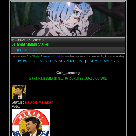
09-08-2026 (20:59)
Selamat Malam Stalker!
Login
|
Register
n
a
k
a
n
Z
o
o
m
1
5
0
%
d
i
B
r
o
w
s
e
r
D
e
s
k
t
o
p
untuk memperbesar web, karena aslinya web ini dik
JADWAL RILIS
|
DATABASE ANIME LIST
|
CARA DOWNLOAD
Cak_Lontong
Saksikan WIB di NETtv pukul 22.00-23.00 WIB
Status:
Newbie Member
Foto: