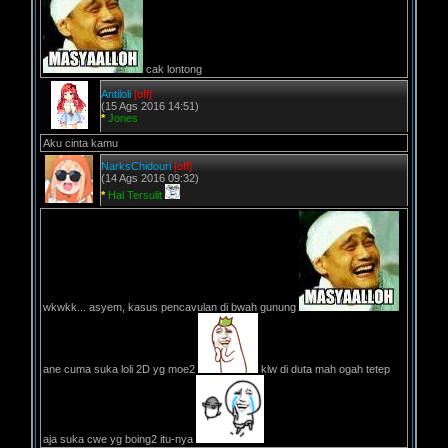
cak lontong
Antiloli
[off]
(15 Ags 2016 14:51)
*
Jones
Aku cinta kamu
NarksChidouri
[off]
(14 Ags 2016 09:32)
*
Hal Tersulit
wkwkk... asyem, kasus pencavulan di bwah gunung
ane cuma suka loli 2D yg moe2
klw di duta mah ogah tetep
aja suka cwe yg boing2 itu-nya