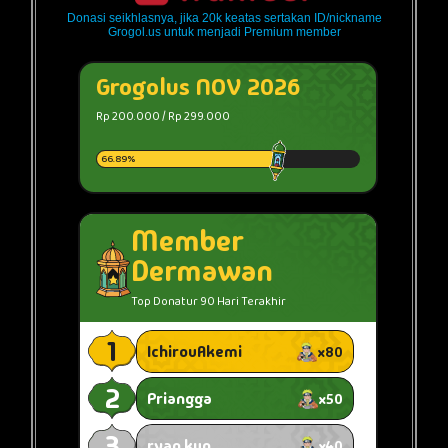
Donasi seikhlasnya, jika 20k keatas sertakan ID/nickname
Grogol.us untuk menjadi Premium member