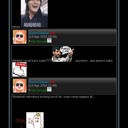
tanya
NarksChidouri
[off]
(13 Ags 2016 10:44)
*
Hal Tersulit
Weleh2 ceraii karo sopo???
asyemm.. ane joness tulen
NarksChidouri
[off]
(12 Ags 2016 21:48)
*
Hal Tersulit
Sholehah mksdnya kurang huruf ah, sopo seng ngapus iki..