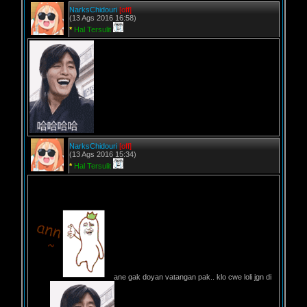
NarksChidouri
[off]
(13 Ags 2016 16:58)
*
Hal Tersulit
NarksChidouri
[off]
(13 Ags 2016 15:34)
*
Hal Tersulit
ane gak doyan vatangan pak.. klo cwe loli jgn di