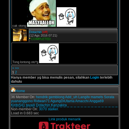
cak otong
Dotachin
[off]
(12 Ags 2016 07:21)
*
COMPLETED
Tong lontong oto*g
>
>>
1
2
Hanya member yg bisa menulis pesan, silahkan
Login
terlebih
dahulu
Home
36 Member On:
hendrik
gemblong
Add_uh
Langitx
mamets
Sorata
yuananggono
Ridwan71
AgungDiUtama
Amacchi
Angga69
Kirito541
tavaili
Dotachin
Kanzakira
Non-member On:
3070 stalker.
Load in 0.683 sec
Link produk menarik