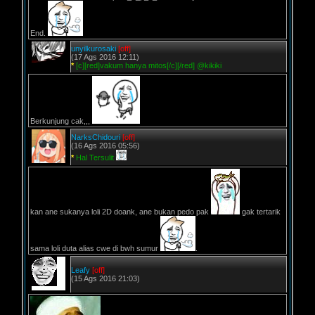
End.
unyilkurosaki
[off]
(17 Ags 2016 12:11)
*
[c][red]vakum hanya mitos[/c][/red] @kikiki
Berkunjung cak,,,
NarksChidouri
[off]
(16 Ags 2016 05:56)
*
Hal Tersulit
kan ane sukanya loli 2D doank, ane bukan pedo pak
gak tertarik
sama loli duta alias cwe di bwh sumur
.
Leafy
[off]
(15 Ags 2016 21:03)