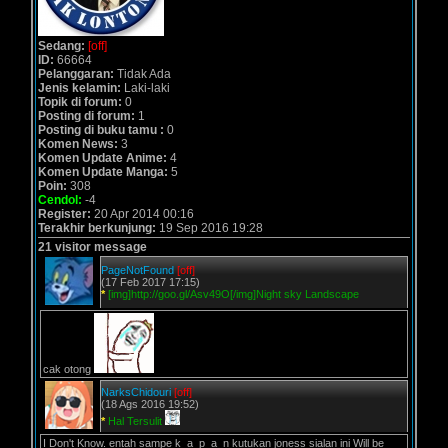
Sedang:
[off]
ID:
66664
Pelanggaran:
Tidak Ada
Jenis kelamin:
Laki-laki
Topik di forum:
0
Posting di forum:
1
Posting di buku tamu :
0
Komen News:
3
Komen Update Anime:
4
Komen Update Manga:
5
Poin:
308
Cendol:
-4
Register:
20 Apr 2014 00:16
Terakhir berkunjung:
19 Sep 2016 19:28
21 visitor message
PageNotFound
[off]
(17 Feb 2017 17:15)
*
[img]http://goo.gl/Asv49O[/img]Night sky Landscape
cak otong
NarksChidouri
[off]
(18 Ags 2016 19:52)
*
Hal Tersulit
I Don't Know. entah sampe k_a_p_a_n kutukan joness sialan ini Will be