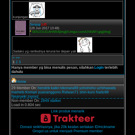
kunjungan
Senjogi
[off]
(28 Jun 2017 13:48)
*
SENJOUGAHARA[img]//i.imgur.com/UVklAFt.jpg[/img]
Sadako yg rambutnya terurai ke depan yak
>
>>
1
2
3
Hanya member yg bisa menulis pesan, silahkan
Login
terlebih
dahulu
Home
29 Member On:
hendrik
katel
nikonara89
yohohoho
uchihawafa
mamets
Komari
yuananggono
Ridwan71
shin-kuro
Naito98
Nearueki
zxyoxz
Non-member On:
2849 stalker.
Load in 0.804 sec
Link produk menarik
Donasi seikhlasnya, jika 20k keatas sertakan ID/nickname
Grogol.us untuk menjadi Premium member