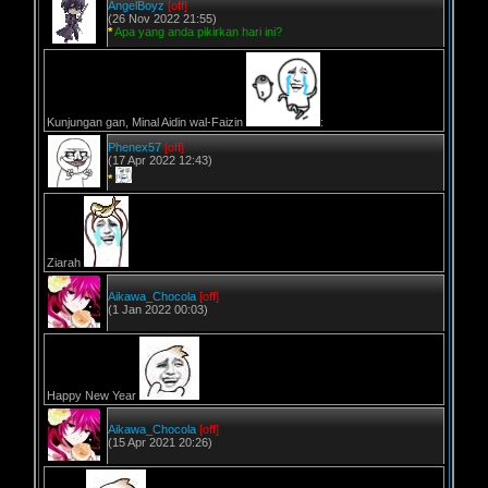
AngelBoyz
[off]
(26 Nov 2022 21:55)
*
Apa yang anda pikirkan hari ini?
Kunjungan gan, Minal Aidin wal-Faizin
:
Phenex57
[off]
(17 Apr 2022 12:43)
*
Ziarah
Aikawa_Chocola
[off]
(1 Jan 2022 00:03)
Happy New Year
Aikawa_Chocola
[off]
(15 Apr 2021 20:26)