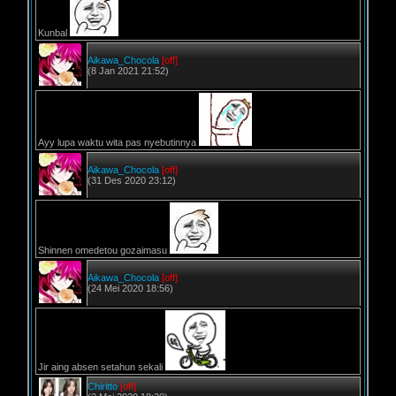
Kunbal
Aikawa_Chocola
[off]
(8 Jan 2021 21:52)
Ayy lupa waktu wita pas nyebutinnya
Aikawa_Chocola
[off]
(31 Des 2020 23:12)
Shinnen omedetou gozaimasu
Aikawa_Chocola
[off]
(24 Mei 2020 18:56)
Jir aing absen setahun sekali
Chiritto
[off]