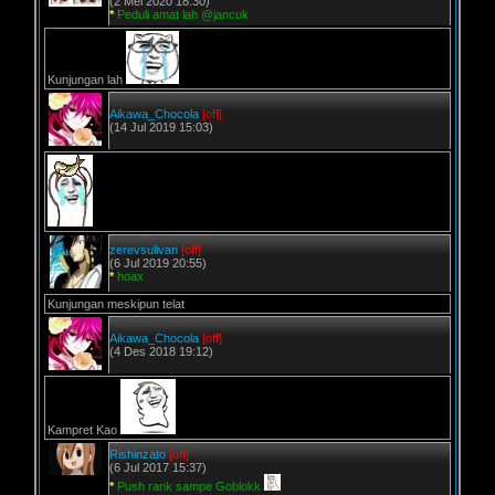
(2 Mei 2020 18:30)
*
Peduli amat lah @jancuk
Kunjungan lah
Aikawa_Chocola
[off]
(14 Jul 2019 15:03)
zerevsulivan
[off]
(6 Jul 2019 20:55)
*
hoax
Kunjungan meskipun telat
Aikawa_Chocola
[off]
(4 Des 2018 19:12)
Kampret Kao
Rishinzato
[off]
(6 Jul 2017 15:37)
*
Push rank sampe Goblokk