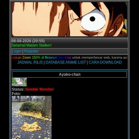
08-08-2026 (20:55)
Selamat Malam Stalker!
Login
|
Register
,
G
u
n
a
k
a
n
Z
o
o
m
1
5
0
%
d
i
B
r
o
w
s
e
r
D
e
s
k
t
o
p
untuk memperbesar web, karena aslinya web ini
JADWAL RILIS
|
DATABASE ANIME LIST
|
CARA DOWNLOAD
Ayako-chan
Status:
Newbie Member
Foto: