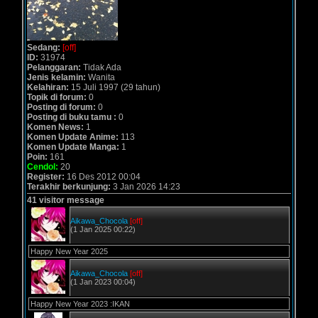
Sedang:
[off]
ID:
31974
Pelanggaran:
Tidak Ada
Jenis kelamin:
Wanita
Kelahiran:
15 Juli 1997 (29 tahun)
Topik di forum:
0
Posting di forum:
0
Posting di buku tamu :
0
Komen News:
1
Komen Update Anime:
113
Komen Update Manga:
1
Poin:
161
Cendol:
20
Register:
16 Des 2012 00:04
Terakhir berkunjung:
3 Jan 2026 14:23
41 visitor message
Aikawa_Chocola
[off]
(1 Jan 2025 00:22)
Happy New Year 2025
Aikawa_Chocola
[off]
(1 Jan 2023 00:04)
Happy New Year 2023 :IKAN