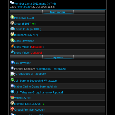
Member Lama 2011 mana ?
(746)
Last:
nikonara89
(22 Jul 2026 11:58)
Main menu
Hot News (193)
Shout (51937|
+6
)
Forum (1260|430180)
Buku tamu (37712)
Menu Download
Menu Musik (
Updated!!
)
Menu Video (
Updated!!
)
Layanan
Cek Browser
Partner Sebelah:
HunterSekai
|
YoreDaze
Grogolsubs di Facebook
Join bareng Sesepuh di Whatsapp
Mabar Online Game bareng Admin
Join Telegram Grogol.us untuk Update!
Voting (27|45)
Member List (132708|
+1
)
Grogol Premium Account