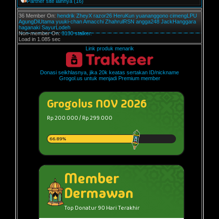
Partner site lainnya (16)
36 Member On:
hendrik
ZheyX
razor26
HeruKun
yuananggono
cimengLPU
AgungDiUtama
yuuki-chan
Amacchi
ZhahrulRSN
angga248
JackHanggara
haganaki
SayurLodeh
Non-member On:
3130 stalker.
Load in 1.085 sec
Link produk menarik
Donasi seikhlasnya, jika 20k keatas sertakan ID/nickname
Grogol.us untuk menjadi Premium member