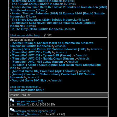
-
Backrooms (2026) Subtitle Indonesia
(
64 kom
)
-
The Furious (2025) Subtitle Indonesia
(
53 kom
)
-
Tensei shitara Slime Datta Ken Movie 2: Soukai no Namida-hen (2026)
Subtitle Indonesia
(
82 kom
)
-
Avatar: The Last Airbender (2024) S2 Episode 01-07 [Batch] Subtitle
Indonesia
(
37 kom
)
-
The Sheep Detectives (2026) Subtitle Indonesia
(
58 kom
)
-
Zombieland Saga Movie: Yumeginga Paradise (2025) Subtitle
Indonesia
(
18 kom
)
-
In The Grey (2026) Subtitle Indonesia
(
45 kom
)
Lihat semua daftar blog.....
(1381)
Update'an Member
-
[Anime] Rougo ni Sonaete Isekai de 8-manmai no Kinka wo
Tamemasu Subtitle Indonesia
by
Amacchi
-
[Anime] Girls und Panzer BD Subtitle Indonesia [x265]
by
Amacchi
-
[Fansulih+] AWC 038 - Firefly
by
Amacchi
-
[Fansulih+] AWC 037 - Cyrene HSR (Uncen)
by
Amacchi
-
[Fansulih+] AWC 036 - Nahida Cream (Uncen)
by
Amacchi
-
[Fansulih+] AWC - 035 Lynae (Uncen)
by
Amacchi
-
[3D Sulih+] Aerith x Cloud Aduhai Saat Bulan Madu Dipantai Sub
Indo
by
Amacchi
-
[Android Game 18+] From Sins (Apk Android)
by
Amacchi
-
[Anime] Kimetsu no Yaiba ~ Infinity Castle Part 1 BD Subtitle
Indonesia
by
Amacchi
-
[Android Game 18+] Sica
by
Amacchi
Lihat semua update'an.....
>> Buat postingan baru?
Posting Terakhir
zona pecinta alam
(18)
Last:
Ridwan71
(30 Jul 2026 20:15)
Nostalgia member legends
(323)
Last:
Minato_Namikaze
(27 Jul 2026 21:40)