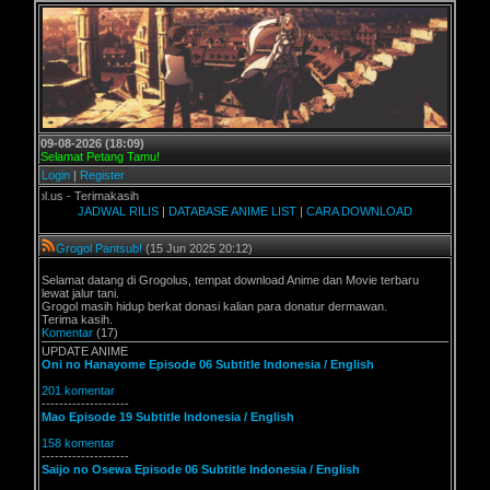
09-08-2026 (18:09)
Selamat Petang Tamu!
Login
|
Register
.us - Terimakasih
JADWAL RILIS
|
DATABASE ANIME LIST
|
CARA DOWNLOAD
Grogol Pantsub!
(15 Jun 2025 20:12)
Selamat datang di Grogolus, tempat download Anime dan Movie terbaru
lewat jalur tani.
Grogol masih hidup berkat donasi kalian para donatur dermawan.
Terima kasih.
Komentar
(17)
UPDATE ANIME
Oni no Hanayome Episode 06 Subtitle Indonesia / English
201 komentar
--------------------
Mao Episode 19 Subtitle Indonesia / English
158 komentar
--------------------
Saijo no Osewa Episode 06 Subtitle Indonesia / English