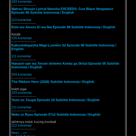
183 komentar
--------------------
Mahou Shoujo Lyrical Nanoha EXCEEDS: Gun Blaze Vengeance
Episode 06 Subtitle Indonesia / English
113 komentar
--------------------
Kimi wo Aisuru Ki wa Nai Episode 06 Subtitle Indonesia / English
KimiAi
155 komentar
--------------------
Kabushikigaisha Magi-Lumière S2 Episode 06 Subtitle Indonesia /
English
111 komentar
--------------------
Hanaori-san wa Tensei shitemo Kenka ga Shitai Episode 05 Subtitle
Indonesia / English
204 komentar
--------------------
The Ribbon Hero (2026) Subtitle Indonesia / English
boleh juga
193 komentar
--------------------
Yomi no Tsugai Episode 18 Subtitle Indonesia / English
211 komentar
--------------------
Neko to Ryuu Episode 07v2 Subtitle Indonesia / English
akhirnya induk kucing kembali
222 komentar
--------------------
Next.....>>