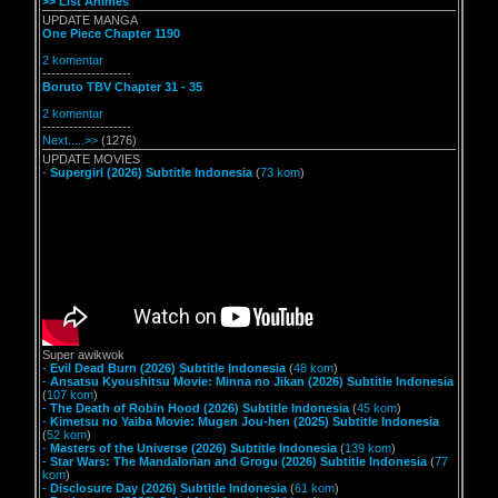
>> List Animes
UPDATE MANGA
One Piece Chapter 1190
2 komentar
--------------------
Boruto TBV Chapter 31 - 35
2 komentar
--------------------
Next.....>>
(1276)
UPDATE MOVIES
-
Supergirl (2026) Subtitle Indonesia
(
73 kom
)
Super awikwok
-
Evil Dead Burn (2026) Subtitle Indonesia
(
48 kom
)
-
Ansatsu Kyoushitsu Movie: Minna no Jikan (2026) Subtitle Indonesia
(
107 kom
)
-
The Death of Robin Hood (2026) Subtitle Indonesia
(
45 kom
)
-
Kimetsu no Yaiba Movie: Mugen Jou-hen (2025) Subtitle Indonesia
(
52 kom
)
-
Masters of the Universe (2026) Subtitle Indonesia
(
139 kom
)
-
Star Wars: The Mandalorian and Grogu (2026) Subtitle Indonesia
(
77
kom
)
-
Disclosure Day (2026) Subtitle Indonesia
(
61 kom
)