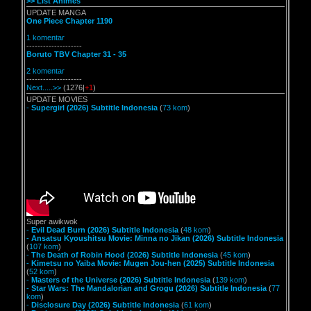
>> List Animes
UPDATE MANGA
One Piece Chapter 1190
1 komentar
--------------------
Boruto TBV Chapter 31 - 35
2 komentar
--------------------
Next.....>>
(1276|
+1
)
UPDATE MOVIES
-
Supergirl (2026) Subtitle Indonesia
(
73 kom
)
Super awikwok
-
Evil Dead Burn (2026) Subtitle Indonesia
(
48 kom
)
-
Ansatsu Kyoushitsu Movie: Minna no Jikan (2026) Subtitle Indonesia
(
107 kom
)
-
The Death of Robin Hood (2026) Subtitle Indonesia
(
45 kom
)
-
Kimetsu no Yaiba Movie: Mugen Jou-hen (2025) Subtitle Indonesia
(
52 kom
)
-
Masters of the Universe (2026) Subtitle Indonesia
(
139 kom
)
-
Star Wars: The Mandalorian and Grogu (2026) Subtitle Indonesia
(
77
kom
)
-
Disclosure Day (2026) Subtitle Indonesia
(
61 kom
)