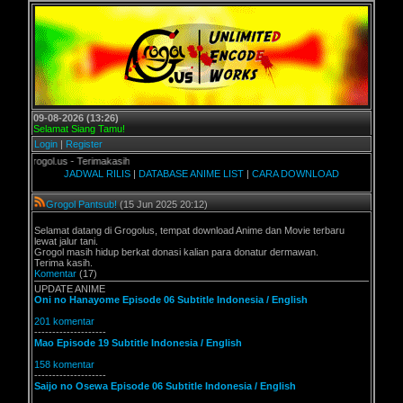
09-08-2026 (13:26)
Selamat Siang Tamu!
Login
|
Register
gol.us - Terimakasih
JADWAL RILIS
|
DATABASE ANIME LIST
|
CARA DOWNLOAD
Grogol Pantsub!
(15 Jun 2025 20:12)
Selamat datang di Grogolus, tempat download Anime dan Movie terbaru
lewat jalur tani.
Grogol masih hidup berkat donasi kalian para donatur dermawan.
Terima kasih.
Komentar
(17)
UPDATE ANIME
Oni no Hanayome Episode 06 Subtitle Indonesia / English
201 komentar
--------------------
Mao Episode 19 Subtitle Indonesia / English
158 komentar
--------------------
Saijo no Osewa Episode 06 Subtitle Indonesia / English