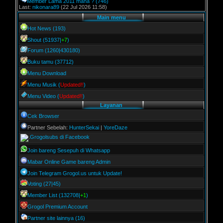
Member Lama 2011 mana ?
(746)
Last:
nikonara89
(22 Jul 2026 11:58)
Main menu
Hot News (193)
Shout (51937|
+7
)
Forum (1260|430180)
Buku tamu (37712)
Menu Download
Menu Musik (
Updated!!
)
Menu Video (
Updated!!
)
Layanan
Cek Browser
Partner Sebelah:
HunterSekai
|
YoreDaze
Grogolsubs di Facebook
Join bareng Sesepuh di Whatsapp
Mabar Online Game bareng Admin
Join Telegram Grogol.us untuk Update!
Voting (27|45)
Member List (132708|
+1
)
Grogol Premium Account
Partner site lainnya (16)