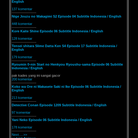
English
137 komentar
--------------------
Nige Jouzu no Wakagimi S2 Episode 04 Subtitle Indonesia / English
448 komentar
--------------------
Kore Kaite Shine Episode 06 Subtitle Indonesia / English
128 komentar
--------------------
Tensei shitara Slime Datta Ken S4 Episode 17 Subtitle Indonesia /
English
179 komentar
--------------------
Ryoumin 0-nin Start no Henkyou Ryoushu-sama Episode 06 Subtitle
Indonesia / English
pak kades yang ini sangat gacor
200 komentar
--------------------
Koko wa Ore ni Makasete Saki ni Ike Episode 06 Subtitle Indonesia /
English
213 komentar
--------------------
Detective Conan Episode 1209 Subtitle Indonesia / English
97 komentar
--------------------
Yani Neko Episode 06 Subtitle Indonesia / English
178 komentar
--------------------
Next.....>>