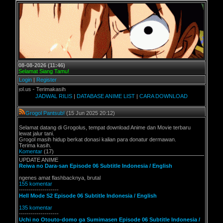
08-08-2026 (11:46)
Selamat Siang Tamu!
Login
|
Register
l.us - Terimakasih
JADWAL RILIS
|
DATABASE ANIME LIST
|
CARA DOWNLOAD
Grogol Pantsub!
(15 Jun 2025 20:12)
Selamat datang di Grogolus, tempat download Anime dan Movie terbaru
lewat jalur tani.
Grogol masih hidup berkat donasi kalian para donatur dermawan.
Terima kasih.
Komentar
(17)
UPDATE ANIME
Reiwa no Dara-san Episode 06 Subtitle Indonesia / English
ngenes amat flashbacknya, brutal
155 komentar
--------------------
Hell Mode S2 Episode 06 Subtitle Indonesia / English
135 komentar
--------------------
Uchi no Otouto-domo ga Sumimasen Episode 06 Subtitle Indonesia /