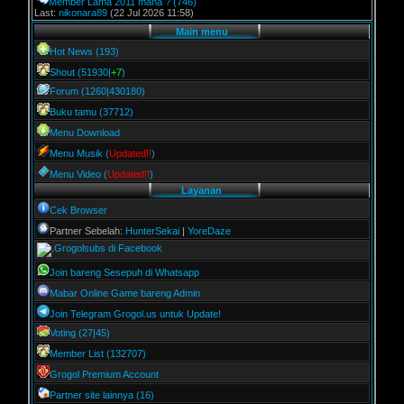
Member Lama 2011 mana ?
(746)
Last:
nikonara89
(22 Jul 2026 11:58)
Main menu
Hot News (193)
Shout (51930|
+7
)
Forum (1260|430180)
Buku tamu (37712)
Menu Download
Menu Musik (
Updated!!
)
Menu Video (
Updated!!
)
Layanan
Cek Browser
Partner Sebelah:
HunterSekai
|
YoreDaze
Grogolsubs di Facebook
Join bareng Sesepuh di Whatsapp
Mabar Online Game bareng Admin
Join Telegram Grogol.us untuk Update!
Voting (27|45)
Member List (132707)
Grogol Premium Account
Partner site lainnya (16)