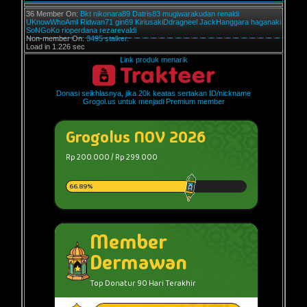
36 Member On:
Bkt
nikonara89
Datris83
mugiwarakudan
renaldi
UKnowWhoAmI
Ridwan71
gin69
KiriusakiDdragneel
JackHanggara
haganaki
SoNGoKo
rioperdana
rezarevaldi
Non-member On:
3495 stalker.
Load in 1.226 sec
Link produk menarik
Donasi seikhlasnya, jika 20k keatas sertakan ID/nickname
Grogol.us untuk menjadi Premium member