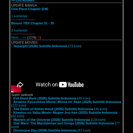
>> List Animes
UPDATE MANGA
One Piece Chapter 1190
1 komentar
--------------------
Boruto TBV Chapter 31 - 35
2 komentar
--------------------
Next.....>>
(1276|
+1
)
UPDATE MOVIES
-
Supergirl (2026) Subtitle Indonesia
(
73 kom
)
Super awikwok
-
Evil Dead Burn (2026) Subtitle Indonesia
(
48 kom
)
-
Ansatsu Kyoushitsu Movie: Minna no Jikan (2026) Subtitle Indonesia
(
107 kom
)
-
The Death of Robin Hood (2026) Subtitle Indonesia
(
45 kom
)
-
Kimetsu no Yaiba Movie: Mugen Jou-hen (2025) Subtitle Indonesia
(
52 kom
)
-
Masters of the Universe (2026) Subtitle Indonesia
(
139 kom
)
-
Star Wars: The Mandalorian and Grogu (2026) Subtitle Indonesia
(
77
kom
)
-
Disclosure Day (2026) Subtitle Indonesia
(
61 kom
)