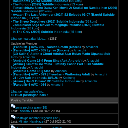
-
Backrooms (2026) Subtitle Indonesia
(
64 kom
)
-
The Furious (2025) Subtitle Indonesia
(
53 kom
)
-
Tensei shitara Slime Datta Ken Movie 2: Soukai no Namida-hen (2026)
Subtitle Indonesia
(
82 kom
)
-
Avatar: The Last Airbender (2024) S2 Episode 01-07 [Batch] Subtitle
Indonesia
(
37 kom
)
-
The Sheep Detectives (2026) Subtitle Indonesia
(
58 kom
)
-
Zombieland Saga Movie: Yumeginga Paradise (2025) Subtitle
Indonesia
(
18 kom
)
-
In The Grey (2026) Subtitle Indonesia
(
45 kom
)
Lihat semua daftar blog.....
(1381)
Update'an Member
-
[Fansulih+] AWC 036 - Nahida Cream (Uncen)
by
Amacchi
-
[Fansulih+] AWC - 035 Lynae (Uncen)
by
Amacchi
-
[3D Sulih+] Aerith x Cloud Aduhai Saat Bulan Madu Dipantai Sub
Indo
by
Amacchi
-
[Android Game 18+] From Sins (Apk Android)
by
Amacchi
-
[Anime] Kimetsu no Yaiba ~ Infinity Castle Part 1 BD Subtitle
Indonesia
by
Amacchi
-
[Android Game 18+] Sica
by
Amacchi
-
[Fansulih+] AWC - 029 | Fleurdys ~ Wuthering Adult
by
Amacchi
-
21+ Jav Sub Indonesia 18/6/26
by
Kocheng
-
[Anime] BanG Dream! BD Subtitle Indonesia
by
Amacchi
-
[Fansulih+] AWC - 034
by
Amacchi
Lihat semua update'an.....
>> Buat postingan baru?
Posting Terakhir
zona pecinta alam
(18)
Last:
Ridwan71
(30 Jul 2026 20:15)
Nostalgia member legends
(323)
Last:
Minato_Namikaze
(27 Jul 2026 21:40)