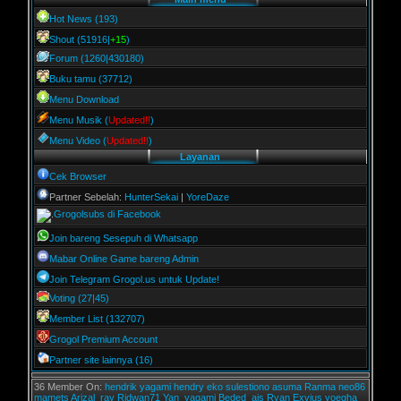
Hot News (193)
Shout (51916|
+15
)
Forum (1260|430180)
Buku tamu (37712)
Menu Download
Menu Musik (
Updated!!
)
Menu Video (
Updated!!
)
Layanan
Cek Browser
Partner Sebelah:
HunterSekai
|
YoreDaze
Grogolsubs di Facebook
Join bareng Sesepuh di Whatsapp
Mabar Online Game bareng Admin
Join Telegram Grogol.us untuk Update!
Voting (27|45)
Member List (132707)
Grogol Premium Account
Partner site lainnya (16)
36 Member On:
hendrik
yagami
hendry
eko sulestiono
asuma
Ranma
neo86
mamets
Arizal_ray
Ridwan71
Yan_yagami
Beded_ais
Ryan Exvius
yoegha