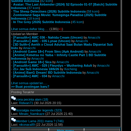
Subtitle Indonesia
(
82 kom
)
-
Avatar: The Last Airbender (2024) S2 Episode 01-07 [Batch] Subtitle
Indonesia
(
37 kom
)
-
The Sheep Detectives (2026) Subtitle Indonesia
(
58 kom
)
-
Zombieland Saga Movie: Yumeginga Paradise (2025) Subtitle
Indonesia
(
18 kom
)
-
In The Grey (2026) Subtitle Indonesia
(
45 kom
)
Lihat semua daftar blog.....
(1381|
+1
)
Update'an Member
-
[Fansulih+] AWC 036 - Nahida Cream (Uncen)
by
Amacchi
-
[Fansulih+] AWC - 035 Lynae (Uncen)
by
Amacchi
-
[3D Sulih+] Aerith x Cloud Aduhai Saat Bulan Madu Dipantai Sub
Indo
by
Amacchi
-
[Android Game 18+] From Sins (Apk Android)
by
Amacchi
-
[Anime] Kimetsu no Yaiba ~ Infinity Castle Part 1 BD Subtitle
Indonesia
by
Amacchi
-
[Android Game 18+] Sica
by
Amacchi
-
[Fansulih+] AWC - 029 | Fleurdys ~ Wuthering Adult
by
Amacchi
-
21+ Jav Sub Indonesia 18/6/26
by
Kocheng
-
[Anime] BanG Dream! BD Subtitle Indonesia
by
Amacchi
-
[Fansulih+] AWC - 034
by
Amacchi
Lihat semua update'an.....
>> Buat postingan baru?
Posting Terakhir
zona pecinta alam
(18)
Last:
Ridwan71
(30 Jul 2026 20:15)
Nostalgia member legends
(323)
Last:
Minato_Namikaze
(27 Jul 2026 21:40)
Member Lama 2011 mana ?
(746)
Last:
nikonara89
(22 Jul 2026 11:58)
Main menu