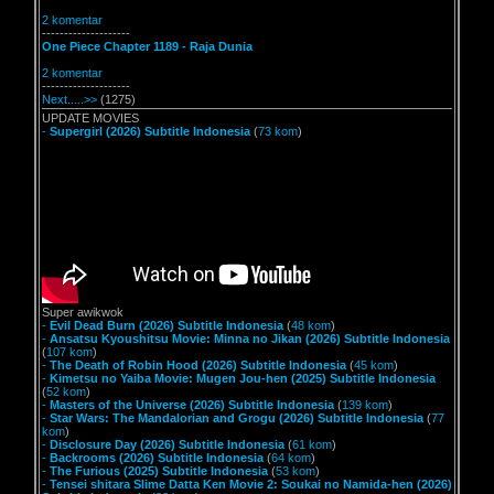
2 komentar
--------------------
One Piece Chapter 1189 - Raja Dunia
2 komentar
--------------------
Next.....>>
(1275)
UPDATE MOVIES
-
Supergirl (2026) Subtitle Indonesia
(
73 kom
)
Super awikwok
-
Evil Dead Burn (2026) Subtitle Indonesia
(
48 kom
)
-
Ansatsu Kyoushitsu Movie: Minna no Jikan (2026) Subtitle Indonesia
(
107 kom
)
-
The Death of Robin Hood (2026) Subtitle Indonesia
(
45 kom
)
-
Kimetsu no Yaiba Movie: Mugen Jou-hen (2025) Subtitle Indonesia
(
52 kom
)
-
Masters of the Universe (2026) Subtitle Indonesia
(
139 kom
)
-
Star Wars: The Mandalorian and Grogu (2026) Subtitle Indonesia
(
77
kom
)
-
Disclosure Day (2026) Subtitle Indonesia
(
61 kom
)
-
Backrooms (2026) Subtitle Indonesia
(
64 kom
)
-
The Furious (2025) Subtitle Indonesia
(
53 kom
)
-
Tensei shitara Slime Datta Ken Movie 2: Soukai no Namida-hen (2026)