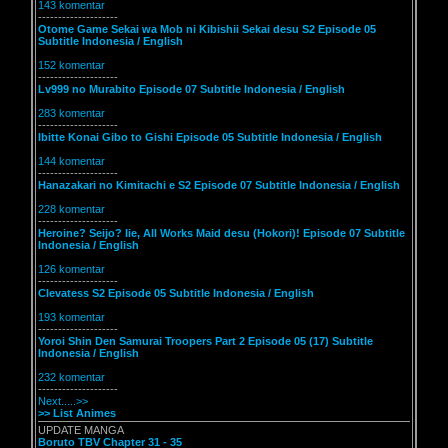
143 komentar
--------------------
Otome Game Sekai wa Mob ni Kibishii Sekai desu S2 Episode 05
Subtitle Indonesia / English
152 komentar
--------------------
Lv999 no Murabito Episode 07 Subtitle Indonesia / English
283 komentar
--------------------
Ibitte Konai Gibo to Gishi Episode 05 Subtitle Indonesia / English
144 komentar
--------------------
Hanazakari no Kimitachi e S2 Episode 07 Subtitle Indonesia / English
228 komentar
--------------------
Heroine? Seijo? Iie, All Works Maid desu (Hokori)! Episode 07 Subtitle
Indonesia / English
126 komentar
--------------------
Clevatess S2 Episode 05 Subtitle Indonesia / English
193 komentar
--------------------
Yoroi Shin Den Samurai Troopers Part 2 Episode 05 (17) Subtitle
Indonesia / English
232 komentar
--------------------
Next.....>>
>> List Animes
UPDATE MANGA
Boruto TBV Chapter 31 - 35