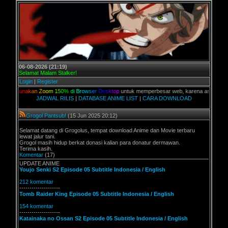
06-08-2026 (21:19)
Selamat Malam Stalker!
Login
|
Register
n
a
k
a
n
Z
o
o
m
1
5
0
%
d
i
B
r
o
w
s
e
r
D
e
s
k
t
o
p
untuk memperbesar web, karena aslinya web ini dik
JADWAL RILIS
|
DATABASE ANIME LIST
|
CARA DOWNLOAD
Grogol Pantsub!
(15 Jun 2025 20:12)
Selamat datang di Grogolus, tempat download Anime dan Movie terbaru
lewat jalur tani.
Grogol masih hidup berkat donasi kalian para donatur dermawan.
Terima kasih.
Komentar
(17)
UPDATE ANIME
Youjo Senki S2 Episode 05 Subtitle Indonesia / English
212 komentar
--------------------
Tomb Raider King Episode 05 Subtitle Indonesia / English
154 komentar
--------------------
Katainaka no Ossan S2 Episode 05 Subtitle Indonesia / English