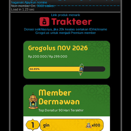
haganaki
Ajaykun
nomine
Non-member On:
3668 stalker.
Load in 1.23 sec
Link produk menarik
Donasi seikhlasnya, jika 20k keatas sertakan ID/nickname
Grogol.us untuk menjadi Premium member