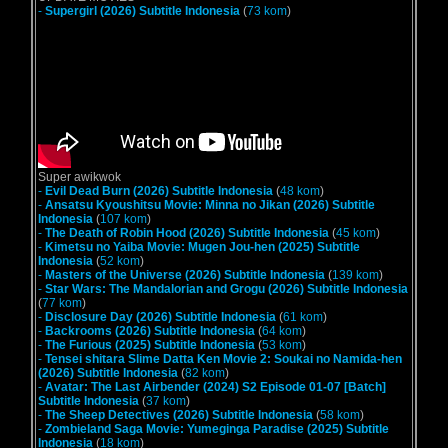
-
Supergirl (2026) Subtitle Indonesia
(
73 kom
)
Super awikwok
-
Evil Dead Burn (2026) Subtitle Indonesia
(
48 kom
)
-
Ansatsu Kyoushitsu Movie: Minna no Jikan (2026) Subtitle
Indonesia
(
107 kom
)
-
The Death of Robin Hood (2026) Subtitle Indonesia
(
45 kom
)
-
Kimetsu no Yaiba Movie: Mugen Jou-hen (2025) Subtitle
Indonesia
(
52 kom
)
-
Masters of the Universe (2026) Subtitle Indonesia
(
139 kom
)
-
Star Wars: The Mandalorian and Grogu (2026) Subtitle Indonesia
(
77 kom
)
-
Disclosure Day (2026) Subtitle Indonesia
(
61 kom
)
-
Backrooms (2026) Subtitle Indonesia
(
64 kom
)
-
The Furious (2025) Subtitle Indonesia
(
53 kom
)
-
Tensei shitara Slime Datta Ken Movie 2: Soukai no Namida-hen
(2026) Subtitle Indonesia
(
82 kom
)
-
Avatar: The Last Airbender (2024) S2 Episode 01-07 [Batch]
Subtitle Indonesia
(
37 kom
)
-
The Sheep Detectives (2026) Subtitle Indonesia
(
58 kom
)
-
Zombieland Saga Movie: Yumeginga Paradise (2025) Subtitle
Indonesia
(
18 kom
)