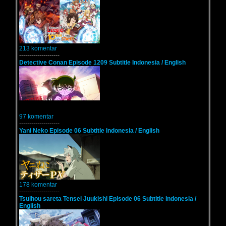
213 komentar
--------------------
Detective Conan Episode 1209 Subtitle Indonesia / English
97 komentar
--------------------
Yani Neko Episode 06 Subtitle Indonesia / English
178 komentar
--------------------
Tsuihou sareta Tensei Juukishi Episode 06 Subtitle Indonesia /
English