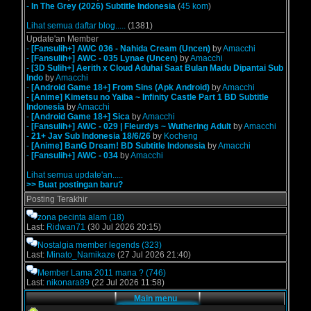
-
In The Grey (2026) Subtitle Indonesia
(
45 kom
)
Lihat semua daftar blog.....
(1381)
Update'an Member
-
[Fansulih+] AWC 036 - Nahida Cream (Uncen)
by
Amacchi
-
[Fansulih+] AWC - 035 Lynae (Uncen)
by
Amacchi
-
[3D Sulih+] Aerith x Cloud Aduhai Saat Bulan Madu Dipantai Sub
Indo
by
Amacchi
-
[Android Game 18+] From Sins (Apk Android)
by
Amacchi
-
[Anime] Kimetsu no Yaiba ~ Infinity Castle Part 1 BD Subtitle
Indonesia
by
Amacchi
-
[Android Game 18+] Sica
by
Amacchi
-
[Fansulih+] AWC - 029 | Fleurdys ~ Wuthering Adult
by
Amacchi
-
21+ Jav Sub Indonesia 18/6/26
by
Kocheng
-
[Anime] BanG Dream! BD Subtitle Indonesia
by
Amacchi
-
[Fansulih+] AWC - 034
by
Amacchi
Lihat semua update'an.....
>> Buat postingan baru?
Posting Terakhir
zona pecinta alam
(18)
Last:
Ridwan71
(30 Jul 2026 20:15)
Nostalgia member legends
(323)
Last:
Minato_Namikaze
(27 Jul 2026 21:40)
Member Lama 2011 mana ?
(746)
Last:
nikonara89
(22 Jul 2026 11:58)
Main menu