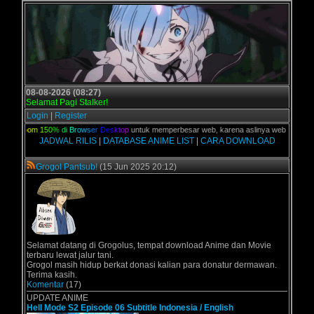
08-08-2026 (08:27)
Selamat Pagi Stalker!
Login
|
Register
Z
o
o
m
1
5
0
%
d
i
B
r
o
w
s
e
r
D
e
s
k
t
o
p
untuk memperbesar web, karena aslinya web ini dikhususka
JADWAL RILIS
|
DATABASE ANIME LIST
|
CARA DOWNLOAD
Grogol Pantsub!
(15 Jun 2025 20:12)
Selamat datang di Grogolus, tempat download Anime dan Movie
terbaru lewat jalur tani.
Grogol masih hidup berkat donasi kalian para donatur dermawan.
Terima kasih.
Komentar
(17)
UPDATE ANIME
Hell Mode S2 Episode 06 Subtitle Indonesia / English