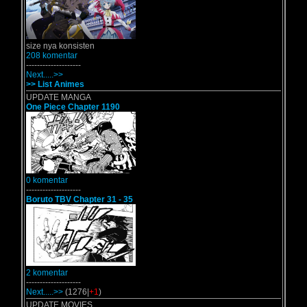
size nya konsisten
208 komentar
--------------------
Next.....>>
>> List Animes
UPDATE MANGA
One Piece Chapter 1190
0 komentar
--------------------
Boruto TBV Chapter 31 - 35
2 komentar
--------------------
Next.....>>
(1276|
+1
)
UPDATE MOVIES