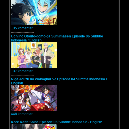
135 komentar
--------------------
Uchi no Otouto-domo ga Sumimasen Episode 06 Subtitle
Indonesia / English
137 komentar
--------------------
Nige Jouzu no Wakagimi S2 Episode 04 Subtitle Indonesia /
English
448 komentar
--------------------
Kore Kaite Shine Episode 06 Subtitle Indonesia / English