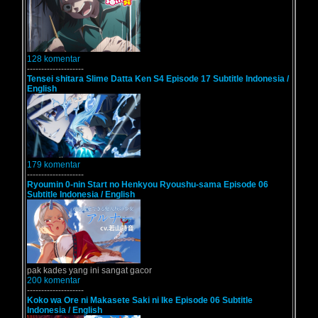
128 komentar
--------------------
Tensei shitara Slime Datta Ken S4 Episode 17 Subtitle Indonesia /
English
179 komentar
--------------------
Ryoumin 0-nin Start no Henkyou Ryoushu-sama Episode 06
Subtitle Indonesia / English
pak kades yang ini sangat gacor
200 komentar
--------------------
Koko wa Ore ni Makasete Saki ni Ike Episode 06 Subtitle
Indonesia / English