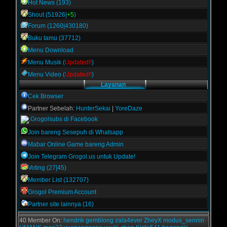
Hot News (193)
Shout (51926|
+5
)
Forum (1260|430180)
Buku tamu (37712)
Menu Download
Menu Musik (
Updated!!
)
Menu Video (
Updated!!
)
Layanan
Cek Browser
Partner Sebelah:
HunterSekai
|
YoreDaze
Grogolsubs di Facebook
Join bareng Sesepuh di Whatsapp
Mabar Online Game bareng Admin
Join Telegram Grogol.us untuk Update!
Voting (27|45)
Member List (132707)
Grogol Premium Account
Partner site lainnya (16)
40 Member On:
hendrik
gemblong
zala4ever
ZheyX
modus_sennin