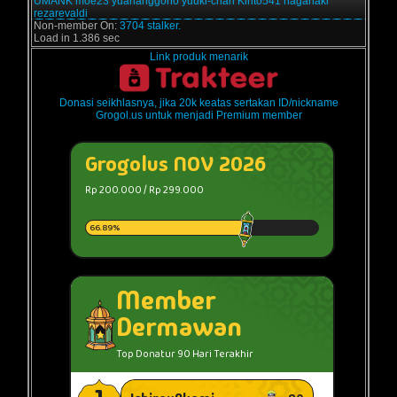
UMANK
moe23
yuananggono
yuuki-chan
Kirito541
haganaki
rezarevaldi
Non-member On:
3704 stalker.
Load in 1.386 sec
Link produk menarik
Donasi seikhlasnya, jika 20k keatas sertakan ID/nickname
Grogol.us untuk menjadi Premium member