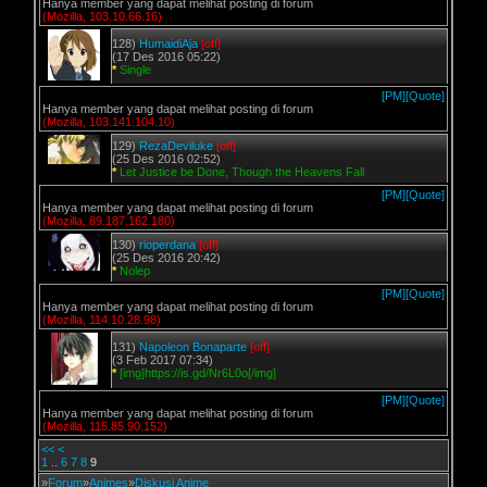
Hanya member yang dapat melihat posting di forum
(Mozilla, 103.10.66.16)
128)
HumaidiAja
[off]
(17 Des 2016 05:22)
*
Single
[PM]
[Quote]
Hanya member yang dapat melihat posting di forum
(Mozilla, 103.141.104.10)
129)
RezaDeviluke
[off]
(25 Des 2016 02:52)
*
Let Justice be Done, Though the Heavens Fall
[PM]
[Quote]
Hanya member yang dapat melihat posting di forum
(Mozilla, 89.187.162.180)
130)
rioperdana
[off]
(25 Des 2016 20:42)
*
Nolep
[PM]
[Quote]
Hanya member yang dapat melihat posting di forum
(Mozilla, 114.10.28.98)
131)
Napoleon Bonaparte
[off]
(3 Feb 2017 07:34)
*
[img]https://is.gd/Nr6L0o[/img]
[PM]
[Quote]
Hanya member yang dapat melihat posting di forum
(Mozilla, 115.85.90.152)
<<
<
1
..
6
7
8
9
»
Forum
»
Animes
»
Diskusi Anime