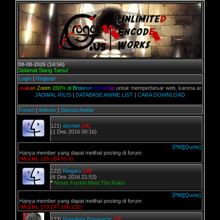
08-08-2026 (14:56)
Selamat Siang Tamu!
Login
|
Register
,
G
u
n
a
k
a
n
Z
o
o
m
1
5
0
%
d
i
B
r
o
w
s
e
r
D
e
s
k
t
o
p
untuk memperbesar web, karena aslinya web ini 
JADWAL RILIS
|
DATABASE ANIME LIST
|
CARA DOWNLOAD
Forum
|
Animes
|
Diskusi Anime
121)
denniel
[off]
(1 Des 2016 00:16)
[PM]
[Quote]
Hanya member yang dapat melihat posting di forum
(Mozilla, 125.164.95.4)
122)
Ringaru
[off]
(6 Des 2016 21:53)
*
Never Fuckin Mind The Rules
[PM]
[Quote]
Hanya member yang dapat melihat posting di forum
(Mozilla, 103.247.196.232)
123)
Napoleon Bonaparte
[off]