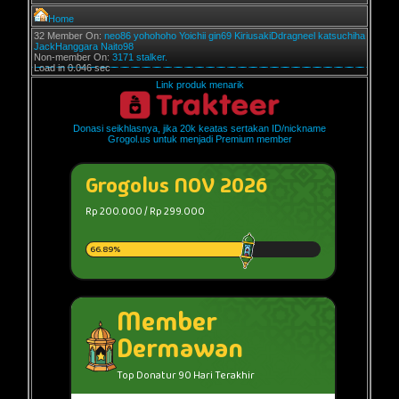
Home
32 Member On:
neo86
yohohoho
Yoichii
gin69
KiriusakiDdragneel
katsuchiha
JackHanggara
Naito98
Non-member On:
3171 stalker.
Load in 0.046 sec
Link produk menarik
Donasi seikhlasnya, jika 20k keatas sertakan ID/nickname
Grogol.us untuk menjadi Premium member