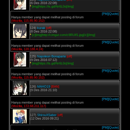
(6 Des 2016 22:08)
*
[img]https://is.gd/Nr6L0o[/img]
[PM]
[Quote]
Hanya member yang dapat melihat posting di forum
(Mozilla, 115.85.90.152)
124)
kurak
[off]
(8 Des 2016 22:08)
*
[c][img]http://i.imgur.com/c9RUIf1.jpg[/c][/img]
[PM]
[Quote]
Hanya member yang dapat melihat posting di forum
(Mozilla, 120.188.4.24)
125)
Napoleon Bonaparte
[off]
(9 Des 2016 07:12)
*
[img]https://is.gd/Nr6L0o[/img]
[PM]
[Quote]
Hanya member yang dapat melihat posting di forum
(Mozilla, 115.85.90.152)
126)
MAHO19
[BAN]
(9 Des 2016 21:10)
[PM]
[Quote]
Hanya member yang dapat melihat posting di forum
(Mozilla, 172.68.211.117)
127)
ShirouXSaber
[off]
(12 Des 2016 09:21)
[PM]
[Quote]