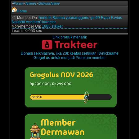
»
Forum
»
Animes
»
Diskusi Anime
Home
41 Member On:
hendrik
Ranma
yuananggono
gin69
Ryan Exvius
Naito98
AnotherCharacter
Non-member On:
1885 stalker.
Load in 0.053 sec
Link produk menarik
Donasi seikhlasnya, jika 20k keatas sertakan ID/nickname
Grogol.us untuk menjadi Premium member