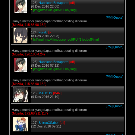
123)
Napoleon Bonaparte
[off]
(6 Des 2016 22:08)
*
[img]https://is.gd/Nr6L0o[/img]
[PM]
[Quote]
Hanya member yang dapat melihat posting di forum
(Mozilla, 115.85.90.152)
124)
kurak
[off]
(8 Des 2016 22:08)
*
[c][img]http://i.imgur.com/c9RUIf1.jpg[/c][/img]
[PM]
[Quote]
Hanya member yang dapat melihat posting di forum
(Mozilla, 120.188.4.24)
125)
Napoleon Bonaparte
[off]
(9 Des 2016 07:12)
*
[img]https://is.gd/Nr6L0o[/img]
[PM]
[Quote]
Hanya member yang dapat melihat posting di forum
(Mozilla, 115.85.90.152)
126)
MAHO19
[BAN]
(9 Des 2016 21:10)
[PM]
[Quote]
Hanya member yang dapat melihat posting di forum
(Mozilla, 172.68.211.117)
127)
ShirouXSaber
[off]
(12 Des 2016 09:21)