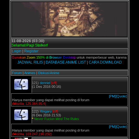
11-08-2026 (03:30)
Selamat Pagi Stalker!
Login
|
Register
lian,
G
u
n
a
k
a
n
Z
o
o
m
1
5
0
%
d
i
B
r
o
w
s
e
r
D
e
s
k
t
o
p
untuk memperbesar web, karena aslinya web
JADWAL RILIS
|
DATABASE ANIME LIST
|
CARA DOWNLOAD
Forum
|
Animes
|
Diskusi Anime
121)
denniel
[off]
(1 Des 2016 00:16)
[PM]
[Quote]
Hanya member yang dapat melihat posting di forum
(Mozilla, 125.164.95.4)
122)
Ringaru
[off]
(6 Des 2016 21:53)
*
Never Fuckin Mind The Rules
[PM]
[Quote]
Hanya member yang dapat melihat posting di forum
(Mozilla, 103.247.196.232)