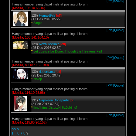
[PM]
[Quote]
Hanya member yang dapat melihat posting di forum
(Mozilla, 103.10.66.16)
128)
HumaidiAja
[off]
(17 Des 2016 05:22)
*
Single
[PM]
[Quote]
Hanya member yang dapat melihat posting di forum
(Mozilla, 103.141.104.10)
129)
RezaDeviluke
[off]
(25 Des 2016 02:52)
*
Let Justice be Done, Though the Heavens Fall
[PM]
[Quote]
Hanya member yang dapat melihat posting di forum
(Mozilla, 89.187.162.180)
130)
rioperdana
[off]
(25 Des 2016 20:42)
*
Nolep
[PM]
[Quote]
Hanya member yang dapat melihat posting di forum
(Mozilla, 114.10.28.98)
131)
Napoleon Bonaparte
[off]
(3 Feb 2017 07:34)
*
[img]https://is.gd/Nr6L0o[/img]
[PM]
[Quote]
Hanya member yang dapat melihat posting di forum
(Mozilla, 115.85.90.152)
<<
<
1
..
6
7
8
9