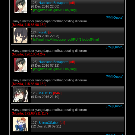
123)
Napoleon Bonaparte
[off]
(6 Des 2016 22:08)
*
[img]https://is.gd/Nr6L0o[/img]
[PM]
[Quote]
Hanya member yang dapat melihat posting di forum
(Mozilla, 115.85.90.152)
124)
kurak
[off]
(8 Des 2016 22:08)
*
[c][img]http://i.imgur.com/c9RUIf1.jpg[/c][/img]
[PM]
[Quote]
Hanya member yang dapat melihat posting di forum
(Mozilla, 120.188.4.24)
125)
Napoleon Bonaparte
[off]
(9 Des 2016 07:12)
*
[img]https://is.gd/Nr6L0o[/img]
[PM]
[Quote]
Hanya member yang dapat melihat posting di forum
(Mozilla, 115.85.90.152)
126)
MAHO19
[BAN]
(9 Des 2016 21:10)
[PM]
[Quote]
Hanya member yang dapat melihat posting di forum
(Mozilla, 172.68.211.117)
127)
ShirouXSaber
[off]
(12 Des 2016 09:21)