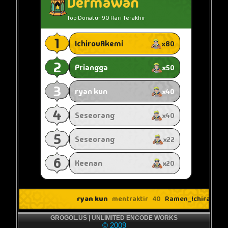
GROGOL.US | UNLIMITED ENCODE WORKS
© 2009