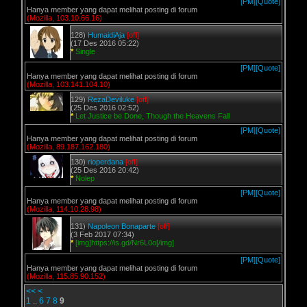
[PM]
[Quote]
Hanya member yang dapat melihat posting di forum
(Mozilla, 103.10.66.16)
128)
HumaidiAja
[off]
(17 Des 2016 05:22)
*
Single
[PM]
[Quote]
Hanya member yang dapat melihat posting di forum
(Mozilla, 103.141.104.10)
129)
RezaDeviluke
[off]
(25 Des 2016 02:52)
*
Let Justice be Done, Though the Heavens Fall
[PM]
[Quote]
Hanya member yang dapat melihat posting di forum
(Mozilla, 89.187.162.180)
130)
rioperdana
[off]
(25 Des 2016 20:42)
*
Nolep
[PM]
[Quote]
Hanya member yang dapat melihat posting di forum
(Mozilla, 114.10.28.98)
131)
Napoleon Bonaparte
[off]
(3 Feb 2017 07:34)
*
[img]https://is.gd/Nr6L0o[/img]
[PM]
[Quote]
Hanya member yang dapat melihat posting di forum
(Mozilla, 115.85.90.152)
<<
<
1
..
6
7
8
9