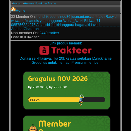
»
Forum
»
Animes
»
Diskusi Anime
Home
33 Member On:
hendrik
Leons
neo86
jusmaniansyah
haidirRasyid
wawangf
mamets
yuananggono
Azusa_Azuki
Ridwan71
085756384275
Amacchi
JackHanggara
haganaki
tavaili
AnotherCharacter
Non-member On:
2440 stalker.
Load in 0.042 sec
Link produk menarik
Donasi seikhlasnya, jika 20k keatas sertakan ID/nickname
Grogol.us untuk menjadi Premium member