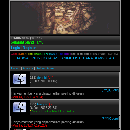
10-08-2026 (10:44)
Selamat Siang Tamu!
Login
|
Register
lian,
G
u
n
a
k
a
n
Z
o
o
m
1
5
0
%
d
i
B
r
o
w
s
e
r
D
e
s
k
t
o
p
untuk memperbesar web, karena aslinya web 
JADWAL RILIS
|
DATABASE ANIME LIST
|
CARA DOWNLOAD
Forum
|
Animes
|
Diskusi Anime
121)
denniel
[off]
(1 Des 2016 00:16)
[PM]
[Quote]
Hanya member yang dapat melihat posting di forum
(Mozilla, 125.164.95.4)
122)
Ringaru
[off]
(6 Des 2016 21:53)
*
Never Fuckin Mind The Rules
[PM]
[Quote]
Hanya member yang dapat melihat posting di forum
(Mozilla, 103.247.196.232)