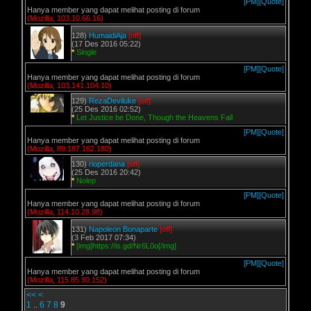
[PM]
[Quote]
Hanya member yang dapat melihat posting di forum
(Mozilla, 103.10.66.16)
128)
HumaidiAja
[off]
(17 Des 2016 05:22)
*
Single
[PM]
[Quote]
Hanya member yang dapat melihat posting di forum
(Mozilla, 103.141.104.10)
129)
RezaDeviluke
[off]
(25 Des 2016 02:52)
*
Let Justice be Done, Though the Heavens Fall
[PM]
[Quote]
Hanya member yang dapat melihat posting di forum
(Mozilla, 89.187.162.180)
130)
rioperdana
[off]
(25 Des 2016 20:42)
*
Nolep
[PM]
[Quote]
Hanya member yang dapat melihat posting di forum
(Mozilla, 114.10.28.98)
131)
Napoleon Bonaparte
[off]
(3 Feb 2017 07:34)
*
[img]https://is.gd/Nr6L0o[/img]
[PM]
[Quote]
Hanya member yang dapat melihat posting di forum
(Mozilla, 115.85.90.152)
<<
<
1
..
6
7
8
9