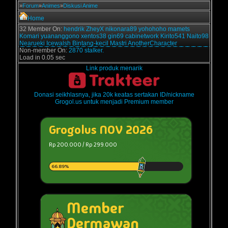
»
Forum
»
Animes
»
Diskusi Anime
Home
32 Member On:
hendrik
ZheyX
nikonara89
yohohoho
mamets
Komari
yuananggono
xentos38
gin69
cabinetwork
Kirito541
Naito98
Nearueki
Icewalsh
Bintang-kecil
Mastri
AnotherCharacter
Non-member On:
2870 stalker.
Load in 0.05 sec
Link produk menarik
Donasi seikhlasnya, jika 20k keatas sertakan ID/nickname
Grogol.us untuk menjadi Premium member