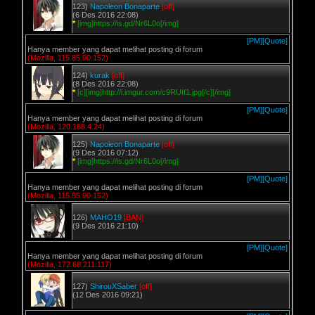
123)
Napoleon Bonaparte
[off]
(6 Des 2016 22:08)
*
[img]https://is.gd/Nr6L0o[/img]
[PM]
[Quote]
Hanya member yang dapat melihat posting di forum
(Mozilla, 115.85.90.152)
124)
kurak
[off]
(8 Des 2016 22:08)
*
[c][img]http://i.imgur.com/c9RUIf1.jpg[/c][/img]
[PM]
[Quote]
Hanya member yang dapat melihat posting di forum
(Mozilla, 120.188.4.24)
125)
Napoleon Bonaparte
[off]
(9 Des 2016 07:12)
*
[img]https://is.gd/Nr6L0o[/img]
[PM]
[Quote]
Hanya member yang dapat melihat posting di forum
(Mozilla, 115.85.90.152)
126)
MAHO19
[BAN]
(9 Des 2016 21:10)
[PM]
[Quote]
Hanya member yang dapat melihat posting di forum
(Mozilla, 172.68.211.117)
127)
ShirouXSaber
[off]
(12 Des 2016 09:21)