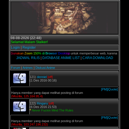
08-08-2026 (22:48)
Selamat Malam Stalker!
Login
|
Register
lian,
G
u
n
a
k
a
n
Z
o
o
m
1
5
0
%
d
i
B
r
o
w
s
e
r
D
e
s
k
t
o
p
untuk memperbesar web, karena aslinya web 
JADWAL RILIS
|
DATABASE ANIME LIST
|
CARA DOWNLOAD
Forum
|
Animes
|
Diskusi Anime
121)
denniel
[off]
(1 Des 2016 00:16)
[PM]
[Quote]
Hanya member yang dapat melihat posting di forum
(Mozilla, 125.164.95.4)
122)
Ringaru
[off]
(6 Des 2016 21:53)
*
Never Fuckin Mind The Rules
[PM]
[Quote]
Hanya member yang dapat melihat posting di forum
(Mozilla, 103.247.196.232)