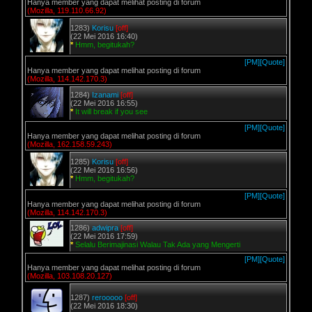
Hanya member yang dapat melihat posting di forum
(Mozilla, 119.110.66.92)
1283)
Korisu
[off]
(22 Mei 2016 16:40)
*
Hmm, begitukah?
[PM]
[Quote]
Hanya member yang dapat melihat posting di forum
(Mozilla, 114.142.170.3)
1284)
Izanami
[off]
(22 Mei 2016 16:55)
*
It will break if you see
[PM]
[Quote]
Hanya member yang dapat melihat posting di forum
(Mozilla, 162.158.59.243)
1285)
Korisu
[off]
(22 Mei 2016 16:56)
*
Hmm, begitukah?
[PM]
[Quote]
Hanya member yang dapat melihat posting di forum
(Mozilla, 114.142.170.3)
1286)
adwipra
[off]
(22 Mei 2016 17:59)
*
Selalu Berimajinasi Walau Tak Ada yang Mengerti
[PM]
[Quote]
Hanya member yang dapat melihat posting di forum
(Mozilla, 103.108.20.127)
1287)
rerooooo
[off]
(22 Mei 2016 18:30)