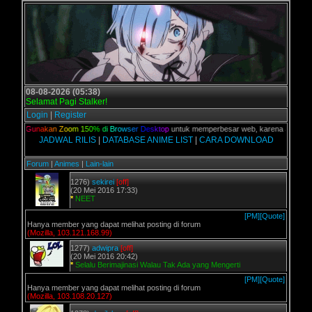
08-08-2026 (05:38)
Selamat Pagi Stalker!
Login
|
Register
lian,
G
u
n
a
k
a
n
Z
o
o
m
1
5
0
%
d
i
B
r
o
w
s
e
r
D
e
s
k
t
o
p
untuk memperbesar web, karena aslinya web 
JADWAL RILIS
|
DATABASE ANIME LIST
|
CARA DOWNLOAD
Forum
|
Animes
|
Lain-lain
1276)
sekirei
[off]
(20 Mei 2016 17:33)
*
NEET
[PM]
[Quote]
Hanya member yang dapat melihat posting di forum
(Mozilla, 103.121.168.99)
1277)
adwipra
[off]
(20 Mei 2016 20:42)
*
Selalu Berimajinasi Walau Tak Ada yang Mengerti
[PM]
[Quote]
Hanya member yang dapat melihat posting di forum
(Mozilla, 103.108.20.127)