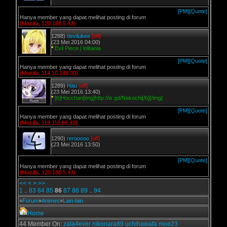
[PM]
[Quote]
Hanya member yang dapat melihat posting di forum
(Mozilla, 120.188.5.43)
1288)
devilukee
[off]
(23 Mei 2016 04:00)
*
Evil Piece | lolitania
[PM]
[Quote]
Hanya member yang dapat melihat posting di forum
(Mozilla, 114.10.148.30)
1289)
Hau
[off]
(23 Mei 2016 13:40)
*
[b]Hocchan[img]http://is.gd/Nakochi[/b][/img]
[PM]
[Quote]
Hanya member yang dapat melihat posting di forum
(Mozilla, 119.110.66.92)
1290)
rerooooo
[off]
(23 Mei 2016 13:50)
[PM]
[Quote]
Hanya member yang dapat melihat posting di forum
(Mozilla, 120.188.5.43)
<<
<
>
>>
1
..
83
84
85
86
87
88
89
..
94
»
Forum
»
Animes
»
Lain-lain
Home
44 Member On:
zala4ever
nikonara89
uchihawafa
moe23