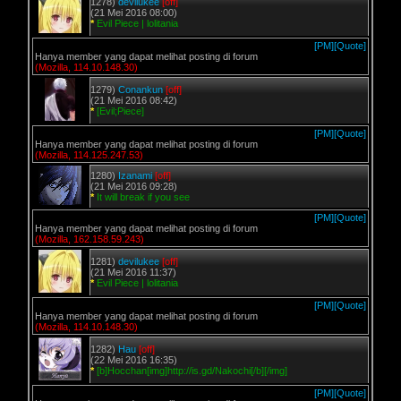
1278)
devilukee
[off]
(21 Mei 2016 08:00)
*
Evil Piece | lolitania
[PM]
[Quote]
Hanya member yang dapat melihat posting di forum
(Mozilla, 114.10.148.30)
1279)
Conankun
[off]
(21 Mei 2016 08:42)
*
[Evil;Piece]
[PM]
[Quote]
Hanya member yang dapat melihat posting di forum
(Mozilla, 114.125.247.53)
1280)
Izanami
[off]
(21 Mei 2016 09:28)
*
It will break if you see
[PM]
[Quote]
Hanya member yang dapat melihat posting di forum
(Mozilla, 162.158.59.243)
1281)
devilukee
[off]
(21 Mei 2016 11:37)
*
Evil Piece | lolitania
[PM]
[Quote]
Hanya member yang dapat melihat posting di forum
(Mozilla, 114.10.148.30)
1282)
Hau
[off]
(22 Mei 2016 16:35)
*
[b]Hocchan[img]http://is.gd/Nakochi[/b][/img]
[PM]
[Quote]