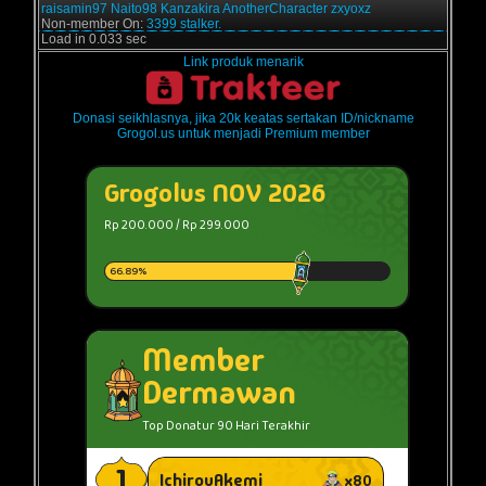
raisamin97
Naito98
Kanzakira
AnotherCharacter
zxyoxz
Non-member On:
3399 stalker.
Load in 0.033 sec
Link produk menarik
Donasi seikhlasnya, jika 20k keatas sertakan ID/nickname
Grogol.us untuk menjadi Premium member