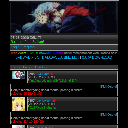
07-08-2026 (05:17)
Selamat Pagi Stalker!
Login
|
Register
n,
G
u
n
a
k
a
n
Z
o
o
m
1
5
0
%
d
i
B
r
o
w
s
e
r
D
e
s
k
t
o
p
untuk memperbesar web, karena aslinya web ini
JADWAL RILIS
|
DATABASE ANIME LIST
|
CARA DOWNLOAD
Forum
|
Animes
|
Lain-lain
1396)
Ganda06
[off]
(26 Jan 2025 02:38)
*
[img]http://is.gd/mSH725[/img] E.P
[PM]
[Quote]
Hanya member yang dapat melihat posting di forum
(Mozilla, 36.75.66.100)
1397)
devilukee
[off]
(27 Jan 2025 08:09)
*
Evil Piece | lolitania
[PM]
[Quote]
Hanya member yang dapat melihat posting di forum
(Mozilla, 114.10.148.30)
1398)
Ridwan71
[off]