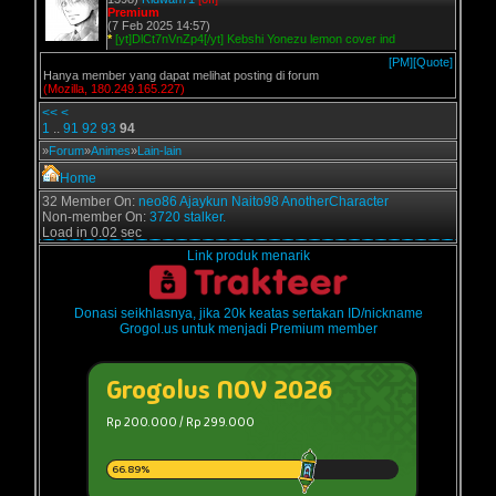
Premium
(7 Feb 2025 14:57)
*
[yt]DlCt7nVnZp4[/yt] Kebshi Yonezu lemon cover ind
[PM]
[Quote]
Hanya member yang dapat melihat posting di forum
(Mozilla, 180.249.165.227)
<<
<
1
..
91
92
93
94
»
Forum
»
Animes
»
Lain-lain
Home
32 Member On:
neo86
Ajaykun
Naito98
AnotherCharacter
Non-member On:
3720 stalker.
Load in 0.02 sec
Link produk menarik
Donasi seikhlasnya, jika 20k keatas sertakan ID/nickname
Grogol.us untuk menjadi Premium member