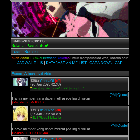
08-08-2026 (09:11)
Selamat Pagi Stalker!
Login
|
Register
n,
G
u
n
a
k
a
n
Z
o
o
m
1
5
0
%
d
i
B
r
o
w
s
e
r
D
e
s
k
t
o
p
untuk memperbesar web, karena aslinya web ini
JADWAL RILIS
|
DATABASE ANIME LIST
|
CARA DOWNLOAD
Forum
|
Animes
|
Lain-lain
1396)
Ganda06
[off]
(26 Jan 2025 02:38)
*
[img]http://is.gd/mSH725[/img] E.P
[PM]
[Quote]
Hanya member yang dapat melihat posting di forum
(Mozilla, 36.75.66.100)
1397)
devilukee
[off]
(27 Jan 2025 08:09)
*
Evil Piece | lolitania
[PM]
[Quote]
Hanya member yang dapat melihat posting di forum
(Mozilla, 114.10.148.30)
1398)
Ridwan71
[off]