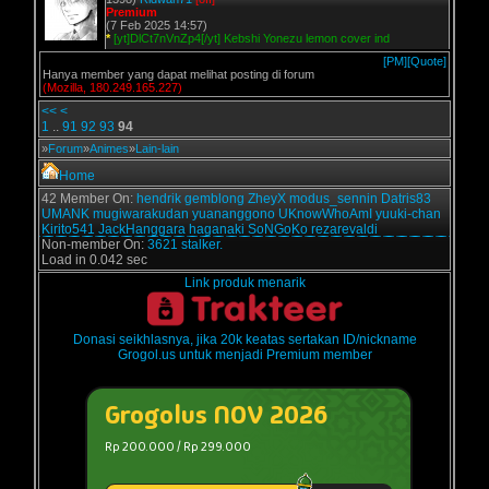
Premium
(7 Feb 2025 14:57)
*
[yt]DlCt7nVnZp4[/yt] Kebshi Yonezu lemon cover ind
[PM]
[Quote]
Hanya member yang dapat melihat posting di forum
(Mozilla, 180.249.165.227)
<<
<
1
..
91
92
93
94
»
Forum
»
Animes
»
Lain-lain
Home
42 Member On:
hendrik
gemblong
ZheyX
modus_sennin
Datris83
UMANK
mugiwarakudan
yuananggono
UKnowWhoAmI
yuuki-chan
Kirito541
JackHanggara
haganaki
SoNGoKo
rezarevaldi
Non-member On:
3621 stalker.
Load in 0.042 sec
Link produk menarik
Donasi seikhlasnya, jika 20k keatas sertakan ID/nickname
Grogol.us untuk menjadi Premium member