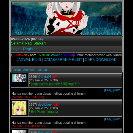
09-08-2026 (06:34)
Selamat Pagi Stalker!
Login
|
Register
 kalian,
G
u
n
a
k
a
n
Z
o
o
m
1
5
0
%
d
i
B
r
o
w
s
e
r
D
e
s
k
t
o
p
untuk memperbesar web, karena aslinya w
JADWAL RILIS
|
DATABASE ANIME LIST
|
CARA DOWNLOAD
Forum
|
Animes
|
Lain-lain
1396)
Ganda06
[off]
(26 Jan 2025 02:38)
*
[img]http://is.gd/mSH725[/img] E.P
[PM]
[Quote]
Hanya member yang dapat melihat posting di forum
(Mozilla, 36.75.66.100)
1397)
devilukee
[off]
(27 Jan 2025 08:09)
*
Evil Piece | lolitania
[PM]
[Quote]
Hanya member yang dapat melihat posting di forum
(Mozilla, 114.10.148.30)
1398)
Ridwan71
[off]