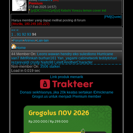
Premium
(7 Feb 2025 14:57)
*
[yt]DlCt7nVnZp4[/yt] Kebshi Yonezu lemon cover ind
[PM]
[Quote]
Hanya member yang dapat melihat posting di forum
(Mozilla, 180.249.165.227)
<<
<
1
..
91
92
93
94
»
Forum
»
Animes
»
Lain-lain
Home
44 Member On:
Leons
wawan
hendry
eko sulestiono
Hurricane
van7
lMrlRinkah
burhan161
Yan_yagami
cabinetwork
teddytohari
rezarevaldi
crusty
Naito98
Lelett
AnotherCharacter
Non-member On:
3506 stalker.
Load in 0.019 sec
Link produk menarik
Donasi seikhlasnya, jika 20k keatas sertakan ID/nickname
Grogol.us untuk menjadi Premium member