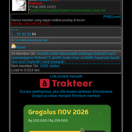
Premium
(7 Feb 2025 14:57)
*
[yt]DlCt7nVnZp4[/yt] Kebshi Yonezu lemon cover ind
[PM]
[Quote]
Hanya member yang dapat melihat posting di forum
(Mozilla, 180.249.165.227)
<<
<
1
..
91
92
93
94
»
Forum
»
Animes
»
Lain-lain
Home
29 Member On:
hendrik
Ichibi
nikonara89
anditoga
Datris83
van7
yuananggono
Ridwan71
gin69
yuuki-chan
andik96
haganaki
tavaili
shin-kuro
Naito98
Lelett
Icewalsh
Non-member On:
4268 stalker.
Load in 0.024 sec
Link produk menarik
Donasi seikhlasnya, jika 20k keatas sertakan ID/nickname
Grogol.us untuk menjadi Premium member