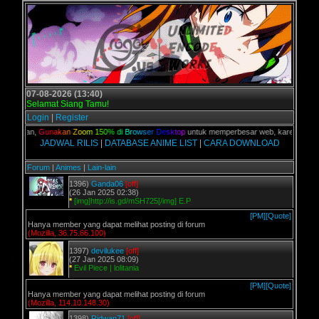
07-08-2026 (13:40)
Selamat Siang Tamu!
Login
|
Register
C kalian,
G
u
n
a
k
a
n
Z
o
o
m
1
5
0
%
d
i
B
r
o
w
s
e
r
D
e
s
k
t
o
p
untuk memperbesar web, karena aslinya 
JADWAL RILIS
|
DATABASE ANIME LIST
|
CARA DOWNLOAD
Forum
|
Animes
|
Lain-lain
1396)
Ganda06
[off]
(26 Jan 2025 02:38)
*
[img]http://is.gd/mSH725[/img] E.P
[PM]
[Quote]
Hanya member yang dapat melihat posting di forum
(Mozilla, 36.75.66.100)
1397)
devilukee
[off]
(27 Jan 2025 08:09)
*
Evil Piece | lolitania
[PM]
[Quote]
Hanya member yang dapat melihat posting di forum
(Mozilla, 114.10.148.30)
1398)
Ridwan71
[off]