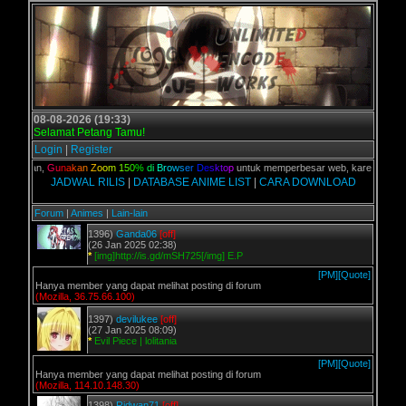
08-08-2026 (19:33)
Selamat Petang Tamu!
Login
|
Register
C kalian,
G
u
n
a
k
a
n
Z
o
o
m
1
5
0
%
d
i
B
r
o
w
s
e
r
D
e
s
k
t
o
p
untuk memperbesar web, karena aslinya 
JADWAL RILIS
|
DATABASE ANIME LIST
|
CARA DOWNLOAD
Forum
|
Animes
|
Lain-lain
1396)
Ganda06
[off]
(26 Jan 2025 02:38)
*
[img]http://is.gd/mSH725[/img] E.P
[PM]
[Quote]
Hanya member yang dapat melihat posting di forum
(Mozilla, 36.75.66.100)
1397)
devilukee
[off]
(27 Jan 2025 08:09)
*
Evil Piece | lolitania
[PM]
[Quote]
Hanya member yang dapat melihat posting di forum
(Mozilla, 114.10.148.30)
1398)
Ridwan71
[off]