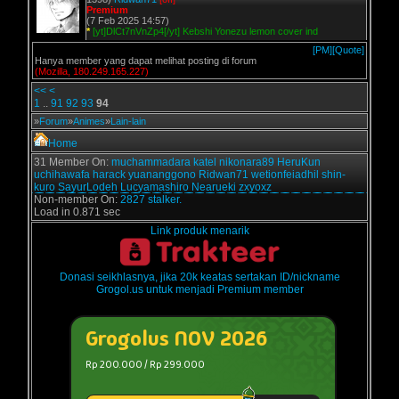
Premium
(7 Feb 2025 14:57)
*
[yt]DlCt7nVnZp4[/yt] Kebshi Yonezu lemon cover ind
[PM]
[Quote]
Hanya member yang dapat melihat posting di forum
(Mozilla, 180.249.165.227)
<<
<
1
..
91
92
93
94
»
Forum
»
Animes
»
Lain-lain
Home
31 Member On:
muchammadara
katel
nikonara89
HeruKun
uchihawafa
harack
yuananggono
Ridwan71
wetionfeiadhil
shin-
kuro
SayurLodeh
Lucyamashiro
Nearueki
zxyoxz
Non-member On:
2827 stalker.
Load in 0.871 sec
Link produk menarik
Donasi seikhlasnya, jika 20k keatas sertakan ID/nickname
Grogol.us untuk menjadi Premium member