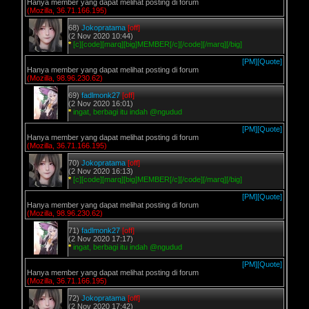
Hanya member yang dapat melihat posting di forum
(Mozilla, 36.71.166.195)
68)
Jokopratama
[off]
(2 Nov 2020 10:44)
*
[c][code][marq][big]MEMBER[/c][/code][/marq][/big]
[PM]
[Quote]
Hanya member yang dapat melihat posting di forum
(Mozilla, 98.96.230.62)
69)
fadlmonk27
[off]
(2 Nov 2020 16:01)
*
ingat, berbagi itu indah @ngudud
[PM]
[Quote]
Hanya member yang dapat melihat posting di forum
(Mozilla, 36.71.166.195)
70)
Jokopratama
[off]
(2 Nov 2020 16:13)
*
[c][code][marq][big]MEMBER[/c][/code][/marq][/big]
[PM]
[Quote]
Hanya member yang dapat melihat posting di forum
(Mozilla, 98.96.230.62)
71)
fadlmonk27
[off]
(2 Nov 2020 17:17)
*
ingat, berbagi itu indah @ngudud
[PM]
[Quote]
Hanya member yang dapat melihat posting di forum
(Mozilla, 36.71.166.195)
72)
Jokopratama
[off]
(2 Nov 2020 17:42)