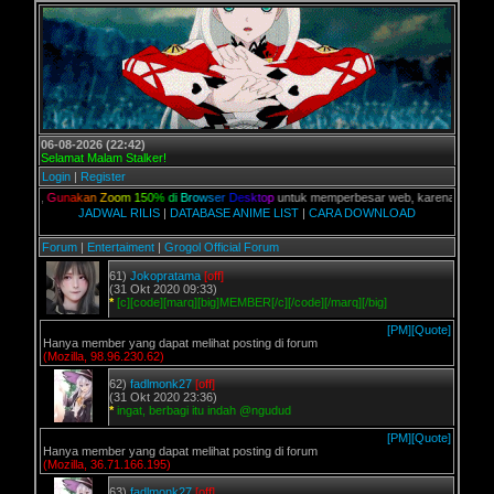
06-08-2026 (22:42)
Selamat Malam Stalker!
Login
|
Register
n,
G
u
n
a
k
a
n
Z
o
o
m
1
5
0
%
d
i
B
r
o
w
s
e
r
D
e
s
k
t
o
p
untuk memperbesar web, karena aslinya web ini
JADWAL RILIS
|
DATABASE ANIME LIST
|
CARA DOWNLOAD
Forum
|
Entertaiment
|
Grogol Official Forum
61)
Jokopratama
[off]
(31 Okt 2020 09:33)
*
[c][code][marq][big]MEMBER[/c][/code][/marq][/big]
[PM]
[Quote]
Hanya member yang dapat melihat posting di forum
(Mozilla, 98.96.230.62)
62)
fadlmonk27
[off]
(31 Okt 2020 23:36)
*
ingat, berbagi itu indah @ngudud
[PM]
[Quote]
Hanya member yang dapat melihat posting di forum
(Mozilla, 36.71.166.195)
63)
fadlmonk27
[off]