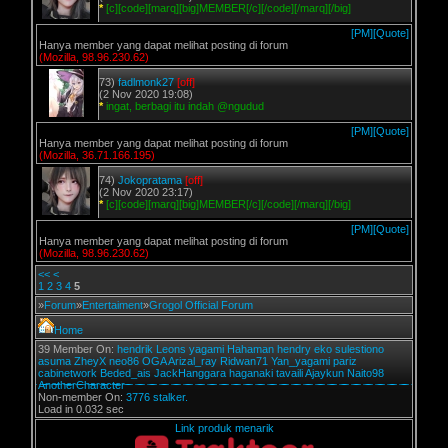
*
[c][code][marq][big]MEMBER[/c][/code][/marq][/big]
[PM]
[Quote]
Hanya member yang dapat melihat posting di forum
(Mozilla, 98.96.230.62)
73)
fadlmonk27
[off]
(2 Nov 2020 19:08)
*
ingat, berbagi itu indah @ngudud
[PM]
[Quote]
Hanya member yang dapat melihat posting di forum
(Mozilla, 36.71.166.195)
74)
Jokopratama
[off]
(2 Nov 2020 23:17)
*
[c][code][marq][big]MEMBER[/c][/code][/marq][/big]
[PM]
[Quote]
Hanya member yang dapat melihat posting di forum
(Mozilla, 98.96.230.62)
<<
<
1
2
3
4
5
»
Forum
»
Entertaiment
»
Grogol Official Forum
Home
39 Member On:
hendrik
Leons
yagami
Hahaman
hendry
eko sulestiono
asuma
ZheyX
neo86
OGA
Arizal_ray
Ridwan71
Yan_yagami
pariz
cabinetwork
Beded_ais
JackHanggara
haganaki
tavaili
Ajaykun
Naito98
AnotherCharacter
Non-member On:
3776 stalker.
Load in 0.032 sec
Link produk menarik