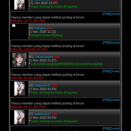
(31 Okt 2020 23:37)
*
ingat, berbagi itu indah @ngudud
[PM]
[Quote]
Hanya member yang dapat melihat posting di forum
(Mozilla, 36.71.166.195)
64)
wangza
[off]
(1 Nov 2020 11:22)
*
[img]//tr.im/aa105[/img]
[PM]
[Quote]
Hanya member yang dapat melihat posting di forum
(Mozilla, 125.164.16.197)
65)
Jokopratama
[off]
(1 Nov 2020 21:07)
*
[c][code][marq][big]MEMBER[/c][/code][/marq][/big]
[PM]
[Quote]
Hanya member yang dapat melihat posting di forum
(Mozilla, 98.96.230.62)
66)
fadlmonk27
[off]
(2 Nov 2020 06:54)
*
ingat, berbagi itu indah @ngudud
[PM]
[Quote]
Hanya member yang dapat melihat posting di forum
(Mozilla, 36.71.166.195)
67)
fadlmonk27
[off]
(2 Nov 2020 06:54)
*
ingat, berbagi itu indah @ngudud
[PM]
[Quote]