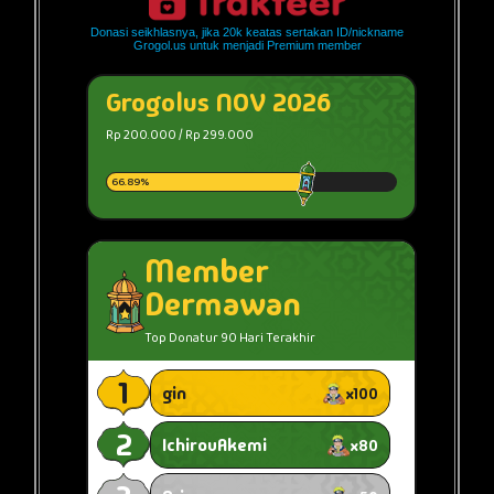
Donasi seikhlasnya, jika 20k keatas sertakan ID/nickname
Grogol.us untuk menjadi Premium member