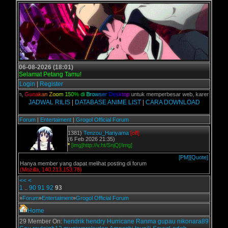
06-08-2026 (18:01)
Selamat Petang Tamu!
Login
|
Register
 kalian,
G
u
n
a
k
a
n
Z
o
o
m
1
5
0
%
d
i
B
r
o
w
s
e
r
D
e
s
k
t
o
p
untuk memperbesar web, karena aslinya 
JADWAL RILIS
|
DATABASE ANIME LIST
|
CARA DOWNLOAD
Forum
|
Entertaiment
|
Grogol Official Forum
1381)
Tenzou_Hariyama
[off]
(6 Feb 2026 21:35)
*
[img]http://v.ht/SnjQ[/img]
[PM]
[Quote]
Hanya member yang dapat melihat posting di forum
(Mozilla, 140.213.153.78)
<<
<
1
..
90
91
92
93
»
Forum
»
Entertaiment
»
Grogol Official Forum
Home
29 Member On:
hendrik
hendry
Hurricane
Ranma
gupau
nikonara89