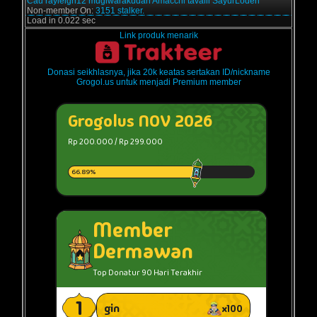
Cau
rayleigh12
mugiwarakudan
Amacchi
tavaili
SayurLodeh
Non-member On:
3151 stalker.
Load in 0.022 sec
Link produk menarik
Donasi seikhlasnya, jika 20k keatas sertakan ID/nickname
Grogol.us untuk menjadi Premium member