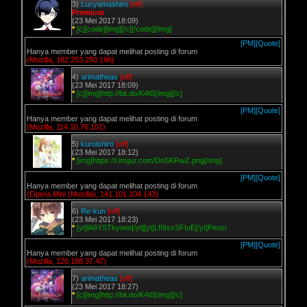
3)
Lucyamashiro
[off]
Premium
(23 Mei 2017 18:09)
*
[c][code][img][/c][/code][/img]
[PM]
[Quote]
Hanya member yang dapat melihat posting di forum
(Mozilla, 182.253.250.196)
4)
arimatheas
[off]
(23 Mei 2017 18:09)
*
[c][img]http://bit.do/K4t0[/img][/c]
[PM]
[Quote]
Hanya member yang dapat melihat posting di forum
(Mozilla, 114.10.76.101)
5)
kuroishiro
[off]
(23 Mei 2017 18:12)
*
[img]https://i.imgur.com/DnSKRwZ.png[/img]
[PM]
[Quote]
Hanya member yang dapat melihat posting di forum
(Opera Mini (Mozilla), 141.101.104.143)
6)
Re-kun
[off]
(23 Mei 2017 18:23)
*
[yt]lA6YSTkywto[/yt][yt]LfI8sxSFtuE[/yt]Pensi
[PM]
[Quote]
Hanya member yang dapat melihat posting di forum
(Mozilla, 120.188.37.47)
7)
arimatheas
[off]
(23 Mei 2017 18:27)
*
[c][img]http://bit.do/K4t0[/img][/c]