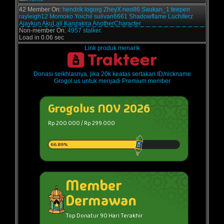
42 Member On:
hendrik
logorg
ZheyX
neo86
Saukan_1
teepen
rayleigh12
Momoko
Yoichii
sulivan6661
Shadowflame
Luchiferz
Ajaykun
AkuLali
Kanzakira
AnotherCharacter
Non-member On:
4957 stalker.
Load in 0.06 sec
Link produk menarik
Donasi seikhlasnya, jika 20k keatas sertakan ID/nickname
Grogol.us untuk menjadi Premium member