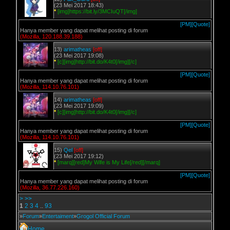
(23 Mei 2017 18:43)
*
[img]https://bit.ly/3MCIuQT[/img]
[PM]
[Quote]
Hanya member yang dapat melihat posting di forum
(Mozilla, 120.188.39.188)
13)
arimatheas
[off]
(23 Mei 2017 19:08)
*
[c][img]http://bit.do/K4t0[/img][/c]
[PM]
[Quote]
Hanya member yang dapat melihat posting di forum
(Mozilla, 114.10.76.101)
14)
arimatheas
[off]
(23 Mei 2017 19:09)
*
[c][img]http://bit.do/K4t0[/img][/c]
[PM]
[Quote]
Hanya member yang dapat melihat posting di forum
(Mozilla, 114.10.76.101)
15)
Qel
[off]
(23 Mei 2017 19:12)
*
[marq][red]My Wife is My Life[/red][/marq]
[PM]
[Quote]
Hanya member yang dapat melihat posting di forum
(Mozilla, 36.77.226.160)
>
>>
1
2
3
4
..
93
»
Forum
»
Entertaiment
»
Grogol Official Forum
Home