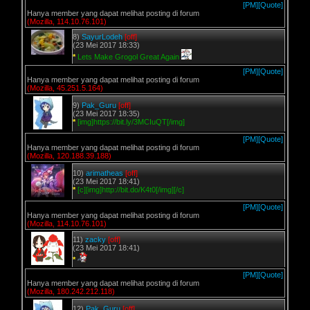
[PM]
[Quote]
Hanya member yang dapat melihat posting di forum
(Mozilla, 114.10.76.101)
8)
SayurLodeh
[off]
(23 Mei 2017 18:33)
*
Lets Make Grogol Great Again
[PM]
[Quote]
Hanya member yang dapat melihat posting di forum
(Mozilla, 45.251.5.164)
9)
Pak_Guru
[off]
(23 Mei 2017 18:35)
*
[img]https://bit.ly/3MCIuQT[/img]
[PM]
[Quote]
Hanya member yang dapat melihat posting di forum
(Mozilla, 120.188.39.188)
10)
arimatheas
[off]
(23 Mei 2017 18:41)
*
[c][img]http://bit.do/K4t0[/img][/c]
[PM]
[Quote]
Hanya member yang dapat melihat posting di forum
(Mozilla, 114.10.76.101)
11)
zacky
[off]
(23 Mei 2017 18:41)
*
[PM]
[Quote]
Hanya member yang dapat melihat posting di forum
(Mozilla, 180.242.212.118)
12)
Pak_Guru
[off]