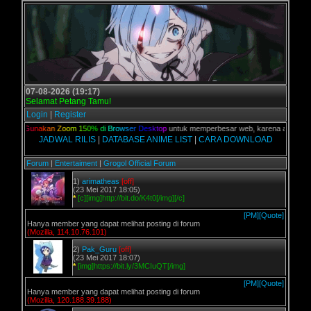
07-08-2026 (19:17)
Selamat Petang Tamu!
Login
|
Register
ian,
G
u
n
a
k
a
n
Z
o
o
m
1
5
0
%
d
i
B
r
o
w
s
e
r
D
e
s
k
t
o
p
untuk memperbesar web, karena aslinya web i
JADWAL RILIS
|
DATABASE ANIME LIST
|
CARA DOWNLOAD
Forum
|
Entertaiment
|
Grogol Official Forum
1)
arimatheas
[off]
(23 Mei 2017 18:05)
*
[c][img]http://bit.do/K4t0[/img][/c]
[PM]
[Quote]
Hanya member yang dapat melihat posting di forum
(Mozilla, 114.10.76.101)
2)
Pak_Guru
[off]
(23 Mei 2017 18:07)
*
[img]https://bit.ly/3MCIuQT[/img]
[PM]
[Quote]
Hanya member yang dapat melihat posting di forum
(Mozilla, 120.188.39.188)