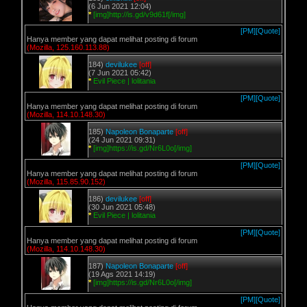
(6 Jun 2021 12:04)
*
[img]http://is.gd/v9d61f[/img]
[PM]
[Quote]
Hanya member yang dapat melihat posting di forum
(Mozilla, 125.160.113.88)
184)
devilukee
[off]
(7 Jun 2021 05:42)
*
Evil Piece | lolitania
[PM]
[Quote]
Hanya member yang dapat melihat posting di forum
(Mozilla, 114.10.148.30)
185)
Napoleon Bonaparte
[off]
(24 Jun 2021 09:31)
*
[img]https://is.gd/Nr6L0o[/img]
[PM]
[Quote]
Hanya member yang dapat melihat posting di forum
(Mozilla, 115.85.90.152)
186)
devilukee
[off]
(30 Jun 2021 05:48)
*
Evil Piece | lolitania
[PM]
[Quote]
Hanya member yang dapat melihat posting di forum
(Mozilla, 114.10.148.30)
187)
Napoleon Bonaparte
[off]
(19 Ags 2021 14:19)
*
[img]https://is.gd/Nr6L0o[/img]
[PM]
[Quote]