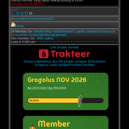
Hanya member yang dapat melihat posting di forum
(Mozilla, 115.85.90.152)
<<
<
1
..
10
11
12
13
»
Forum
»
Entertaiment
»
GAMES
Home
24 Member On:
hendrik
45ep
Yoichii
Ridwan71
gin69
cabinetwork
Amacchi
kzrscremer
rezarevaldi
AkuLali
gamarin
Non-member On:
3882 stalker.
Load in 0.043 sec
Link produk menarik
Donasi seikhlasnya, jika 20k keatas sertakan ID/nickname
Grogol.us untuk menjadi Premium member