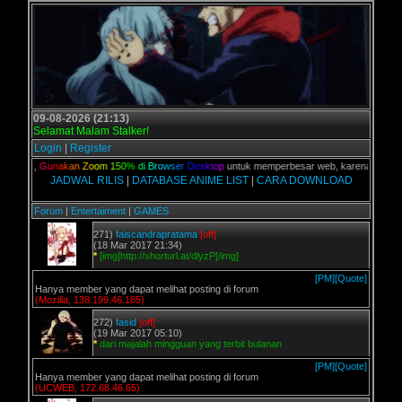
09-08-2026 (21:13)
Selamat Malam Stalker!
Login
|
Register
alian,
G
u
n
a
k
a
n
Z
o
o
m
1
5
0
%
d
i
B
r
o
w
s
e
r
D
e
s
k
t
o
p
untuk memperbesar web, karena aslinya web
JADWAL RILIS
|
DATABASE ANIME LIST
|
CARA DOWNLOAD
Forum
|
Entertaiment
|
GAMES
271)
faiscandrapratama
[off]
(18 Mar 2017 21:34)
*
[img]http://shorturl.at/dlyzP[/img]
[PM]
[Quote]
Hanya member yang dapat melihat posting di forum
(Mozilla, 138.199.46.185)
272)
fasid
[off]
(19 Mar 2017 05:10)
*
dari majalah mingguan yang terbit bulanan
[PM]
[Quote]
Hanya member yang dapat melihat posting di forum
(UCWEB, 172.68.46.65)