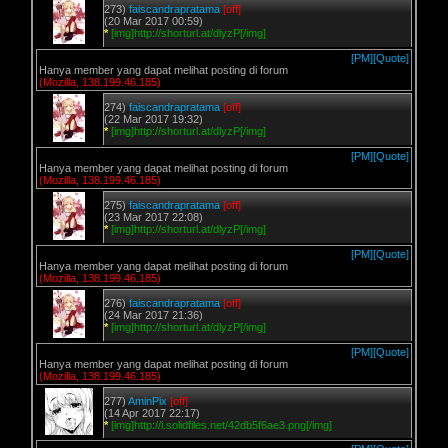
273)
faiscandrapratama
[off]
(20 Mar 2017 00:59)
*
[img]http://shorturl.at/dlyzP[/img]
[PM]
[Quote]
Hanya member yang dapat melihat posting di forum
(Mozilla, 138.199.46.185)
274)
faiscandrapratama
[off]
(22 Mar 2017 19:32)
*
[img]http://shorturl.at/dlyzP[/img]
[PM]
[Quote]
Hanya member yang dapat melihat posting di forum
(Mozilla, 138.199.46.185)
275)
faiscandrapratama
[off]
(23 Mar 2017 22:08)
*
[img]http://shorturl.at/dlyzP[/img]
[PM]
[Quote]
Hanya member yang dapat melihat posting di forum
(Mozilla, 138.199.46.185)
276)
faiscandrapratama
[off]
(24 Mar 2017 21:36)
*
[img]http://shorturl.at/dlyzP[/img]
[PM]
[Quote]
Hanya member yang dapat melihat posting di forum
(Mozilla, 138.199.46.185)
277)
AminPix
[off]
(14 Apr 2017 22:17)
*
[img]http://i.solidfiles.net/42db5f6ae3.png[/img]