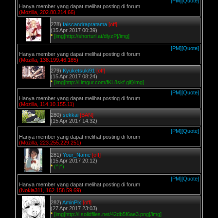
[PM]
[Quote]
Hanya member yang dapat melihat posting di forum
(Mozilla, 202.80.214.66)
278)
faiscandrapratama
[off]
(15 Apr 2017 00:39)
*
[img]http://shorturl.at/dlyzP[/img]
[PM]
[Quote]
Hanya member yang dapat melihat posting di forum
(Mozilla, 138.199.46.185)
279)
Kyuketsuki91
[off]
(15 Apr 2017 08:24)
*
[img]http://i.imgur.com/fKL8skf.gif[/img]
[PM]
[Quote]
Hanya member yang dapat melihat posting di forum
(Mozilla, 114.10.155.11)
280)
sekkai
[BAN]
(15 Apr 2017 14:32)
[PM]
[Quote]
Hanya member yang dapat melihat posting di forum
(Mozilla, 223.255.229.251)
281)
Your_Name
[off]
(15 Apr 2017 20:12)
*
(^|^)
[PM]
[Quote]
Hanya member yang dapat melihat posting di forum
(Nokia311, 162.158.59.69)
282)
AminPix
[off]
(27 Apr 2017 23:03)
*
[img]http://i.solidfiles.net/42db5f6ae3.png[/img]