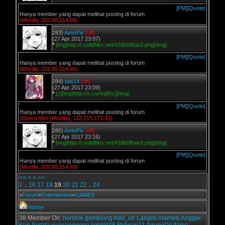
[PM]
[Quote]
Hanya member yang dapat melihat posting di forum
(Mozilla, 202.80.214.66)
283)
AminPix
[off]
(27 Apr 2017 23:07)
*
[img]http://i.solidfiles.net/42db5f6ae3.png[/img]
[PM]
[Quote]
Hanya member yang dapat melihat posting di forum
(Mozilla, 202.80.214.66)
284)
fais14
[off]
(27 Apr 2017 23:09)
*
[c][img]http://x.co/4njtf[/c][/img]
[PM]
[Quote]
Hanya member yang dapat melihat posting di forum
(Opera Mini (Mozilla), 112.215.173.43)
285)
AminPix
[off]
(27 Apr 2017 23:16)
*
[img]http://i.solidfiles.net/42db5f6ae3.png[/img]
[PM]
[Quote]
Hanya member yang dapat melihat posting di forum
(Mozilla, 202.80.214.66)
<<
<
>
>>
1
..
16
17
18
19
20
21
22
..
24
»
Forum
»
Entertaiment
»
GAMES
Home
38 Member On:
hendrik
gemblong
Add_uh
Langitx
mamets
Angger-