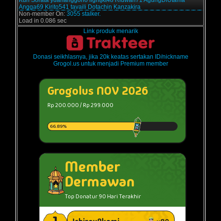
Kun
Sorata
yuananggono
lightjkt48
Ridwan71
AgungDiUtama
Angga69
Kirito541
tavaili
Dotachin
Kanzakira
Non-member On:
3055 stalker.
Load in 0.086 sec
Link produk menarik
Donasi seikhlasnya, jika 20k keatas sertakan ID/nickname
Grogol.us untuk menjadi Premium member