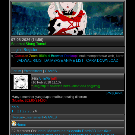
07-08-2026 (14:56)
Selamat Siang Tamu!
Login
|
Register
 kalian,
G
u
n
a
k
a
n
Z
o
o
m
1
5
0
%
d
i
B
r
o
w
s
e
r
D
e
s
k
t
o
p
untuk memperbesar web, karena aslinya 
JADWAL RILIS
|
DATABASE ANIME LIST
|
CARA DOWNLOAD
Forum
|
Entertaiment
|
GAMES
346)
AminPix
[off]
(10 Feb 2018 11:13)
*
[img]http://i.solidfiles.net/42db5f6ae3.png[/img]
[PM]
[Quote]
Hanya member yang dapat melihat posting di forum
(Mozilla, 202.80.214.66)
<<
<
1
..
21
22
23
24
»
Forum
»
Entertaiment
»
GAMES
Home
32 Member On:
Ichibi
Masamune
rizkysato
Datris83
HeruKun