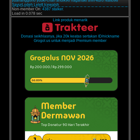
yuananggono
yuuki-chan
andik96
haganaki
shin-kuro
Naito98
SayurLodeh
Lelett
Icewalsh
Non-member On:
4387 stalker.
Load in 0.078 sec
Link produk menarik
Donasi seikhlasnya, jika 20k keatas sertakan ID/nickname
Grogol.us untuk menjadi Premium member