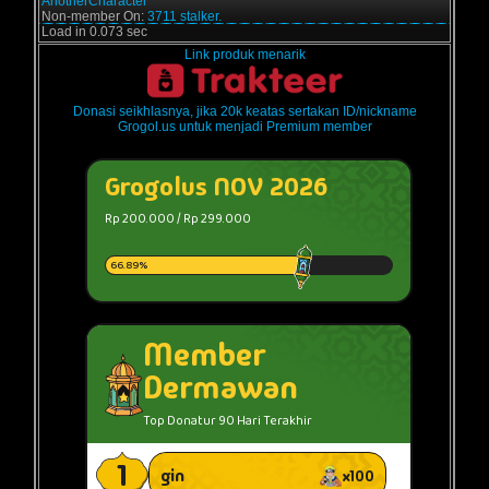
AnotherCharacter
Non-member On:
3711 stalker.
Load in 0.073 sec
Link produk menarik
Donasi seikhlasnya, jika 20k keatas sertakan ID/nickname
Grogol.us untuk menjadi Premium member