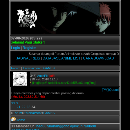
07-08-2026 (05:27)
Selamat Pagi Stalker!
Login
|
Register
Selamat datang di Forum Animelover sevuh Grogolsub tempat Download A
JADWAL RILIS
|
DATABASE ANIME LIST
|
CARA DOWNLOAD
Forum
|
Entertaiment
|
GAMES
346)
AminPix
[off]
(10 Feb 2018 11:13)
*
[img]http://i.solidfiles.net/42db5f6ae3.png[/img]
[PM]
[Quote]
Hanya member yang dapat melihat posting di forum
(Mozilla, 202.80.214.66)
<<
<
1
..
21
22
23
24
»
Forum
»
Entertaiment
»
GAMES
Home
33 Member On:
neo86
yuananggono
Ajaykun
Naito98