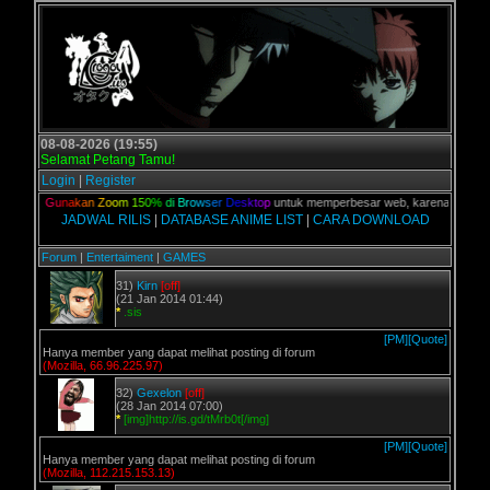
08-08-2026 (19:55)
Selamat Petang Tamu!
Login
|
Register
alian,
G
u
n
a
k
a
n
Z
o
o
m
1
5
0
%
d
i
B
r
o
w
s
e
r
D
e
s
k
t
o
p
untuk memperbesar web, karena aslinya web
JADWAL RILIS
|
DATABASE ANIME LIST
|
CARA DOWNLOAD
Forum
|
Entertaiment
|
GAMES
31)
Kirn
[off]
(21 Jan 2014 01:44)
*
.sis
[PM]
[Quote]
Hanya member yang dapat melihat posting di forum
(Mozilla, 66.96.225.97)
32)
Gexelon
[off]
(28 Jan 2014 07:00)
*
[img]http://is.gd/tMrb0t[/img]
[PM]
[Quote]
Hanya member yang dapat melihat posting di forum
(Mozilla, 112.215.153.13)