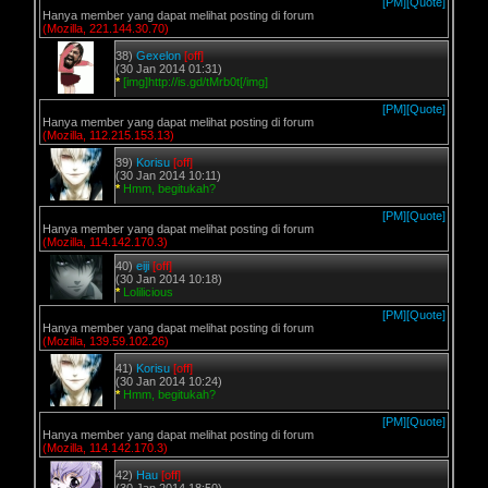
[PM]
[Quote]
Hanya member yang dapat melihat posting di forum
(Mozilla, 221.144.30.70)
38)
Gexelon
[off]
(30 Jan 2014 01:31)
*
[img]http://is.gd/tMrb0t[/img]
[PM]
[Quote]
Hanya member yang dapat melihat posting di forum
(Mozilla, 112.215.153.13)
39)
Korisu
[off]
(30 Jan 2014 10:11)
*
Hmm, begitukah?
[PM]
[Quote]
Hanya member yang dapat melihat posting di forum
(Mozilla, 114.142.170.3)
40)
eiji
[off]
(30 Jan 2014 10:18)
*
Lolilicious
[PM]
[Quote]
Hanya member yang dapat melihat posting di forum
(Mozilla, 139.59.102.26)
41)
Korisu
[off]
(30 Jan 2014 10:24)
*
Hmm, begitukah?
[PM]
[Quote]
Hanya member yang dapat melihat posting di forum
(Mozilla, 114.142.170.3)
42)
Hau
[off]