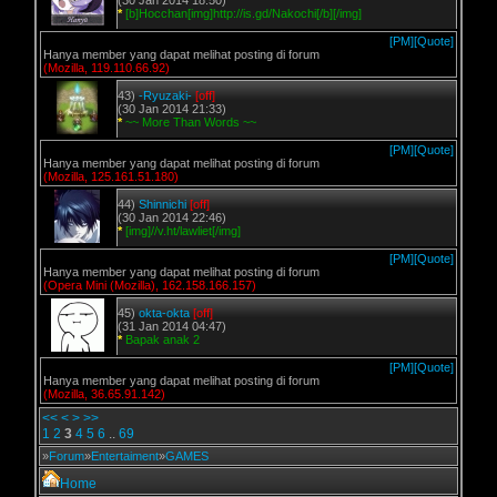
(30 Jan 2014 18:50)
*
[b]Hocchan[img]http://is.gd/Nakochi[/b][/img]
[PM]
[Quote]
Hanya member yang dapat melihat posting di forum
(Mozilla, 119.110.66.92)
43)
-Ryuzaki-
[off]
(30 Jan 2014 21:33)
*
~~ More Than Words ~~
[PM]
[Quote]
Hanya member yang dapat melihat posting di forum
(Mozilla, 125.161.51.180)
44)
Shinnichi
[off]
(30 Jan 2014 22:46)
*
[img]//v.ht/lawliet[/img]
[PM]
[Quote]
Hanya member yang dapat melihat posting di forum
(Opera Mini (Mozilla), 162.158.166.157)
45)
okta-okta
[off]
(31 Jan 2014 04:47)
*
Bapak anak 2
[PM]
[Quote]
Hanya member yang dapat melihat posting di forum
(Mozilla, 36.65.91.142)
<<
<
>
>>
1
2
3
4
5
6
..
69
»
Forum
»
Entertaiment
»
GAMES
Home