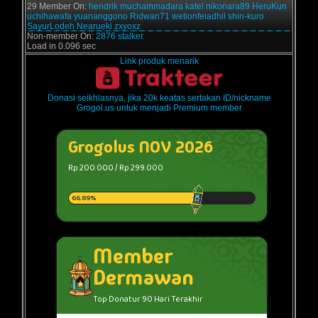
29 Member On:
hendrik
muchammadara
katel
nikonara89
HeruKun
uchihawafa
yuananggono
Ridwan71
wetionfeiadhil
shin-kuro
SayurLodeh
Nearueki
zxyoxz
Non-member On:
2876 stalker.
Load in 0.096 sec
Link produk menarik
Donasi seikhlasnya, jika 20k keatas sertakan ID/nickname
Grogol.us untuk menjadi Premium member