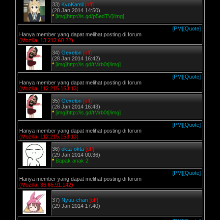
33)
KyoKamil
[off]
(28 Jan 2014 14:50)
*
[img]http://is.gd/p5edTV[/img]
[PM]
[Quote]
Hanya member yang dapat melihat posting di forum
(Mozilla, 13.212.60.22)
34)
Gexelon
[off]
(28 Jan 2014 16:42)
*
[img]http://is.gd/tMrb0t[/img]
[PM]
[Quote]
Hanya member yang dapat melihat posting di forum
(Mozilla, 112.215.153.13)
35)
Gexelon
[off]
(28 Jan 2014 16:43)
*
[img]http://is.gd/tMrb0t[/img]
[PM]
[Quote]
Hanya member yang dapat melihat posting di forum
(Mozilla, 112.215.153.13)
36)
okta-okta
[off]
(29 Jan 2014 00:36)
*
Bapak anak 2
[PM]
[Quote]
Hanya member yang dapat melihat posting di forum
(Mozilla, 36.65.91.142)
37)
Nyuu-chan
[off]
(29 Jan 2014 17:40)