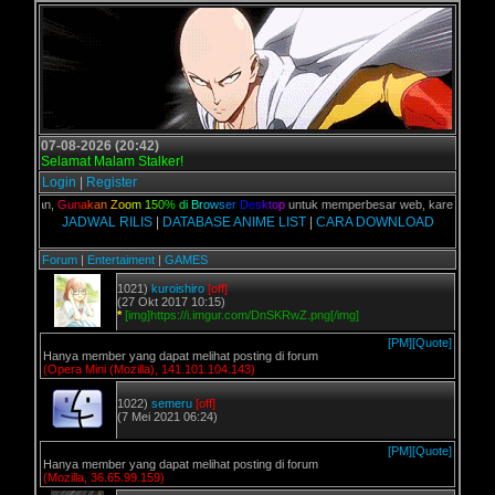
07-08-2026 (20:42)
Selamat Malam Stalker!
Login
|
Register
C kalian,
G
u
n
a
k
a
n
Z
o
o
m
1
5
0
%
d
i
B
r
o
w
s
e
r
D
e
s
k
t
o
p
untuk memperbesar web, karena aslinya 
JADWAL RILIS
|
DATABASE ANIME LIST
|
CARA DOWNLOAD
Forum
|
Entertaiment
|
GAMES
1021)
kuroishiro
[off]
(27 Okt 2017 10:15)
*
[img]https://i.imgur.com/DnSKRwZ.png[/img]
[PM]
[Quote]
Hanya member yang dapat melihat posting di forum
(Opera Mini (Mozilla), 141.101.104.143)
1022)
semeru
[off]
(7 Mei 2021 06:24)
[PM]
[Quote]
Hanya member yang dapat melihat posting di forum
(Mozilla, 36.65.99.159)