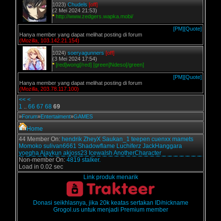
1023)
Chudels
[off]
(2 Mei 2024 21:53)
*
http://www.zedgers.wapka.mobi/
[PM]
[Quote]
Hanya member yang dapat melihat posting di forum
(Mozilla, 103.142.21.154)
1024)
soeryagunners
[off]
(3 Mei 2024 17:54)
*
[red]wong[/red] [green]Ndeso[/green]
[PM]
[Quote]
Hanya member yang dapat melihat posting di forum
(Mozilla, 203.78.117.100)
<<
<
1
..
66
67
68
69
»
Forum
»
Entertaiment
»
GAMES
Home
44 Member On:
hendrik
ZheyX
Saukan_1
teepen
cuenxx
mamets
Momoko
sulivan6661
Shadowflame
Luchiferz
JackHanggara
yoegha
Ajaykun
akjoss23
Icewalsh
AnotherCharacter
Non-member On:
4819 stalker.
Load in 0.02 sec
Link produk menarik
Donasi seikhlasnya, jika 20k keatas sertakan ID/nickname
Grogol.us untuk menjadi Premium member