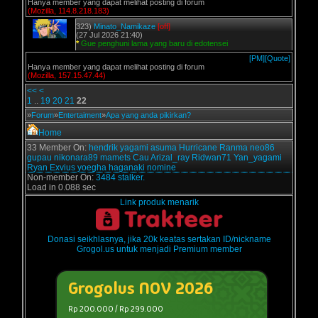
Hanya member yang dapat melihat posting di forum
(Mozilla, 114.8.218.183)
323)
Minato_Namikaze
[off]
(27 Jul 2026 21:40)
*
Gue penghuni lama yang baru di edotensei
[PM]
[Quote]
Hanya member yang dapat melihat posting di forum
(Mozilla, 157.15.47.44)
<<
<
1
..
19
20
21
22
»
Forum
»
Entertaiment
»
Apa yang anda pikirkan?
Home
33 Member On:
hendrik
yagami
asuma
Hurricane
Ranma
neo86
gupau
nikonara89
mamets
Cau
Arizal_ray
Ridwan71
Yan_yagami
Ryan Exvius
yoegha
haganaki
nomine
Non-member On:
3484 stalker.
Load in 0.088 sec
Link produk menarik
Donasi seikhlasnya, jika 20k keatas sertakan ID/nickname
Grogol.us untuk menjadi Premium member