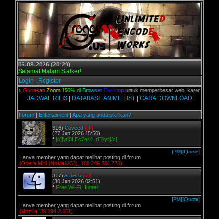
06-08-2026 (20:29)
Selamat Malam Stalker!
Login
|
Register
kalian,
G
u
n
a
k
a
n
Z
o
o
m
1
5
0
%
d
i
B
r
o
w
s
e
r
D
e
s
k
t
o
p
untuk memperbesar web, karena aslinya w
JADWAL RILIS
|
DATABASE ANIME LIST
|
CARA DOWNLOAD
Forum
|
Entertaiment
|
Apa yang anda pikirkan?
316)
Coveed
[off]
(27 Jun 2026 15:50)
*
[c][yt]0LEc7es4_rE[/yt][/c]
[PM]
[Quote]
Hanya member yang dapat melihat posting di forum
(Opera Mini (Nokia6233), 180.249.202.226)
317)
Arniero
[off]
(30 Jun 2026 02:51)
*
Free Wi-Fi Hunter
[PM]
[Quote]
Hanya member yang dapat melihat posting di forum
(Mozilla, 39.194.2.151)