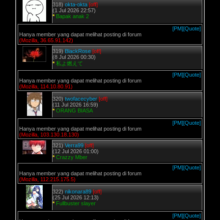
318)
okta-okta
[off]
(1 Jul 2026 22:57)
*
Bapak anak 2
[PM]
[Quote]
Hanya member yang dapat melihat posting di forum
(Mozilla, 36.65.91.142)
319)
BlackRose
[off]
(8 Jul 2026 00:30)
*
私よ燃えて
[PM]
[Quote]
Hanya member yang dapat melihat posting di forum
(Mozilla, 114.10.80.91)
320)
twofacecyber
[off]
(11 Jul 2026 16:59)
*
ORANG BIASA
[PM]
[Quote]
Hanya member yang dapat melihat posting di forum
(Mozilla, 103.130.18.130)
321)
Verra99
[off]
(12 Jul 2026 01:00)
*
Crazzy Mber
[PM]
[Quote]
Hanya member yang dapat melihat posting di forum
(Mozilla, 112.215.175.5)
322)
nikonara89
[off]
(25 Jul 2026 12:13)
*
Fullbuster slayer
[PM]
[Quote]