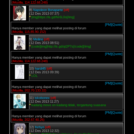
(Mozilla, 114.122.68.248)
8)
Napoleon Bonaparte
[off]
(12 Des 2013 07:37)
*
[img]https://is.gd/Nr6L0o[/img]
[PM]
[Quote]
Hanya member yang dapat melihat posting di forum
(Mozilla, 115.85.90.152)
9)
Meilino
[off]
(12 Des 2013 08:51)
*
[code][img]http://is.gd/qt2P7s[/code][/img]
[PM]
[Quote]
Hanya member yang dapat melihat posting di forum
(Mozilla, 114.122.68.248)
10)
hardi45
[off]
(12 Des 2013 09:39)
*
LOL
[PM]
[Quote]
Hanya member yang dapat melihat posting di forum
(Mozilla, 202.70.133.32)
11)
iskobonex
[off]
(12 Des 2013 11:27)
*
kadang move on kadang tidak, tergantung suasana
[PM]
[Quote]
Hanya member yang dapat melihat posting di forum
(Mozilla, 202.67.40.26)
12)
fnrhyn
[off]
(12 Des 2013 12:32)