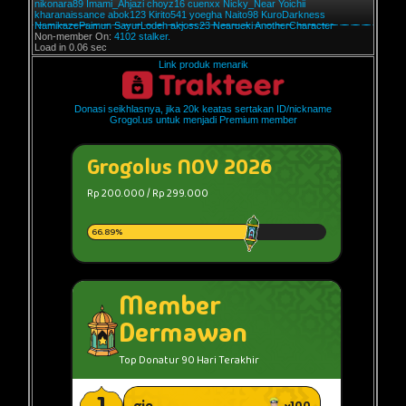
nikonara89
Imami_Ahjazi
choyz16
cuenxx
Nicky_Near
Yoichii
kharanaissance
abok123
Kirito541
yoegha
Naito98
KuroDarkness
NamikazePaimun
SayurLodeh
akjoss23
Nearueki
AnotherCharacter
Non-member On:
4102 stalker.
Load in 0.06 sec
Link produk menarik
Donasi seikhlasnya, jika 20k keatas sertakan ID/nickname
Grogol.us untuk menjadi Premium member