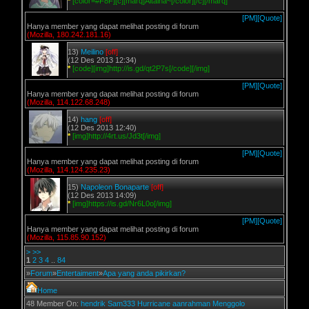
*
[color=#F8F][c][marq]Aitaina~[/color][/c][/marq]
[PM]
[Quote]
Hanya member yang dapat melihat posting di forum
(Mozilla, 180.242.181.16)
13)
Meilino
[off]
(12 Des 2013 12:34)
*
[code][img]http://is.gd/qt2P7s[/code][/img]
[PM]
[Quote]
Hanya member yang dapat melihat posting di forum
(Mozilla, 114.122.68.248)
14)
hang
[off]
(12 Des 2013 12:40)
*
[img]http://4rt.us/Jd3t[/img]
[PM]
[Quote]
Hanya member yang dapat melihat posting di forum
(Mozilla, 114.124.235.23)
15)
Napoleon Bonaparte
[off]
(12 Des 2013 14:09)
*
[img]https://is.gd/Nr6L0o[/img]
[PM]
[Quote]
Hanya member yang dapat melihat posting di forum
(Mozilla, 115.85.90.152)
>
>>
1
2
3
4
..
84
»
Forum
»
Entertaiment
»
Apa yang anda pikirkan?
Home
48 Member On:
hendrik
Sam333
Hurricane
aanrahman
Menggolo