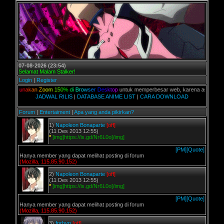
07-08-2026 (23:54)
Selamat Malam Stalker!
Login
|
Register
G
u
n
a
k
a
n
Z
o
o
m
1
5
0
%
d
i
B
r
o
w
s
e
r
D
e
s
k
t
o
p
untuk memperbesar web, karena aslinya web ini di
JADWAL RILIS
|
DATABASE ANIME LIST
|
CARA DOWNLOAD
Forum
|
Entertaiment
|
Apa yang anda pikirkan?
1)
Napoleon Bonaparte
[off]
(11 Des 2013 12:55)
*
[img]https://is.gd/Nr6L0o[/img]
[PM]
[Quote]
Hanya member yang dapat melihat posting di forum
(Mozilla, 115.85.90.152)
2)
Napoleon Bonaparte
[off]
(11 Des 2013 12:55)
*
[img]https://is.gd/Nr6L0o[/img]
[PM]
[Quote]
Hanya member yang dapat melihat posting di forum
(Mozilla, 115.85.90.152)
3)
fnrhyn
[off]