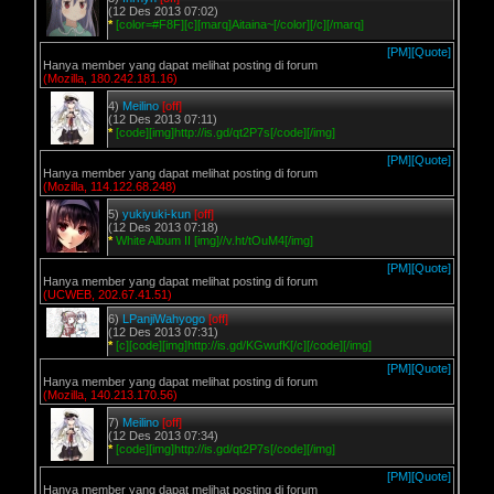
(12 Des 2013 07:02)
*
[color=#F8F][c][marq]Aitaina~[/color][/c][/marq]
[PM]
[Quote]
Hanya member yang dapat melihat posting di forum
(Mozilla, 180.242.181.16)
4)
Meilino
[off]
(12 Des 2013 07:11)
*
[code][img]http://is.gd/qt2P7s[/code][/img]
[PM]
[Quote]
Hanya member yang dapat melihat posting di forum
(Mozilla, 114.122.68.248)
5)
yukiyuki-kun
[off]
(12 Des 2013 07:18)
*
White Album II [img]//v.ht/tOuM4[/img]
[PM]
[Quote]
Hanya member yang dapat melihat posting di forum
(UCWEB, 202.67.41.51)
6)
LPanjiWahyogo
[off]
(12 Des 2013 07:31)
*
[c][code][img]http://is.gd/KGwufK[/c][/code][/img]
[PM]
[Quote]
Hanya member yang dapat melihat posting di forum
(Mozilla, 140.213.170.56)
7)
Meilino
[off]
(12 Des 2013 07:34)
*
[code][img]http://is.gd/qt2P7s[/code][/img]
[PM]
[Quote]
Hanya member yang dapat melihat posting di forum