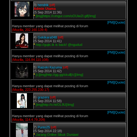
3)
hendrik
[off]
Admin Utama
(5 Sep 2014 11:36)
*
[img]https://i.imgur.com/oOUiw2I.gif[/img]
[PM]
[Quote]
Hanya member yang dapat melihat posting di forum
(Mozilla, 202.160.139.4)
4)
Gekikara048
[off]
(5 Sep 2014 11:41)
*
http://gujis.tk is back! @ngudud
[PM]
[Quote]
Hanya member yang dapat melihat posting di forum
(Mozilla, 116.84.110.108)
5)
Raizeki Kazuma
[off]
(5 Sep 2014 11:42)
*
[c][img]http://gg.gg/skull[/c][/img]
[PM]
[Quote]
Hanya member yang dapat melihat posting di forum
(Mozilla, 223.255.230.17)
6)
grazers
[off]
(5 Sep 2014 11:58)
*
[img]http://v.ht/OL9U[/img]
[PM]
[Quote]
Hanya member yang dapat melihat posting di forum
(Mozilla, 114.4.79.209)
7)
Punto25
[off]
(5 Sep 2014 22:18)
*
Jarang Online Sibuk Duniawi