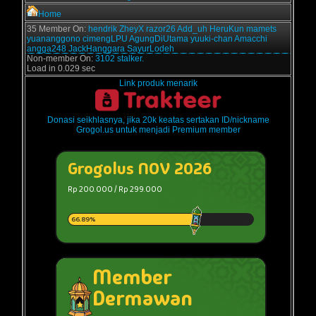
Home
35 Member On:
hendrik
ZheyX
razor26
Add_uh
HeruKun
mamets
yuananggono
cimengLPU
AgungDiUtama
yuuki-chan
Amacchi
angga248
JackHanggara
SayurLodeh
Non-member On:
3102 stalker.
Load in 0.029 sec
Link produk menarik
Donasi seikhlasnya, jika 20k keatas sertakan ID/nickname
Grogol.us untuk menjadi Premium member