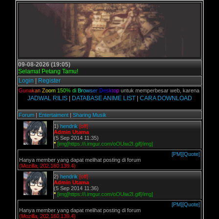
09-08-2026 (19:05)
Selamat Petang Tamu!
Login
|
Register
lian,
G
u
n
a
k
a
n
Z
o
o
m
1
5
0
%
d
i
B
r
o
w
s
e
r
D
e
s
k
t
o
p
untuk memperbesar web, karena aslinya web 
JADWAL RILIS
|
DATABASE ANIME LIST
|
CARA DOWNLOAD
Forum
|
Entertaiment
|
Sharing Musik
1)
hendrik
[off]
Admin Utama
(5 Sep 2014 11:35)
*
[img]https://i.imgur.com/oOUiw2I.gif[/img]
[PM]
[Quote]
Hanya member yang dapat melihat posting di forum
(Mozilla, 202.160.139.4)
2)
hendrik
[off]
Admin Utama
(5 Sep 2014 11:36)
*
[img]https://i.imgur.com/oOUiw2I.gif[/img]
[PM]
[Quote]
Hanya member yang dapat melihat posting di forum
(Mozilla, 202.160.139.4)