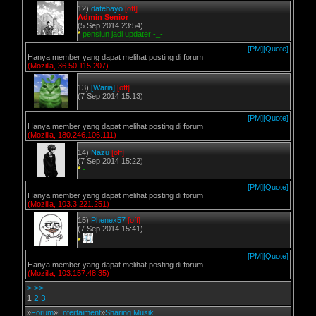
12)
datebayo
[off]
Admin Senior
(5 Sep 2014 23:54)
*
pensiun jadi updater -_-
[PM]
[Quote]
Hanya member yang dapat melihat posting di forum
(Mozilla, 36.50.115.207)
13)
[Waria]
[off]
(7 Sep 2014 15:13)
[PM]
[Quote]
Hanya member yang dapat melihat posting di forum
(Mozilla, 180.246.106.111)
14)
Nazu
[off]
(7 Sep 2014 15:22)
*
-
[PM]
[Quote]
Hanya member yang dapat melihat posting di forum
(Mozilla, 103.3.221.251)
15)
Phenex57
[off]
(7 Sep 2014 15:41)
*
[PM]
[Quote]
Hanya member yang dapat melihat posting di forum
(Mozilla, 103.157.48.35)
>
>>
1
2
3
»
Forum
»
Entertaiment
»
Sharing Musik