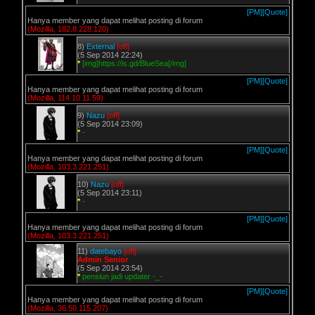
[PM]
[Quote]
Hanya member yang dapat melihat posting di forum
(Mozilla, 182.8.228.120)
8)
External
[off]
(5 Sep 2014 22:24)
*
[img]https://is.gd/BlueSea[/img]
[PM]
[Quote]
Hanya member yang dapat melihat posting di forum
(Mozilla, 114.10.11.59)
9)
Nazu
[off]
(5 Sep 2014 23:09)
*
-
[PM]
[Quote]
Hanya member yang dapat melihat posting di forum
(Mozilla, 103.3.221.251)
10)
Nazu
[off]
(5 Sep 2014 23:11)
*
-
[PM]
[Quote]
Hanya member yang dapat melihat posting di forum
(Mozilla, 103.3.221.251)
11)
datebayo
[off]
Admin Senior
(5 Sep 2014 23:54)
*
pensiun jadi updater -_-
[PM]
[Quote]
Hanya member yang dapat melihat posting di forum
(Mozilla, 36.50.115.207)