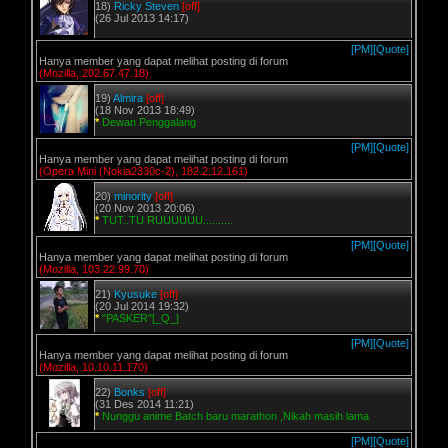
18)
Ricky Steven
[off]
(26 Jul 2013 14:17)
[PM]
[Quote]
Hanya member yang dapat melihat posting di forum
(Mozilla, 202.67.47.18)
19)
Almira
[off]
(18 Nov 2013 18:49)
*
Dewan Penggalang
[PM]
[Quote]
Hanya member yang dapat melihat posting di forum
(Opera Mini (Nokia2330c-2), 182.2.12.161)
20)
minority
[off]
(20 Nov 2013 20:06)
*
TUT..TU RUUUUUU..........
[PM]
[Quote]
Hanya member yang dapat melihat posting di forum
(Mozilla, 103.22.99.70)
21)
Kyusuke
[off]
(20 Jul 2014 19:32)
*
"PASKER"[_Q_]
[PM]
[Quote]
Hanya member yang dapat melihat posting di forum
(Mozilla, 10.10.11.170)
22)
Bonks
[off]
(31 Des 2014 11:21)
*
Nunggu anime Batch baru marathon ,Nikah masih lama
[PM]
[Quote]