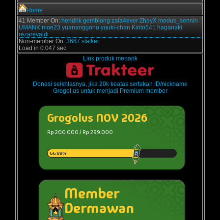
Home
41 Member On:
hendrik
gemblong
zala4ever
ZheyX
modus_sennin
UMANK
moe23
yuananggono
yuuki-chan
Kirito541
haganaki
rezarevaldi
Non-member On:
3667 stalker.
Load in 0.047 sec
Link produk menarik
Donasi seikhlasnya, jika 20k keatas sertakan ID/nickname
Grogol.us untuk menjadi Premium member