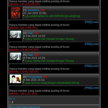
Hanya member yang dapat melihat posting di forum
(Mozilla, 140.213.220.237)
23)
adventura
[off]
(11 Jan 2015 15:56)
*
[c][code][img]http://is.gd/U6iRN4[/c][/code][/img]
[PM]
[Quote]
Hanya member yang dapat melihat posting di forum
(Mozilla, 114.10.69.191)
24)
Date
[off]
(6 Feb 2015 14:33)
*
Cukup Santai Dan Hadapi Dengan Tenang
[PM]
[Quote]
Hanya member yang dapat melihat posting di forum
(Mozilla, 172.68.143.107)
25)
Date
[off]
(6 Feb 2015 14:33)
*
Cukup Santai Dan Hadapi Dengan Tenang
[PM]
[Quote]
Hanya member yang dapat melihat posting di forum
(Mozilla, 172.68.143.107)
26)
Ronggolawe
[off]
(6 Mei 2016 15:21)
*
ngak ad kmu sepi[c][img]//v.ht/opbattle[/c][/img]
[PM]
[Quote]
Hanya member yang dapat melihat posting di forum
(Mozilla, 182.1.117.251)
<<
<
1
2
»
Forum
»
Gratisan
»
Indosat