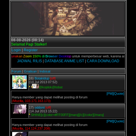
08-08-2026 (08:14)
Selamat Pagi Stalker!
Login
|
Register
an,
G
u
n
a
k
a
n
Z
o
o
m
1
5
0
%
d
i
B
r
o
w
s
e
r
D
e
s
k
t
o
p
untuk memperbesar web, karena aslinya web i
JADWAL RILIS
|
DATABASE ANIME LIST
|
CARA DOWNLOAD
Forum
|
Gratisan
|
Indosat
16)
Botakidup
[off]
(14 Jul 2013 07:52)
*
@koplok@tobat
[PM]
[Quote]
Hanya member yang dapat melihat posting di forum
(Mozilla, 103.171.163.173)
17)
oddont
[off]
(14 Jul 2013 15:22)
*
SHINE[c][color=#FF00FF][marq][/c][/color][/marq]
[PM]
[Quote]
Hanya member yang dapat melihat posting di forum
(Mozilla, 114.124.237.208)