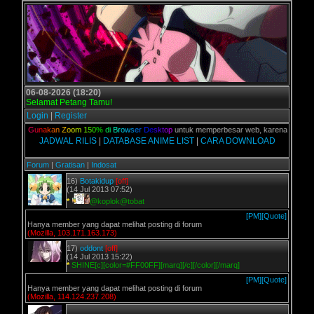
06-08-2026 (18:20)
Selamat Petang Tamu!
Login
|
Register
alian,
G
u
n
a
k
a
n
Z
o
o
m
1
5
0
%
d
i
B
r
o
w
s
e
r
D
e
s
k
t
o
p
untuk memperbesar web, karena aslinya web
JADWAL RILIS
|
DATABASE ANIME LIST
|
CARA DOWNLOAD
Forum
|
Gratisan
|
Indosat
16)
Botakidup
[off]
(14 Jul 2013 07:52)
*
@koplok@tobat
[PM]
[Quote]
Hanya member yang dapat melihat posting di forum
(Mozilla, 103.171.163.173)
17)
oddont
[off]
(14 Jul 2013 15:22)
*
SHINE[c][color=#FF00FF][marq][/c][/color][/marq]
[PM]
[Quote]
Hanya member yang dapat melihat posting di forum
(Mozilla, 114.124.237.208)