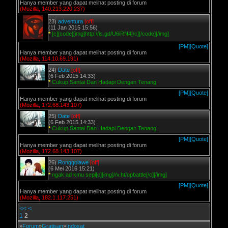
Hanya member yang dapat melihat posting di forum
(Mozilla, 140.213.220.237)
23)
adventura
[off]
(11 Jan 2015 15:56)
*
[c][code][img]http://is.gd/U6iRN4[/c][/code][/img]
[PM]
[Quote]
Hanya member yang dapat melihat posting di forum
(Mozilla, 114.10.69.191)
24)
Date
[off]
(6 Feb 2015 14:33)
*
Cukup Santai Dan Hadapi Dengan Tenang
[PM]
[Quote]
Hanya member yang dapat melihat posting di forum
(Mozilla, 172.68.143.107)
25)
Date
[off]
(6 Feb 2015 14:33)
*
Cukup Santai Dan Hadapi Dengan Tenang
[PM]
[Quote]
Hanya member yang dapat melihat posting di forum
(Mozilla, 172.68.143.107)
26)
Ronggolawe
[off]
(6 Mei 2016 15:21)
*
ngak ad kmu sepi[c][img]//v.ht/opbattle[/c][/img]
[PM]
[Quote]
Hanya member yang dapat melihat posting di forum
(Mozilla, 182.1.117.251)
<<
<
1
2
»
Forum
»
Gratisan
»
Indosat