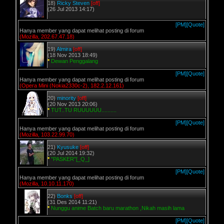
18)
Ricky Steven
[off]
(26 Jul 2013 14:17)
[PM]
[Quote]
Hanya member yang dapat melihat posting di forum
(Mozilla, 202.67.47.18)
19)
Almira
[off]
(18 Nov 2013 18:49)
*
Dewan Penggalang
[PM]
[Quote]
Hanya member yang dapat melihat posting di forum
(Opera Mini (Nokia2330c-2), 182.2.12.161)
20)
minority
[off]
(20 Nov 2013 20:06)
*
TUT..TU RUUUUUU..........
[PM]
[Quote]
Hanya member yang dapat melihat posting di forum
(Mozilla, 103.22.99.70)
21)
Kyusuke
[off]
(20 Jul 2014 19:32)
*
"PASKER"[_Q_]
[PM]
[Quote]
Hanya member yang dapat melihat posting di forum
(Mozilla, 10.10.11.170)
22)
Bonks
[off]
(31 Des 2014 11:21)
*
Nunggu anime Batch baru marathon ,Nikah masih lama
[PM]
[Quote]