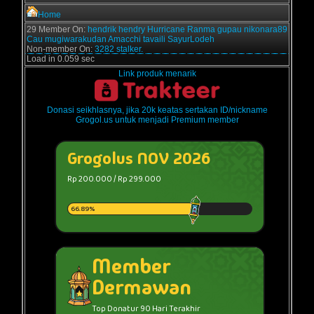
Home
29 Member On:
hendrik
hendry
Hurricane
Ranma
gupau
nikonara89
Cau
mugiwarakudan
Amacchi
tavaili
SayurLodeh
Non-member On:
3282 stalker.
Load in 0.059 sec
Link produk menarik
Donasi seikhlasnya, jika 20k keatas sertakan ID/nickname
Grogol.us untuk menjadi Premium member