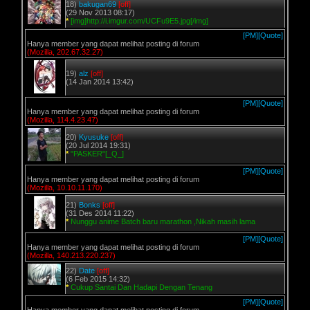
18)
bakugan69
[off]
(29 Nov 2013 08:17)
*
[img]http://i.imgur.com/UCFu9E5.jpg[/img]
[PM]
[Quote]
Hanya member yang dapat melihat posting di forum
(Mozilla, 202.67.32.27)
19)
alz
[off]
(14 Jan 2014 13:42)
[PM]
[Quote]
Hanya member yang dapat melihat posting di forum
(Mozilla, 114.4.23.47)
20)
Kyusuke
[off]
(20 Jul 2014 19:31)
*
"PASKER"[_Q_]
[PM]
[Quote]
Hanya member yang dapat melihat posting di forum
(Mozilla, 10.10.11.170)
21)
Bonks
[off]
(31 Des 2014 11:22)
*
Nunggu anime Batch baru marathon ,Nikah masih lama
[PM]
[Quote]
Hanya member yang dapat melihat posting di forum
(Mozilla, 140.213.220.237)
22)
Date
[off]
(6 Feb 2015 14:32)
*
Cukup Santai Dan Hadapi Dengan Tenang
[PM]
[Quote]