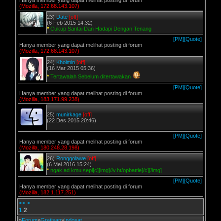
Hanya member yang dapat melihat posting di forum
(Mozilla, 172.68.143.107)
23)
Date
[off]
(6 Feb 2015 14:32)
*
Cukup Santai Dan Hadapi Dengan Tenang
[PM]
[Quote]
Hanya member yang dapat melihat posting di forum
(Mozilla, 172.68.143.107)
24)
Khoimin
[off]
(16 Mar 2015 05:36)
*
Tertawalah Sebelum ditertawakan
[PM]
[Quote]
Hanya member yang dapat melihat posting di forum
(Mozilla, 183.171.99.238)
25)
munirkage
[off]
(22 Des 2015 20:46)
[PM]
[Quote]
Hanya member yang dapat melihat posting di forum
(Mozilla, 180.248.28.198)
26)
Ronggolawe
[off]
(6 Mei 2016 15:24)
*
ngak ad kmu sepi[c][img]//v.ht/opbattle[/c][/img]
[PM]
[Quote]
Hanya member yang dapat melihat posting di forum
(Mozilla, 182.1.117.251)
<<
<
1
2
»
Forum
»
Gratisan
»
Indosat