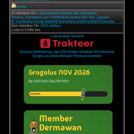
Home
45 Member On:
Leons
wawan
hendry
eko sulestiono
Tenzou_Hariyama
van7
lMrlRinkah
burhan161
Yan_yagami
fjr_kurniawan
crusty
Naito98
Kanzakira
Lelett
AnotherCharacter
Non-member On:
3421 stalker.
Load in 0.089 sec
Link produk menarik
Donasi seikhlasnya, jika 20k keatas sertakan ID/nickname
Grogol.us untuk menjadi Premium member