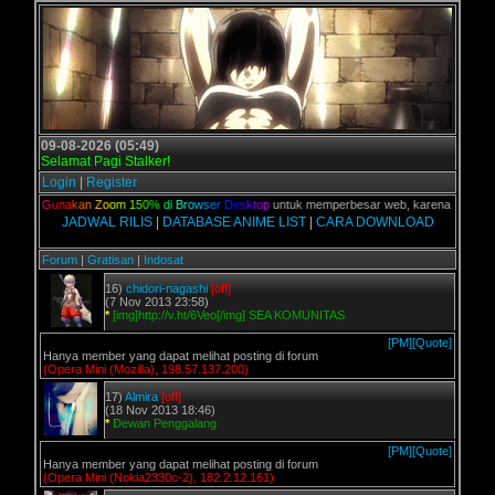
09-08-2026 (05:49)
Selamat Pagi Stalker!
Login
|
Register
lian,
G
u
n
a
k
a
n
Z
o
o
m
1
5
0
%
d
i
B
r
o
w
s
e
r
D
e
s
k
t
o
p
untuk memperbesar web, karena aslinya web 
JADWAL RILIS
|
DATABASE ANIME LIST
|
CARA DOWNLOAD
Forum
|
Gratisan
|
Indosat
16)
chidori-nagashi
[off]
(7 Nov 2013 23:58)
*
[img]http://v.ht/6Veo[/img] SEA KOMUNITAS
[PM]
[Quote]
Hanya member yang dapat melihat posting di forum
(Opera Mini (Mozilla), 198.57.137.200)
17)
Almira
[off]
(18 Nov 2013 18:46)
*
Dewan Penggalang
[PM]
[Quote]
Hanya member yang dapat melihat posting di forum
(Opera Mini (Nokia2330c-2), 182.2.12.161)