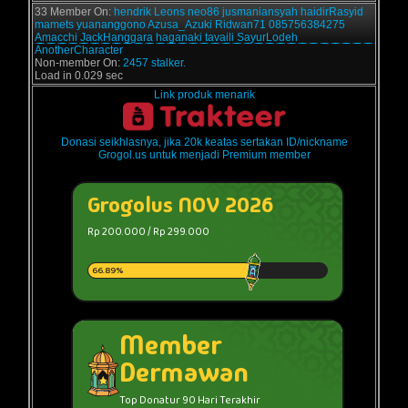
33 Member On:
hendrik
Leons
neo86
jusmaniansyah
haidirRasyid
mamets
yuananggono
Azusa_Azuki
Ridwan71
085756384275
Amacchi
JackHanggara
haganaki
tavaili
SayurLodeh
AnotherCharacter
Non-member On:
2457 stalker.
Load in 0.029 sec
Link produk menarik
Donasi seikhlasnya, jika 20k keatas sertakan ID/nickname
Grogol.us untuk menjadi Premium member