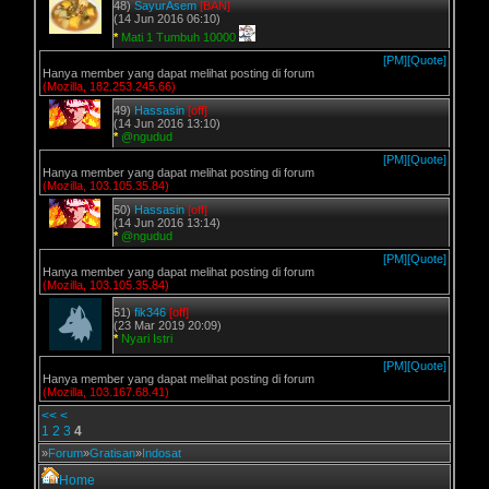
48)
SayurAsem
[BAN]
(14 Jun 2016 06:10)
*
Mati 1 Tumbuh 10000
[PM]
[Quote]
Hanya member yang dapat melihat posting di forum
(Mozilla, 182.253.245.66)
49)
Hassasin
[off]
(14 Jun 2016 13:10)
*
@ngudud
[PM]
[Quote]
Hanya member yang dapat melihat posting di forum
(Mozilla, 103.105.35.84)
50)
Hassasin
[off]
(14 Jun 2016 13:14)
*
@ngudud
[PM]
[Quote]
Hanya member yang dapat melihat posting di forum
(Mozilla, 103.105.35.84)
51)
fik346
[off]
(23 Mar 2019 20:09)
*
Nyari Istri
[PM]
[Quote]
Hanya member yang dapat melihat posting di forum
(Mozilla, 103.167.68.41)
<<
<
1
2
3
4
»
Forum
»
Gratisan
»
Indosat
Home