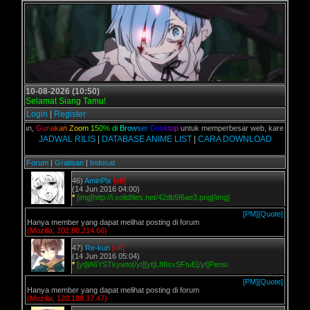
10-08-2026 (10:50)
Selamat Siang Tamu!
Login
|
Register
 kalian,
G
u
n
a
k
a
n
Z
o
o
m
1
5
0
%
d
i
B
r
o
w
s
e
r
D
e
s
k
t
o
p
untuk memperbesar web, karena aslinya 
JADWAL RILIS
|
DATABASE ANIME LIST
|
CARA DOWNLOAD
Forum
|
Gratisan
|
Indosat
46)
AminPix
[off]
(14 Jun 2016 04:00)
*
[img]http://i.solidfiles.net/42db5f6ae3.png[/img]
[PM]
[Quote]
Hanya member yang dapat melihat posting di forum
(Mozilla, 202.80.214.66)
47)
Re-kun
[off]
(14 Jun 2016 05:04)
*
[yt]lA6YSTkywto[/yt][yt]LfI8sxSFtuE[/yt]Pensi
[PM]
[Quote]
Hanya member yang dapat melihat posting di forum
(Mozilla, 120.188.37.47)