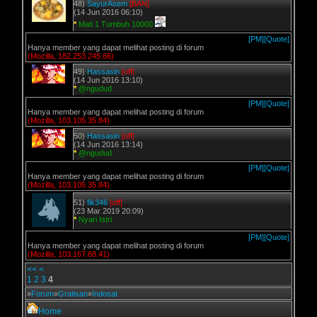
48)
SayurAsem
[BAN]
(14 Jun 2016 06:10)
*
Mati 1 Tumbuh 10000
[PM]
[Quote]
Hanya member yang dapat melihat posting di forum
(Mozilla, 182.253.245.66)
49)
Hassasin
[off]
(14 Jun 2016 13:10)
*
@ngudud
[PM]
[Quote]
Hanya member yang dapat melihat posting di forum
(Mozilla, 103.105.35.84)
50)
Hassasin
[off]
(14 Jun 2016 13:14)
*
@ngudud
[PM]
[Quote]
Hanya member yang dapat melihat posting di forum
(Mozilla, 103.105.35.84)
51)
fik346
[off]
(23 Mar 2019 20:09)
*
Nyari Istri
[PM]
[Quote]
Hanya member yang dapat melihat posting di forum
(Mozilla, 103.167.68.41)
<<
<
1
2
3
4
»
Forum
»
Gratisan
»
Indosat
Home