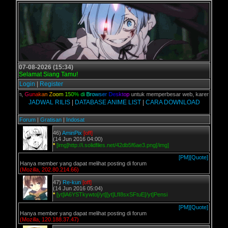
07-08-2026 (15:34)
Selamat Siang Tamu!
Login
|
Register
 kalian,
G
u
n
a
k
a
n
Z
o
o
m
1
5
0
%
d
i
B
r
o
w
s
e
r
D
e
s
k
t
o
p
untuk memperbesar web, karena aslinya w
JADWAL RILIS
|
DATABASE ANIME LIST
|
CARA DOWNLOAD
Forum
|
Gratisan
|
Indosat
46)
AminPix
[off]
(14 Jun 2016 04:00)
*
[img]http://i.solidfiles.net/42db5f6ae3.png[/img]
[PM]
[Quote]
Hanya member yang dapat melihat posting di forum
(Mozilla, 202.80.214.66)
47)
Re-kun
[off]
(14 Jun 2016 05:04)
*
[yt]lA6YSTkywto[/yt][yt]LfI8sxSFtuE[/yt]Pensi
[PM]
[Quote]
Hanya member yang dapat melihat posting di forum
(Mozilla, 120.188.37.47)