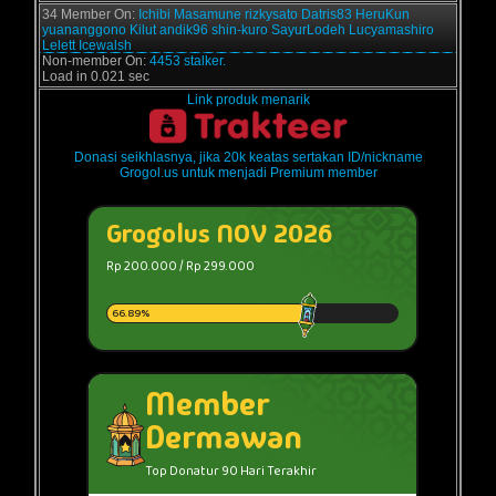
34 Member On:
Ichibi
Masamune
rizkysato
Datris83
HeruKun
yuananggono
Kilut
andik96
shin-kuro
SayurLodeh
Lucyamashiro
Lelett
Icewalsh
Non-member On:
4453 stalker.
Load in 0.021 sec
Link produk menarik
Donasi seikhlasnya, jika 20k keatas sertakan ID/nickname
Grogol.us untuk menjadi Premium member