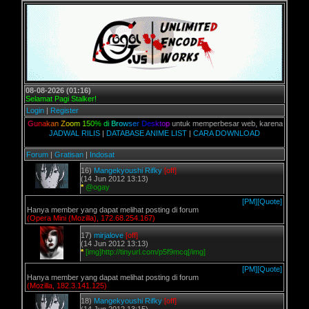
08-08-2026 (01:16)
Selamat Pagi Stalker!
Login
|
Register
,
G
u
n
a
k
a
n
Z
o
o
m
1
5
0
%
d
i
B
r
o
w
s
e
r
D
e
s
k
t
o
p
untuk memperbesar web, karena aslinya web ini 
JADWAL RILIS
|
DATABASE ANIME LIST
|
CARA DOWNLOAD
Forum
|
Gratisan
|
Indosat
16)
Mangekyoushi Rifky
[off]
(14 Jun 2012 13:13)
*
@ogay
[PM]
[Quote]
Hanya member yang dapat melihat posting di forum
(Opera Mini (Mozilla), 172.68.254.167)
17)
mirjalove
[off]
(14 Jun 2012 13:13)
*
[img]http://tinyurl.com/p5f9mcq[/img]
[PM]
[Quote]
Hanya member yang dapat melihat posting di forum
(Mozilla, 182.3.141.125)
18)
Mangekyoushi Rifky
[off]