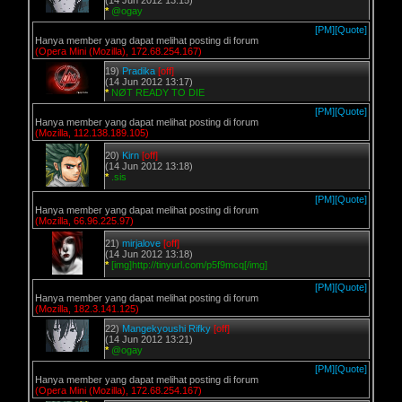
(14 Jun 2012 13:15)
*
@ogay
[PM]
[Quote]
Hanya member yang dapat melihat posting di forum
(Opera Mini (Mozilla), 172.68.254.167)
19)
Pradika
[off]
(14 Jun 2012 13:17)
*
NØT READY TO DIE
[PM]
[Quote]
Hanya member yang dapat melihat posting di forum
(Mozilla, 112.138.189.105)
20)
Kirn
[off]
(14 Jun 2012 13:18)
*
.sis
[PM]
[Quote]
Hanya member yang dapat melihat posting di forum
(Mozilla, 66.96.225.97)
21)
mirjalove
[off]
(14 Jun 2012 13:18)
*
[img]http://tinyurl.com/p5f9mcq[/img]
[PM]
[Quote]
Hanya member yang dapat melihat posting di forum
(Mozilla, 182.3.141.125)
22)
Mangekyoushi Rifky
[off]
(14 Jun 2012 13:21)
*
@ogay
[PM]
[Quote]
Hanya member yang dapat melihat posting di forum
(Opera Mini (Mozilla), 172.68.254.167)