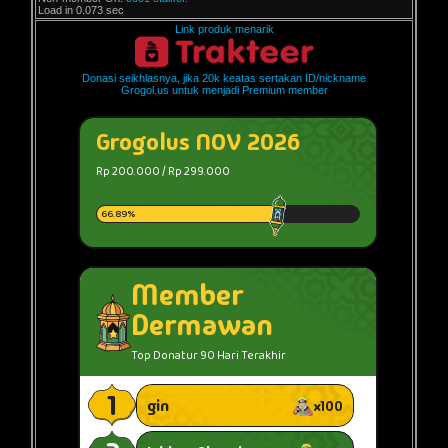
Load in 0.073 sec
Link produk menarik
Donasi seikhlasnya, jika 20k keatas sertakan ID/nickname
Grogol.us untuk menjadi Premium member