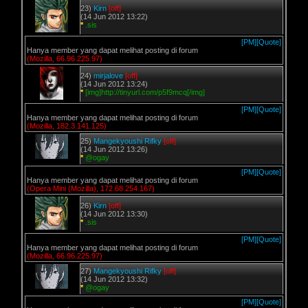
23)
Kirn
[off]
(14 Jun 2012 13:22)
*
.sis
[PM]
[Quote]
Hanya member yang dapat melihat posting di forum
(Mozilla, 66.96.225.97)
24)
mirjalove
[off]
(14 Jun 2012 13:24)
*
[img]http://tinyurl.com/p5f9mcq[/img]
[PM]
[Quote]
Hanya member yang dapat melihat posting di forum
(Mozilla, 182.3.141.125)
25)
Mangekyoushi Rifky
[off]
(14 Jun 2012 13:26)
*
@ogay
[PM]
[Quote]
Hanya member yang dapat melihat posting di forum
(Opera Mini (Mozilla), 172.68.254.167)
26)
Kirn
[off]
(14 Jun 2012 13:30)
*
.sis
[PM]
[Quote]
Hanya member yang dapat melihat posting di forum
(Mozilla, 66.96.225.97)
27)
Mangekyoushi Rifky
[off]
(14 Jun 2012 13:32)
*
@ogay
[PM]
[Quote]