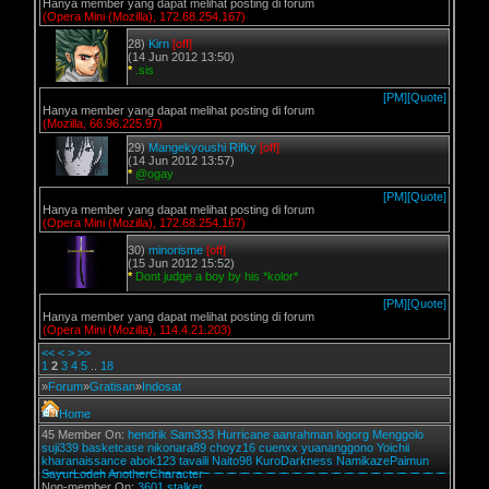
Hanya member yang dapat melihat posting di forum
(Opera Mini (Mozilla), 172.68.254.167)
28)
Kirn
[off]
(14 Jun 2012 13:50)
*
.sis
[PM]
[Quote]
Hanya member yang dapat melihat posting di forum
(Mozilla, 66.96.225.97)
29)
Mangekyoushi Rifky
[off]
(14 Jun 2012 13:57)
*
@ogay
[PM]
[Quote]
Hanya member yang dapat melihat posting di forum
(Opera Mini (Mozilla), 172.68.254.167)
30)
minorisme
[off]
(15 Jun 2012 15:52)
*
Dont judge a boy by his *kolor*
[PM]
[Quote]
Hanya member yang dapat melihat posting di forum
(Opera Mini (Mozilla), 114.4.21.203)
<<
<
>
>>
1
2
3
4
5
..
18
»
Forum
»
Gratisan
»
Indosat
Home
45 Member On:
hendrik
Sam333
Hurricane
aanrahman
logorg
Menggolo
suji339
basketcase
nikonara89
choyz16
cuenxx
yuananggono
Yoichii
kharanaissance
abok123
tavaili
Naito98
KuroDarkness
NamikazePaimun
SayurLodeh
AnotherCharacter
Non-member On:
3601 stalker.