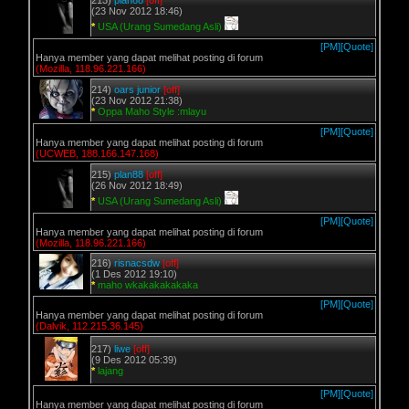
213)
plan88
[off]
(23 Nov 2012 18:46)
*
USA (Urang Sumedang Asli)
[PM]
[Quote]
Hanya member yang dapat melihat posting di forum
(Mozilla, 118.96.221.166)
214)
oars junior
[off]
(23 Nov 2012 21:38)
*
Oppa Maho Style :mlayu
[PM]
[Quote]
Hanya member yang dapat melihat posting di forum
(UCWEB, 188.166.147.168)
215)
plan88
[off]
(26 Nov 2012 18:49)
*
USA (Urang Sumedang Asli)
[PM]
[Quote]
Hanya member yang dapat melihat posting di forum
(Mozilla, 118.96.221.166)
216)
risnacsdw
[off]
(1 Des 2012 19:10)
*
maho wkakakakakaka
[PM]
[Quote]
Hanya member yang dapat melihat posting di forum
(Dalvik, 112.215.36.145)
217)
liwe
[off]
(9 Des 2012 05:39)
*
lajang
[PM]
[Quote]
Hanya member yang dapat melihat posting di forum