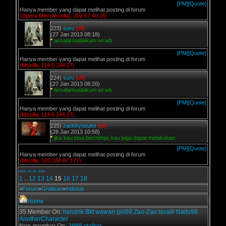
[PM]
[Quote]
Hanya member yang dapat melihat posting di forum
(Opera Mini (Mozilla), 202.67.40.26)
223)
suro
[off]
(27 Jan 2013 08:18)
*
assalamualaikum wr.wb
[PM]
[Quote]
Hanya member yang dapat melihat posting di forum
(Mozilla, 114.5.244.27)
224)
suro
[off]
(27 Jan 2013 08:20)
*
assalamualaikum wr.wb
[PM]
[Quote]
Hanya member yang dapat melihat posting di forum
(Mozilla, 114.5.244.27)
225)
zackkyosuke
[off]
(28 Jan 2013 10:58)
*
jika kau bisa bermimpi, kau juga dapat melakukan
[PM]
[Quote]
Hanya member yang dapat melihat posting di forum
(Mozilla, 120.184.87.177)
<<
<
>
>>
1
..
12
13
14
15
16
17
18
»
Forum
»
Gratisan
»
Indosat
Home
35 Member On:
hendrik
Bkt
wawan
gin69
Zao-Zao
tavaili
Naito98
AnotherCharacter