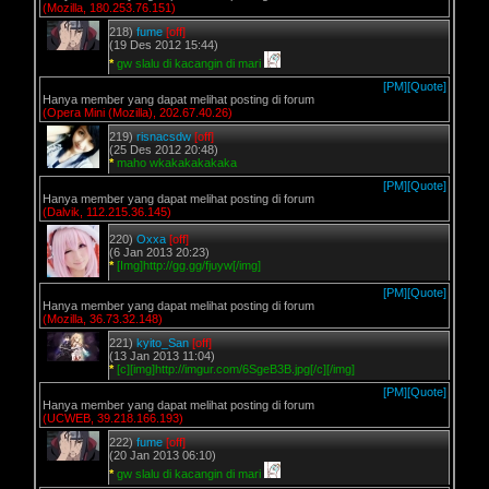
(Mozilla, 180.253.76.151)
218)
fume
[off]
(19 Des 2012 15:44)
*
gw slalu di kacangin di mari
[PM]
[Quote]
Hanya member yang dapat melihat posting di forum
(Opera Mini (Mozilla), 202.67.40.26)
219)
risnacsdw
[off]
(25 Des 2012 20:48)
*
maho wkakakakakaka
[PM]
[Quote]
Hanya member yang dapat melihat posting di forum
(Dalvik, 112.215.36.145)
220)
Oxxa
[off]
(6 Jan 2013 20:23)
*
[Img]http://gg.gg/fjuyw[/img]
[PM]
[Quote]
Hanya member yang dapat melihat posting di forum
(Mozilla, 36.73.32.148)
221)
kyito_San
[off]
(13 Jan 2013 11:04)
*
[c][img]http://imgur.com/6SgeB3B.jpg[/c][/img]
[PM]
[Quote]
Hanya member yang dapat melihat posting di forum
(UCWEB, 39.218.166.193)
222)
fume
[off]
(20 Jan 2013 06:10)
*
gw slalu di kacangin di mari