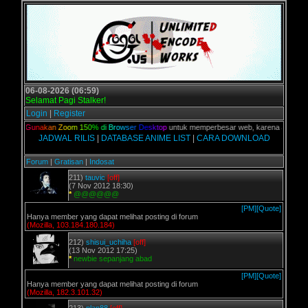
06-08-2026 (06:59)
Selamat Pagi Stalker!
Login
|
Register
ian,
G
u
n
a
k
a
n
Z
o
o
m
1
5
0
%
d
i
B
r
o
w
s
e
r
D
e
s
k
t
o
p
untuk memperbesar web, karena aslinya web 
JADWAL RILIS
|
DATABASE ANIME LIST
|
CARA DOWNLOAD
Forum
|
Gratisan
|
Indosat
211)
tauvic
[off]
(7 Nov 2012 18:30)
*
@@@@@@
[PM]
[Quote]
Hanya member yang dapat melihat posting di forum
(Mozilla, 103.184.180.184)
212)
shisui_uchiha
[off]
(13 Nov 2012 17:25)
*
newbie sepanjang abad
[PM]
[Quote]
Hanya member yang dapat melihat posting di forum
(Mozilla, 182.3.101.32)