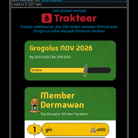
Non-member On:
2888 stalker.
Load in 0.107 sec
Link produk menarik
Donasi seikhlasnya, jika 20k keatas sertakan ID/nickname
Grogol.us untuk menjadi Premium member