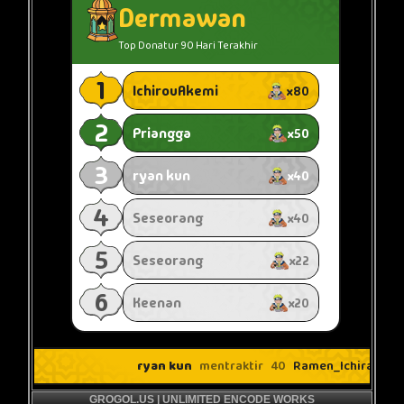
GROGOL.US | UNLIMITED ENCODE WORKS