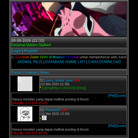
08-08-2026 (22:32)
Selamat Malam Stalker!
Login
|
Register
 kalian,
G
u
n
a
k
a
n
Z
o
o
m
1
5
0
%
d
i
B
r
o
w
s
e
r
D
e
s
k
t
o
p
untuk memperbesar web, karena aslinya 
JADWAL RILIS
|
DATABASE ANIME LIST
|
CARA DOWNLOAD
Forum
|
Gratisan
|
Smart
31)
putra_anime_lover
[off]
(10 Mei 2020 01:38)
*
[c][img]http://v.ht/xb7l[/c][/img]
[PM]
[Quote]
Hanya member yang dapat melihat posting di forum
(Mozilla, 173.234.15.20)
32)
Phenex57
[off]
(10 Mei 2020 13:34)
*
[PM]
[Quote]
Hanya member yang dapat melihat posting di forum
(Mozilla, 103.157.48.35)