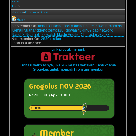
<<
<
1
2
3
»
Forum
»
Gratisan
»
Smart
Home
30 Member On:
hendrik
nikonara89
yohohoho
uchihawafa
mamets
Komari
yuananggono
xentos38
Ridwan71
gin69
cabinetwork
Naito98
Nearueki
Icewalsh
Mastri
AnotherCharacter
zxyoxz
Non-member On:
2889 stalker.
Load in 0.083 sec
Link produk menarik
Donasi seikhlasnya, jika 20k keatas sertakan ID/nickname
Grogol.us untuk menjadi Premium member