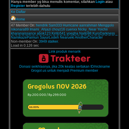
Hanya member yg bisa menulis komentar, silahkan
Login
atau
Register
terlebih dahulu
Ke Daftar
Home
47 Member On:
hendrik
Sam333
Hurricane
aanrahman
Menggolo
nikonara89
Imami_Ahjazi
choyz16
cuenxx
Nicky_Near
Yoichii
kharanaissance
abok123
Kirito541
yoegha
Naito98
KuroDarkness
NamikazePaimun
SayurLodeh
Nearueki
AnotherCharacter
Non-member On:
3949 stalker.
Load in 0.126 sec
Link produk menarik
Donasi seikhlasnya, jika 20k keatas sertakan ID/nickname
Grogol.us untuk menjadi Premium member