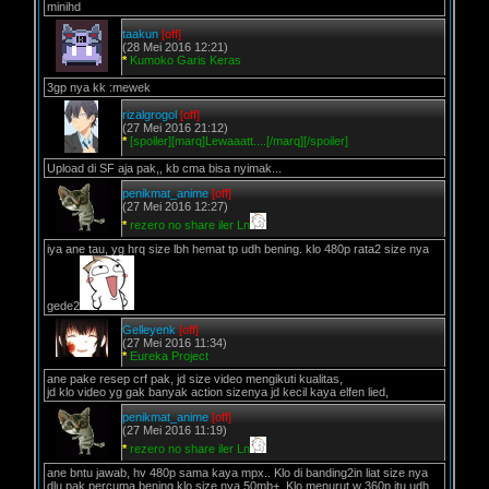
minihd
taakun
[off]
(28 Mei 2016 12:21)
*
Kumoko Garis Keras
3gp nya kk :mewek
rizalgrogol
[off]
(27 Mei 2016 21:12)
*
[spoiler][marq]Lewaaatt....[/marq][/spoiler]
Upload di SF aja pak,, kb cma bisa nyimak...
penikmat_anime
[off]
(27 Mei 2016 12:27)
*
rezero no share iler Ln
iya ane tau, yg hrq size lbh hemat tp udh bening. klo 480p rata2 size nya
gede2
Gelleyenk
[off]
(27 Mei 2016 11:34)
*
Eureka Project
ane pake resep crf pak, jd size video mengikuti kualitas,
jd klo video yg gak banyak action sizenya jd kecil kaya elfen lied,
penikmat_anime
[off]
(27 Mei 2016 11:19)
*
rezero no share iler Ln
ane bntu jawab, hv 480p sama kaya mpx.. Klo di banding2in liat size nya
dlu pak percuma bening klo size nya 50mb+. Klo menurut w 360p itu udh