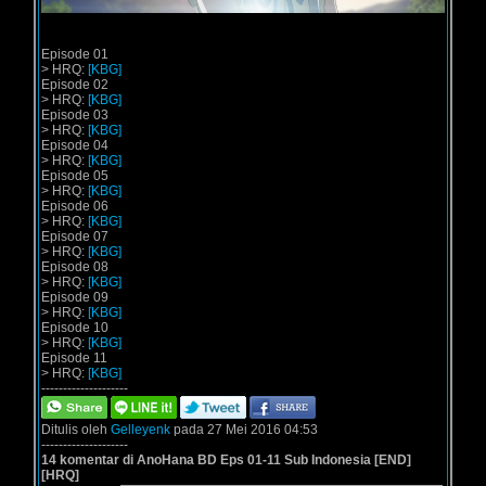
Episode 01
> HRQ:
[KBG]
Episode 02
> HRQ:
[KBG]
Episode 03
> HRQ:
[KBG]
Episode 04
> HRQ:
[KBG]
Episode 05
> HRQ:
[KBG]
Episode 06
> HRQ:
[KBG]
Episode 07
> HRQ:
[KBG]
Episode 08
> HRQ:
[KBG]
Episode 09
> HRQ:
[KBG]
Episode 10
> HRQ:
[KBG]
Episode 11
> HRQ:
[KBG]
--------------------
Ditulis oleh
Gelleyenk
pada 27 Mei 2016 04:53
--------------------
14 komentar di AnoHana BD Eps 01-11 Sub Indonesia [END]
[HRQ]