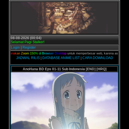
08-08-2026 (00:04)
Selamat Pagi Stalker!
Login
|
Register
,
G
u
n
a
k
a
n
Z
o
o
m
1
5
0
%
d
i
B
r
o
w
s
e
r
D
e
s
k
t
o
p
untuk memperbesar web, karena aslinya web ini 
JADWAL RILIS
|
DATABASE ANIME LIST
|
CARA DOWNLOAD
AnoHana BD Eps 01-11 Sub Indonesia [END] [HRQ]