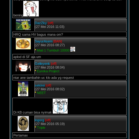
bening
DazZky
[off]
(27 Mei 2016 11:03)
HRQ sama HV bagus mana om?
SayurAsem
[BAN]
(27 Mei 2016 08:27)
*
Mati 1 Tumbuh 10000
aplod di SF aja um
Gelleyenk
[off]
(27 Mei 2016 08:04)
*
Eureka Project
ntar ane tambahin uc klo ada yg request
sekirei
[off]
(27 Mei 2016 08:02)
*
NEET
Di KB cuman bisa nyimak
logorg
[off]
(27 Mei 2016 05:19)
*
Triple
Pertamax