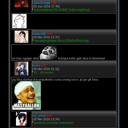
LaserGoogle
[off]
(29 Jun 2016 17:45)
*
[c][code][img] RE:GAME [/c][/code][/img]
madara96
[off]
(29 Mei 2016 12:37)
*
Hestia[img]https://bit.ly/30NOHPm[/img]
ini mau ngajak ribut
kumpul kebo gak bisa d download
lovers
[off]
(28 Mei 2016 21:11)
*
IG : @yayanri
yg bisa donlud di kumpulkebo cuma orang kece, jd gw gk bisa
red_arred
[off]
(28 Mei 2016 13:34)
*
generasi pemuda amburadul