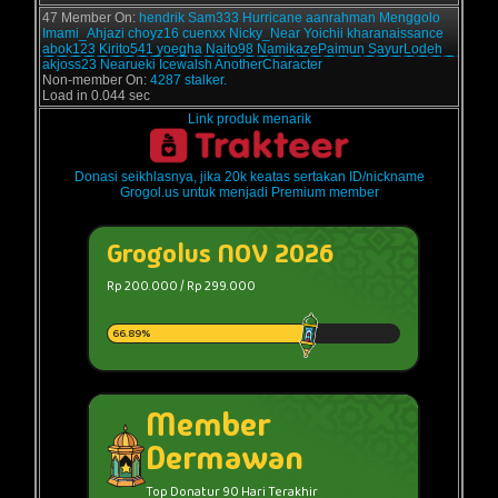
47 Member On:
hendrik
Sam333
Hurricane
aanrahman
Menggolo
Imami_Ahjazi
choyz16
cuenxx
Nicky_Near
Yoichii
kharanaissance
abok123
Kirito541
yoegha
Naito98
NamikazePaimun
SayurLodeh
akjoss23
Nearueki
Icewalsh
AnotherCharacter
Non-member On:
4287 stalker.
Load in 0.044 sec
Link produk menarik
Donasi seikhlasnya, jika 20k keatas sertakan ID/nickname
Grogol.us untuk menjadi Premium member