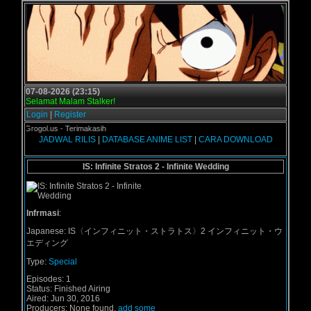
07-08-2026 (23:15)
Selamat Malam Stalker!
Login
|
Register
b di Grogol.us - Terimakasih
JADWAL RILIS
|
DATABASE ANIME LIST
|
CARA DOWNLOAD
IS: Infinite Stratos 2 - Infinite Wedding
Infrmasi
:
Japanese:
IS〈インフィニット・ストラトス〉2 インフィニット・ウ
エディング
Type:
Special
Episodes:
1
Status:
Finished Airing
Aired:
Jun 30, 2016
Producers:
None found,
add some