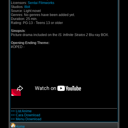
Licensors:
Sentai Filmworks
Studios:
8bit
Source:
Light novel
Genres:
No genres have been added yet.
Duration:
25 min.
Rating:
PG-13 - Teens 13 or older
Sinopsis
:
Picture drama included on the
IS: Infinite Stratos 2
Blu-ray BOX.
Opening Ending Theme:
#OPED
-
>> List Anime
<< Cara Download
<< Menu Download
Home